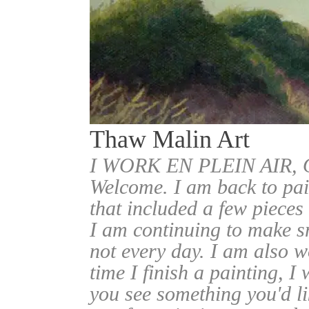
Thaw Malin Art
I WORK EN PLEIN AIR
Welcome. I am back to pai
that included a few pieces
I am continuing to make sm
not every day. I am also w
time I finish a painting, I 
you see something you'd l