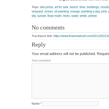
Tags:
alla prima
,
art for sale
,
beach
,
blue
,
buildings
,
cloud
vineyard
,
ocean
,
oil painting
,
orange
,
painting a day
,
pink
,
sky
,
sunset
,
thaw malin
,
trees
,
water
,
white
,
yellow
No comments
Trackback link:
https://www.thawmalinart.com/2012/02/23/
Reply
Your email address will not be published.
Require
Your comment
Name
*