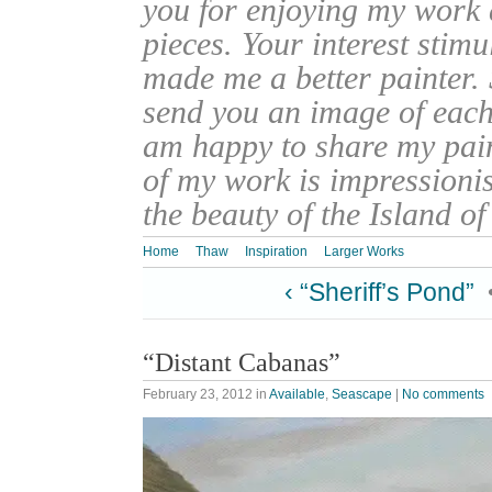
you for enjoying my work
pieces. Your interest stim
made me a better painter. 
send you an image of each 
am happy to share my pain
of my work is impressionis
the beauty of the Island o
Home
Thaw
Inspiration
Larger Works
‹ “Sheriff’s Pond”
“Distant Cabanas”
February 23, 2012
in
Available
,
Seascape
|
No comments