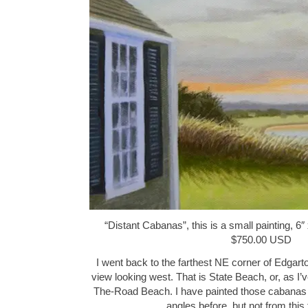
“Distant Cabanas”, this is a small painting, 6″ 
$750.00 USD
I went back to the farthest NE corner of Edgart
view looking west. That is State Beach, or, as I’
The-Road Beach. I have painted those cabanas f
angles before, but not from thi