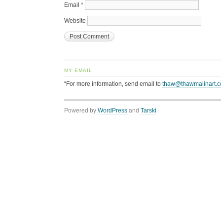
Email
*
Website
MY EMAIL
“For more information, send email to
thaw@thawmalinart.
Powered by
WordPress
and
Tarski