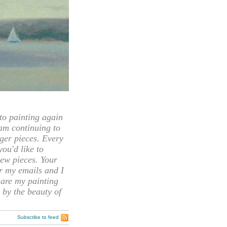
 painting again
 am continuing to
rger pieces. Every
you'd like to
ew pieces. Your
or my emails and I
hare my painting
 by the beauty of
Subscribe to feed