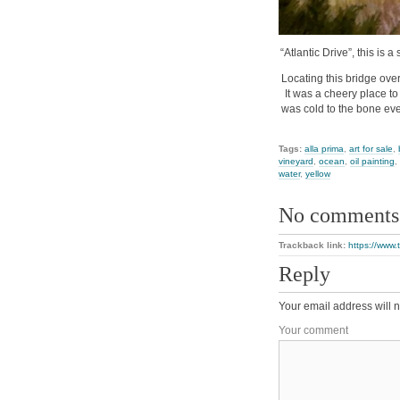
“Atlantic Drive”, this is 
Locating this bridge ove
It was a cheery place to
was cold to the bone eve
Tags:
alla prima
,
art for sale
,
vineyard
,
ocean
,
oil painting
,
water
,
yellow
No comments
Trackback link:
https://www.
Reply
Your email address will n
Your comment