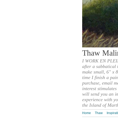
Thaw Mali
I WORK EN PLEIN
after a sabbatical
make small, 6" x 8
time I finish a pai
purchase, email m
interest stimulate
will send you an i
experience with yo
the Island of Mart
Home
Thaw
Inspirat