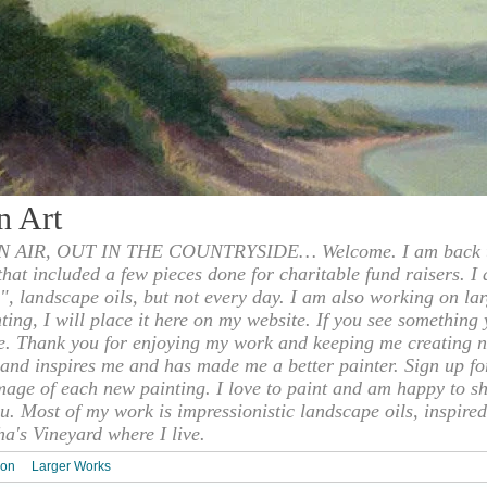
n Art
 AIR, OUT IN THE COUNTRYSIDE… Welcome. I am back to
 that included a few pieces done for charitable fund raisers. I
", landscape oils, but not every day. I am also working on la
nting, I will place it here on my website. If you see something 
e. Thank you for enjoying my work and keeping me creating n
s and inspires me and has made me a better painter. Sign up f
mage of each new painting. I love to paint and am happy to s
u. Most of my work is impressionistic landscape oils, inspired
ha's Vineyard where I live.
ion
Larger Works