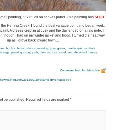
a small painting, 6″ x 8″, oil on canvas panel. This painting has
SOLD
.
r the Herring Creek, I found the best vantage point and began work.
 paint. A breeze crept in at dusk and the day ended on a raw note. I
n though I had on my winter jacket and hood. I turned the heat way
up as I drove back toward town…
beach
,
blue
,
brown
,
clouds
,
evening
,
gray
,
green
,
Landscape
,
martha's
orange
,
painting a day
,
path
,
plein air
,
rose
,
sand
,
sea
,
thaw malin
,
trees
,
Comments feed for this article
thawmalinart.com/2012/02/25/atlantic-drive/trackback/
ot be published.
Required fields are marked
*