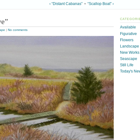
‹ “Distant Cabanas”
•
“Scallop Boat” ›
ve”
CATEGORI
Available
ape
|
No comments
Figurative
Flowers
Landscape
New Works
Seascape
Still Life
Today's Ne