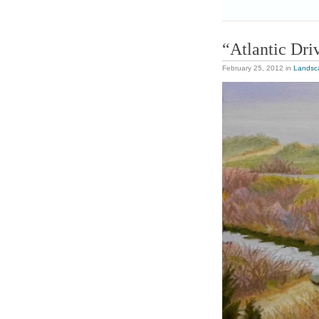
“Atlantic Dri
February 25, 2012
in
Landsc