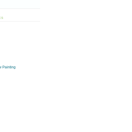
ES
w Painting