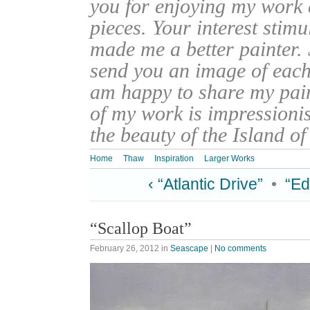
you for enjoying my work
pieces. Your interest stim
made me a better painter. 
send you an image of each 
am happy to share my pain
of my work is impressionis
the beauty of the Island o
Home
Thaw
Inspiration
Larger Works
‹ “Atlantic Drive”
•
“Ed
“Scallop Boat”
February 26, 2012
in
Seascape
|
No comments