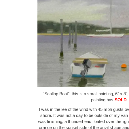
“Scallop Boat”, this is a small painting, 6″ x 8″
painting has
SOLD
.
I was in the lee of the wind with 45 mph gusts o
shore. It was not a day to be outside of my van 
was finishing, a thunderhead floated over the lig
orange on the sunset side of the anvil shape an