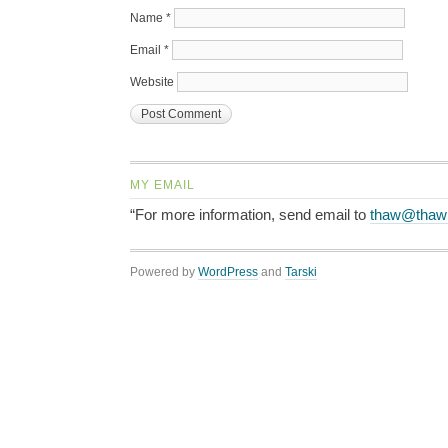
Name
*
Email
*
Website
MY EMAIL
“For more information, send email to
thaw@thaw
Powered by
WordPress
and
Tarski