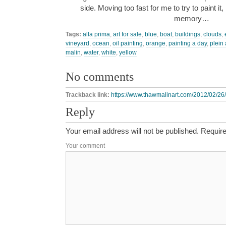
side. Moving too fast for me to try to paint it,
memory…
Tags:
alla prima
,
art for sale
,
blue
,
boat
,
buildings
,
clouds
,
vineyard
,
ocean
,
oil painting
,
orange
,
painting a day
,
plein 
malin
,
water
,
white
,
yellow
No comments
Trackback link:
https://www.thawmalinart.com/2012/02/26/
Reply
Your email address will not be published.
Require
Your comment