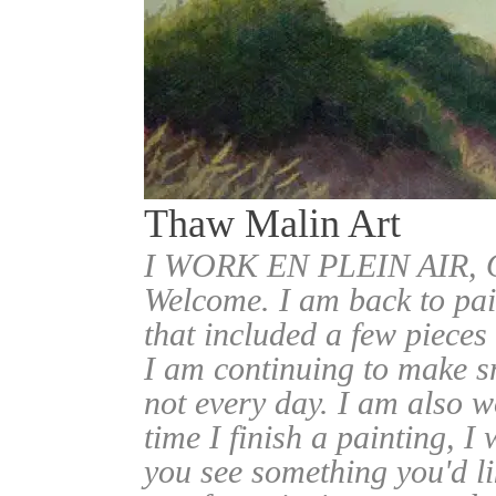
Thaw Malin Art
I WORK EN PLEIN AIR
Welcome. I am back to pai
that included a few pieces
I am continuing to make sm
not every day. I am also w
time I finish a painting, I 
you see something you'd l