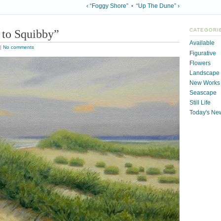
‹ “Foggy Shore”
•
“Up The Dune” ›
 to Squibby”
CATEGORI
Available
|
No comments
Figurative
Flowers
Landscape
New Works
Seascape
Still Life
Today's Ne