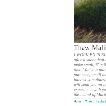
Thaw Mali
I WORK EN PLEIN
after a sabbatical
make small, 6" x 8
time I finish a pai
purchase, email m
interest stimulate
will send you an i
experience with yo
the Island of Mart
Home
Thaw
Inspirat