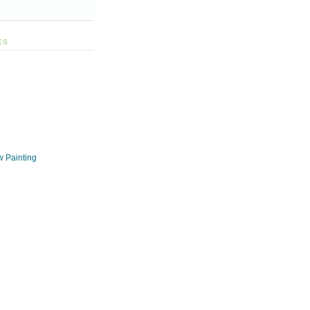
ES
w Painting