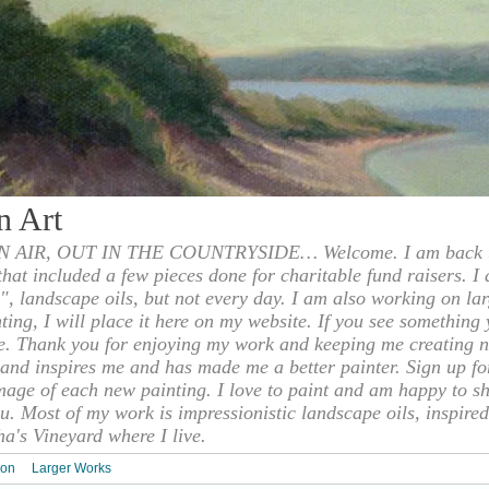
n Art
 AIR, OUT IN THE COUNTRYSIDE… Welcome. I am back to
 that included a few pieces done for charitable fund raisers. I
", landscape oils, but not every day. I am also working on la
nting, I will place it here on my website. If you see something 
e. Thank you for enjoying my work and keeping me creating n
s and inspires me and has made me a better painter. Sign up f
mage of each new painting. I love to paint and am happy to s
u. Most of my work is impressionistic landscape oils, inspired
ha's Vineyard where I live.
ion
Larger Works