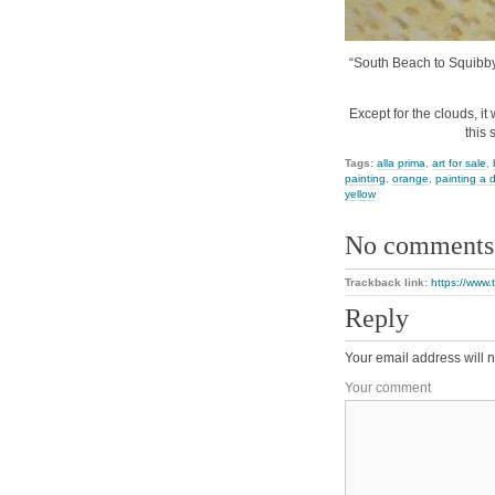
“South Beach to Squibby”,
Except for the clouds, i
this 
Tags:
alla prima
,
art for sale
,
painting
,
orange
,
painting a 
yellow
No comments
Trackback link:
https://www
Reply
Your email address will n
Your comment