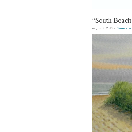
“South Beach
August 2, 2012
in
Seascape