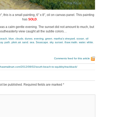
 this is a small painting, 6″ x 8″, oil on canvas panel. This painting
has
SOLD
.
t was a calm gentle evening. The sunset did not amount to much, but
southeasterly view caught all the subtle colors…
beach
,
blue
,
clouds
,
dunes
,
evening
,
green
,
martha's vineyard
,
ocean
,
oil
day
,
path
,
plein air
,
sand
,
sea
,
Seascape
,
sky
,
sunset
,
thaw malin
,
water
,
white
,
Comments feed for this article
.thawmalinart.com/2012/08/02/south-beach-to-squibby/trackback/
ot be published.
Required fields are marked
*