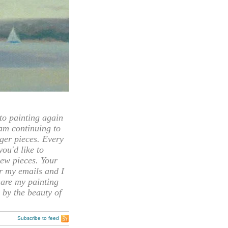
 painting again
 am continuing to
rger pieces. Every
you'd like to
ew pieces. Your
or my emails and I
hare my painting
 by the beauty of
Subscribe to feed