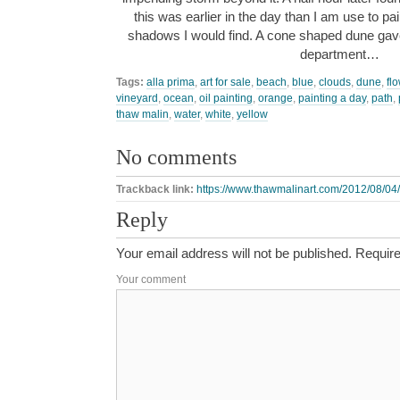
this was earlier in the day than I am use to pa
shadows I would find. A cone shaped dune gave
department…
Tags:
alla prima
,
art for sale
,
beach
,
blue
,
clouds
,
dune
,
fl
vineyard
,
ocean
,
oil painting
,
orange
,
painting a day
,
path
,
thaw malin
,
water
,
white
,
yellow
No comments
Trackback link:
https://www.thawmalinart.com/2012/08/04/
Reply
Your email address will not be published.
Require
Your comment