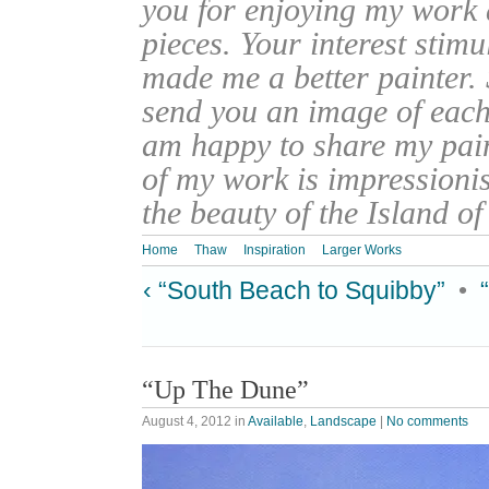
you for enjoying my work
pieces. Your interest stim
made me a better painter. 
send you an image of each 
am happy to share my pain
of my work is impressionis
the beauty of the Island o
Home
Thaw
Inspiration
Larger Works
‹ “South Beach to Squibby”
•
“Up The Dune”
August 4, 2012
in
Available
,
Landscape
|
No comments