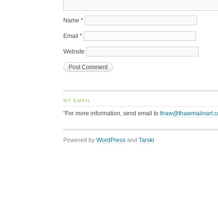
Name
*
Email
*
Website
MY EMAIL
“For more information, send email to
thaw@thawmalinart.
Powered by
WordPress
and
Tarski