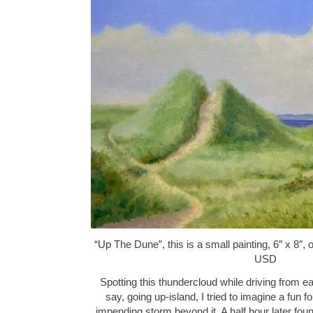
“Up The Dune”, this is a small painting, 6″ x 8″,
USD
Spotting this thundercloud while driving from e
say, going up-island, I tried to imagine a fun f
impending storm beyond it. A half hour later fo