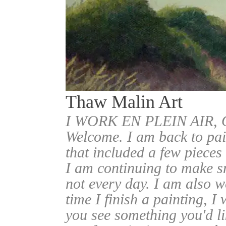
Thaw Malin Art
I WORK EN PLEIN AIR
Welcome. I am back to pai
that included a few pieces
I am continuing to make sm
not every day. I am also w
time I finish a painting, I 
you see something you'd l