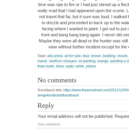
time was ripe to fire or I had just stirred up a f
really mad that I had appeared upon the scene. L
not travel that far, but it sure was loud. I walked
to drizzle and proceeded to back up to the wate
facing where I wanted to paint. I got out to pu
front and bang bang bang again. I never did see
Maybe they were all dead or the hunter was stil
view without further incident except for the
Tags:
alla prima
,
art for sale
,
blue
,
brown
,
building
,
clouds
marsh
,
martha's vineyard
,
oil painting
,
orange
,
painting a 
thaw malin
,
trees
,
water
,
white
,
yellow
No comments
Trackback link:
https://www.thawmalinart.com/2012/12/05
sengekontacket/trackback/
Reply
Your email address will not be published.
Require
Your comment