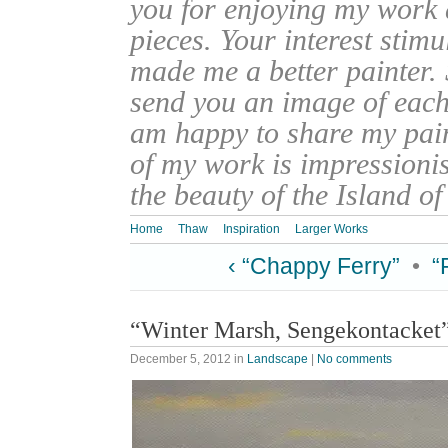
you for enjoying my work
pieces. Your interest stim
made me a better painter. 
send you an image of each 
am happy to share my pain
of my work is impressionis
the beauty of the Island o
Home
Thaw
Inspiration
Larger Works
‹ “Chappy Ferry”
•
“
“Winter Marsh, Sengekontacket
December 5, 2012
in
Landscape
|
No comments