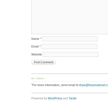
Name
*
Email
*
Website
MY EMAIL
“For more information, send email to
thaw@thawmalinart.
Powered by
WordPress
and
Tarski