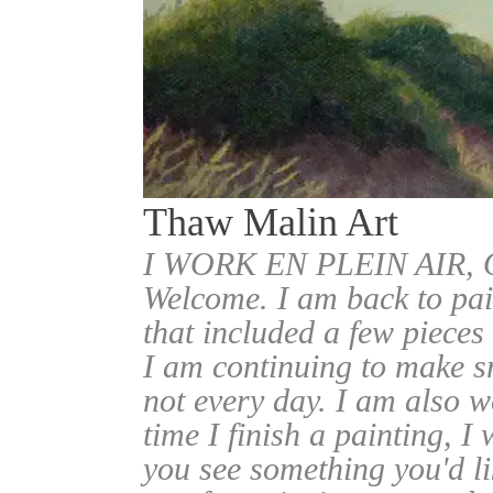
Thaw Malin Art
I WORK EN PLEIN AIR
Welcome. I am back to pai
that included a few pieces
I am continuing to make sm
not every day. I am also w
time I finish a painting, I 
you see something you'd l