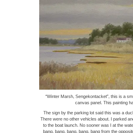
“Winter Marsh, Sengekontacket”, this is a small
canvas panel. This painting 
The sign by the parking lot said this was a duc
There were no other vehicles about. I parked an
to the boat launch. No sooner was I at the wat
bang, bang, bang, bang, bang from the opposite