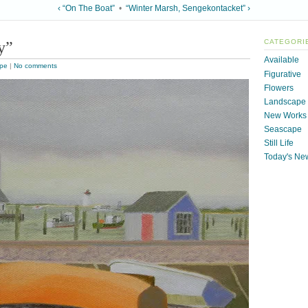
‹ “On The Boat”
•
“Winter Marsh, Sengekontacket” ›
y”
CATEGORI
Available
pe
|
No comments
Figurative
Flowers
Landscape
New Works
Seascape
Still Life
Today's Ne