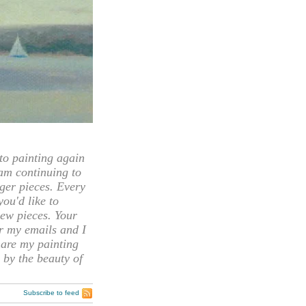
 painting again
 am continuing to
rger pieces. Every
you'd like to
ew pieces. Your
or my emails and I
hare my painting
 by the beauty of
Subscribe to feed