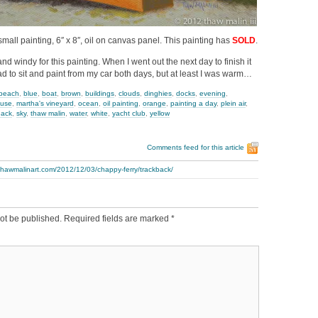
small painting, 6″ x 8″, oil on canvas panel. This painting has
SOLD
.
d windy for this painting. When I went out the next day to finish it
ad to sit and paint from my car both days, but at least I was warm…
beach
,
blue
,
boat
,
brown
,
buildings
,
clouds
,
dinghies
,
docks
,
evening
,
ouse
,
martha's vineyard
,
ocean
,
oil painting
,
orange
,
painting a day
,
plein air
,
hack
,
sky
,
thaw malin
,
water
,
white
,
yacht club
,
yellow
Comments feed for this article
thawmalinart.com/2012/12/03/chappy-ferry/trackback/
ot be published.
Required fields are marked
*