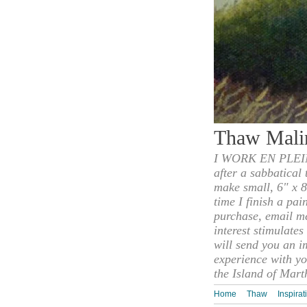
Thaw Mali
I WORK EN PLEIN
after a sabbatical
make small, 6" x 8
time I finish a pai
purchase, email m
interest stimulate
will send you an i
experience with yo
the Island of Mart
Home
Thaw
Inspirat