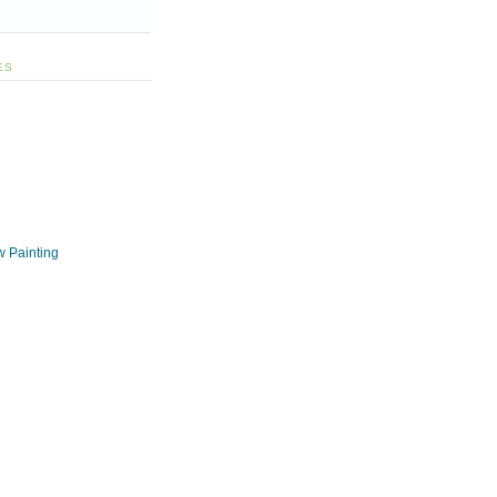
ES
w Painting