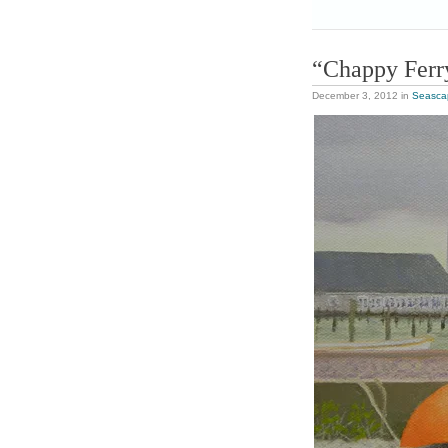
“Chappy Ferr
December 3, 2012
in
Seasca