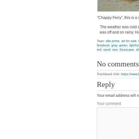
“Chappy Ferry”, this is a 
The weather was cold an
was off and on rainy. H
Tags:
alla prima
,
art for sale
,
ferryboat
,
gray
,
green
,
lighth
red
,
sand
,
sea
,
Seascape
,
s
No comments
Trackback link:
https://www.
Reply
Your email address will n
Your comment