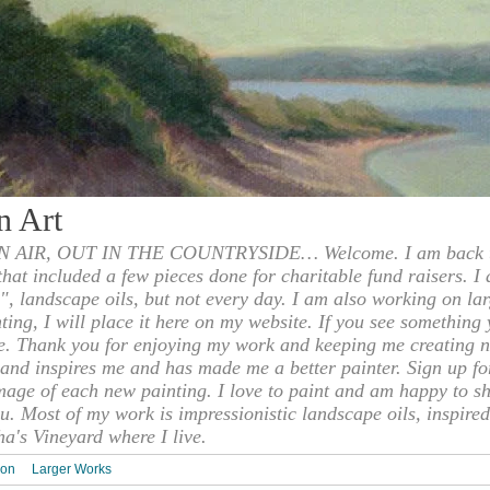
n Art
 AIR, OUT IN THE COUNTRYSIDE… Welcome. I am back to
 that included a few pieces done for charitable fund raisers. I
", landscape oils, but not every day. I am also working on la
nting, I will place it here on my website. If you see something 
e. Thank you for enjoying my work and keeping me creating n
s and inspires me and has made me a better painter. Sign up f
mage of each new painting. I love to paint and am happy to s
u. Most of my work is impressionistic landscape oils, inspired
ha's Vineyard where I live.
ion
Larger Works