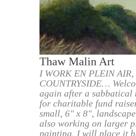
Thaw Malin Art
I WORK EN PLEIN AIR,
COUNTRYSIDE… Welcome.
again after a sabbatical
for charitable fund raise
small, 6" x 8", landscape
also working on larger pi
painting, I will place it 