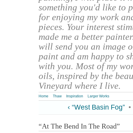
something you'd like to 
for enjoying my work an
pieces. Your interest sti
made me a better painter
will send you an image o
paint and am happy to s
with you. Most of my wor
oils, inspired by the bea
Vineyard where I live.
Home
Thaw
Inspiration
Larger Works
‹ “West Basin Fog”
•
“At The Bend In The Road”