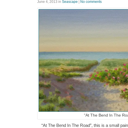
June 4, 2013
in
Seascape
|
No comments
“At The Bend In The Ro
“At The Bend In The Road”, this is a small paint