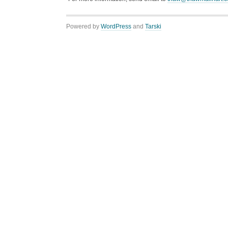
Powered by
WordPress
and
Tarski