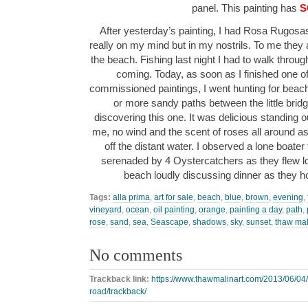
panel. This painting has
S
After yesterday’s painting, I had Rosa Rugosa
really on my mind but in my nostrils. To me the
the beach. Fishing last night I had to walk throu
coming. Today, as soon as I finished one 
commissioned paintings, I went hunting for beach
or more sandy paths between the little bridg
discovering this one. It was delicious standing 
me, no wind and the scent of roses all around as I
off the distant water. I observed a lone boater
serenaded by 4 Oystercatchers as they flew 
beach loudly discussing dinner as they 
Tags:
alla prima
,
art for sale
,
beach
,
blue
,
brown
,
evening
,
vineyard
,
ocean
,
oil painting
,
orange
,
painting a day
,
path
,
rose
,
sand
,
sea
,
Seascape
,
shadows
,
sky
,
sunset
,
thaw mal
No comments
Trackback link:
https://www.thawmalinart.com/2013/06/04/
road/trackback/