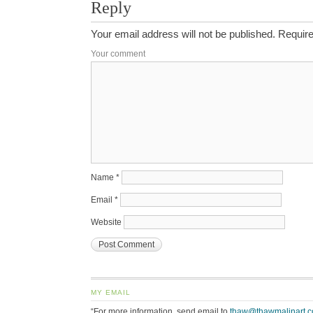
Reply
Your email address will not be published.
Require
Your comment
Name
*
Email
*
Website
MY EMAIL
“For more information, send email to
thaw@thawmalinart.