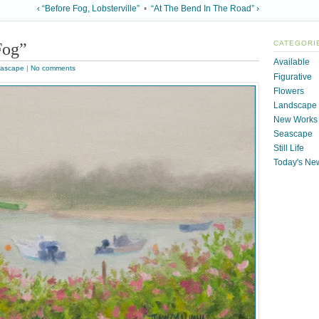
‹ “Before Fog, Lobsterville”
•
“At The Bend In The Road” ›
Fog”
CATEGORI
Available
ascape
|
No comments
Figurative
Flowers
Landscape
New Works
Seascape
Still Life
Today's Ne