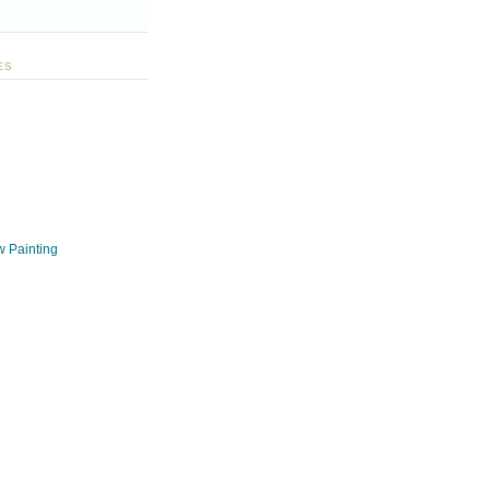
ES
w Painting