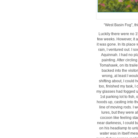
“West Basin Fog”, thi
Luckily there were no 1
few weeks. However, it a
it was gone. In its place
rain, I ventured out. I 
Aquinnah. I had no pl
painting. After circl
Tomahawk, on its trailer
backed into the visitor
wrong, at least I woul
shifting about, I could
too, finished my task, 
my glasses had fogged up
1st parking lot to fish,
hoods up, casting into t
line of moving rods. I w
lures, but they were al
cocoon like feeling st
near darkness, I could b
on his headlamp to unta
water was in itself mes