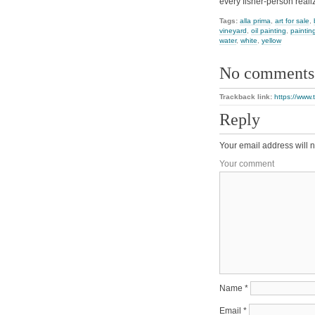
every fisher-person real
Tags:
alla prima
,
art for sale
,
vineyard
,
oil painting
,
paintin
water
,
white
,
yellow
No comments
Trackback link:
https://www.
Reply
Your email address will n
Your comment
Name
*
Email
*