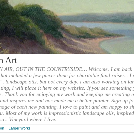
n Art
 AIR, OUT IN THE COUNTRYSIDE… Welcome. I am back to
 that included a few pieces done for charitable fund raisers. I
", landscape oils, but not every day. I am also working on la
nting, I will place it here on my website. If you see something 
e. Thank you for enjoying my work and keeping me creating n
s and inspires me and has made me a better painter. Sign up f
mage of each new painting. I love to paint and am happy to s
u. Most of my work is impressionistic landscape oils, inspired
ha's Vineyard where I live.
ion
Larger Works