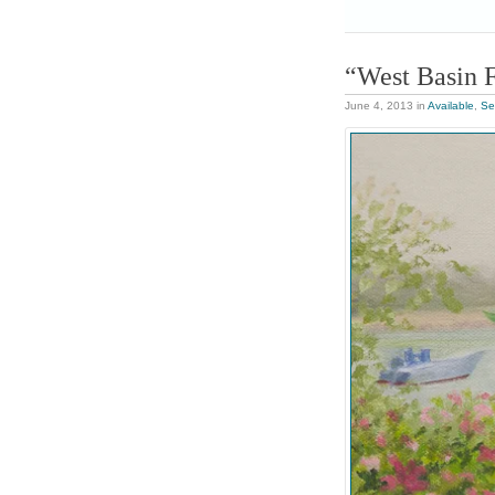
“West Basin 
June 4, 2013
in
Available
,
Se