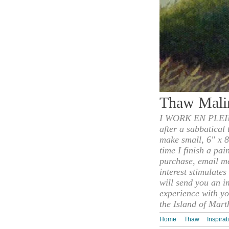
Thaw Mali
I WORK EN PLEIN
after a sabbatical
make small, 6" x 8
time I finish a pai
purchase, email m
interest stimulate
will send you an i
experience with yo
the Island of Mart
Home
Thaw
Inspirat