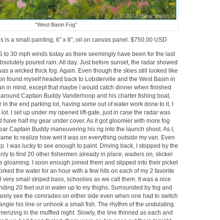
“West Basin Fog”
s is a small painting, 6″ x 8″, oil on canvas panel. $750.00 USD
5 to 30 mph winds today as there seemingly have been for the last
bsolutely poured rain. All day. Just before sunset, the radar showed
 was a wicked thick fog. Again. Even though the skies still looked like
soon found myself headed back to Lobsterville and the West Basin in
an in mind, except that maybe I would catch dinner when finished
ing around Captain Buddy Vanderhoop and his charter fishing boat,
 in the end parking lot, having some out of water work done to it, I
 lot. I set up under my opened lift-gate, just in case the radar was
d have half my gear under cover. As it got gloomier with more fog
 hear Captain Buddy maneuvering his rig into the launch shoot. As I,
I came to realize how wet it was on everything outside my van. Even
. I was lucky to see enough to paint. Driving back, I stopped by the
 only to find 20 other fishermen already in place, waders on, slicker
he gloaming. I soon enough joined them and slipped into their picket
orked the water for an hour with a few hits on each of my 2 favorite
l very small striped bass, schoolies as we call them. It was a nice
anding 20 feet out in water up to my thighs. Surrounded by fog and
arely see the comrades on either side even when one had to switch
ngle his line or unhook a small fish. The rhythm of the undulating
merizing in the muffled night. Slowly, the line thinned as each and