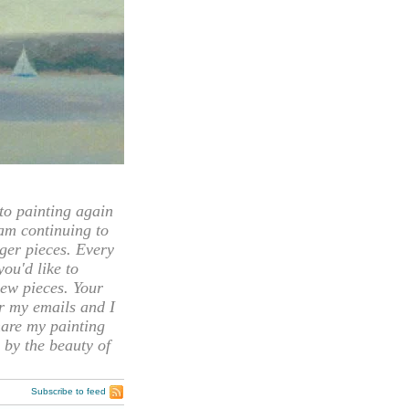
 painting again
 am continuing to
rger pieces. Every
you'd like to
ew pieces. Your
or my emails and I
hare my painting
 by the beauty of
Subscribe to feed