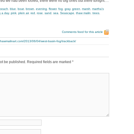
ized we had been fooled, there were no big ones out there tonight.…
beach
,
blue
,
boat
,
brown
,
evening
,
flower
,
fog
,
gray
,
green
,
marsh
,
martha's
g a day
,
pink
,
plein air
,
red
,
rose
,
sand
,
sea
,
Seascape
,
thaw malin
,
trees
,
Comments feed for this article
thawmalinart.com/2013/06/04/west-basin-fog/trackback/
ot be published.
Required fields are marked
*