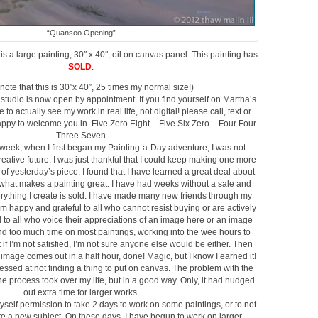
“Quansoo Opening”
s a large painting, 30″ x 40″, oil on canvas panel. This painting has
SOLD
.
note that this is 30″x 40″, 25 times my normal size!)
tudio is now open by appointment. If you find yourself on Martha’s
to actually see my work in real life, not digital! please call, text or
appy to welcome you in. Five Zero Eight – Five Six Zero – Four Four
Three Seven
week, when I first began my Painting-a-Day adventure, I was not
creative future. I was just thankful that I could keep making one more
t of yesterday’s piece. I found that I have learned a great deal about
what makes a painting great. I have had weeks without a sale and
ything I create is sold. I have made many new friends through my
am happy and grateful to all who cannot resist buying or are actively
 to all who voice their appreciations of an image here or an image
end too much time on most paintings, working into the wee hours to
if I’m not satisfied, I’m not sure anyone else would be either. Then
image comes out in a half hour, done! Magic, but I know I earned it!
essed at not finding a thing to put on canvas. The problem with the
the process took over my life, but in a good way. Only, it had nudged
out extra time for larger works.
yself permission to take 2 days to work on some paintings, or to not
ure a new subject. On these days, I have begun to work on larger