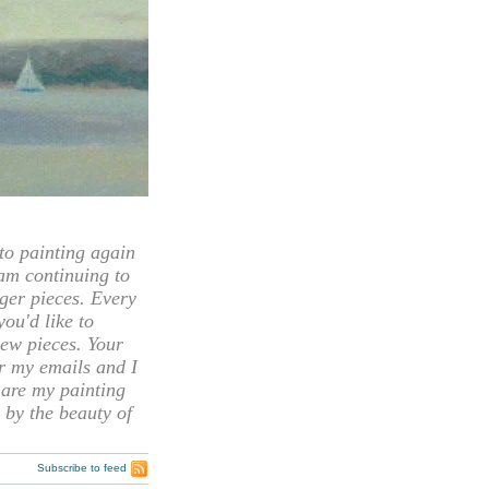
 painting again
 am continuing to
rger pieces. Every
you'd like to
ew pieces. Your
or my emails and I
hare my painting
 by the beauty of
Subscribe to feed