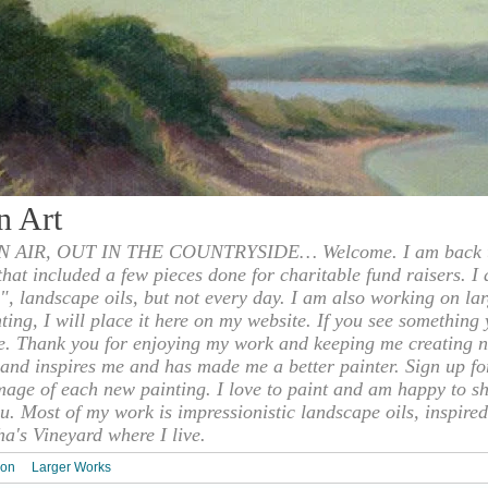
n Art
 AIR, OUT IN THE COUNTRYSIDE… Welcome. I am back to
 that included a few pieces done for charitable fund raisers. I
", landscape oils, but not every day. I am also working on la
nting, I will place it here on my website. If you see something 
e. Thank you for enjoying my work and keeping me creating n
s and inspires me and has made me a better painter. Sign up f
mage of each new painting. I love to paint and am happy to s
u. Most of my work is impressionistic landscape oils, inspired
ha's Vineyard where I live.
ion
Larger Works