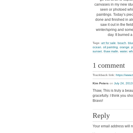
canvases in my new stud
seen or photoed whil
paintings. Today’s piece
done and finished in a
saw it out in the fiel
winter/spring and somet
day. It burned 
Tags:
art for sale
,
beach
,
blu
ocean
,
oil painting
,
orange
,
p
sunset
,
thaw malin
,
water
,
wh
1 comment
Trackback link:
https://www
Kim Peters
on
July 24, 2013
Thaw, This is truly a bea
gracefully. I think you sh
Bravo!
Reply
Your email address will n