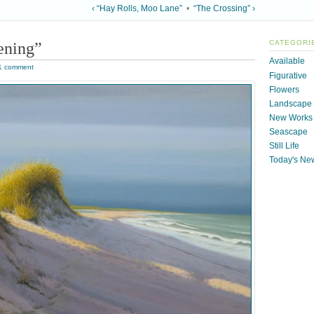
‹ “Hay Rolls, Moo Lane”
•
“The Crossing” ›
ening”
CATEGORI
Available
1 comment
Figurative
Flowers
Landscape
New Works
Seascape
Still Life
Today's Ne