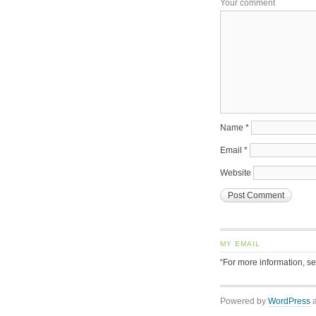
Your comment
Name
*
Email
*
Website
MY EMAIL
“For more information, s
Powered by
WordPress