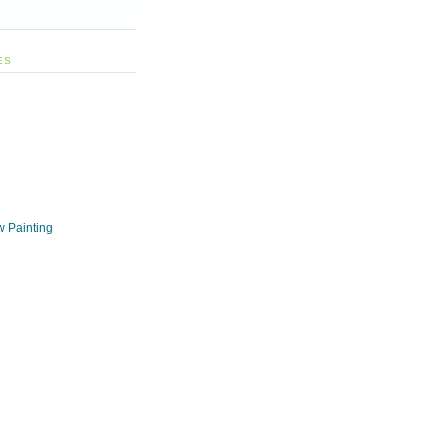
ES
w Painting