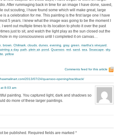
io. After rummaging back in time for an image I have done, saved,
e out scouting, I have found some which will make great, large
 is a celebration for me. This painting is the first large one I have
lmost 5 years. I knew what the image was going to be the moment I
d. I went out multiple times to its location to photo it over the past
imes just to sit, and watch the light play as the sun closed out the
a hole in my consciousness until I completed it on canvas…
e
,
brown
,
Chilmark
,
clouds
,
dunes
,
evening
,
gray
,
green
,
martha's vineyard
,
ainting a day
,
path
,
plein air
,
pond
,
Quansoo
,
red
,
sand
,
sea
,
Seascape
,
sky
,
ite
,
yellow
Comments feed for this article
.thawmalinart.com/2013/07/24/quansoo-opening/trackback/
 at 8:03 am
utiful painting. You captured light, dark and shadows so
ould do more of these larger paintings.
ot be published.
Required fields are marked
*