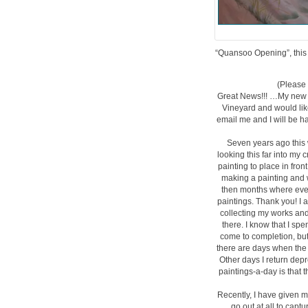
“Quansoo Opening”, this i
(Please 
Great News!!! …My new s
Vineyard and would like 
email me and I will be h
Seven years ago this 
looking this far into my 
painting to place in fron
making a painting and 
then months where ever
paintings. Thank you! I 
collecting my works and
there. I know that I sp
come to completion, but 
there are days when the 
Other days I return depr
paintings-a-day is that 
Recently, I have given m
go out at all to capt