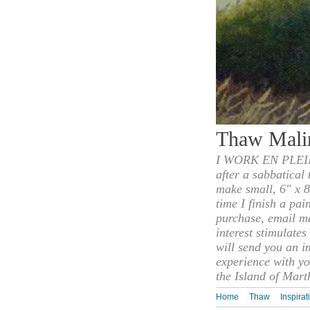
Thaw Mali
I WORK EN PLEIN
after a sabbatical
make small, 6" x 8
time I finish a pai
purchase, email m
interest stimulate
will send you an i
experience with yo
the Island of Mart
Home
Thaw
Inspirat