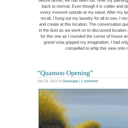
before dinner, life has been full. Now my painti
back to normal. Even though it is colder and dark
every moment outside at my easel. After my la
recall, I hung out my laundry for all to see, I re
and create at this location. The conversation quic
in the dust as we went on to discussed location
for this one as I rounded the corner of house and 
grand vista gripped my imagination. I had on
compelled to whip this view ont
“Quansoo Opening”
July 24, 2013
in
Seascape
|
1 comment