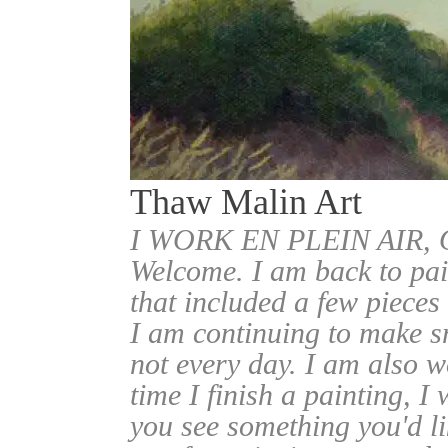
Thaw Malin Art
I WORK EN PLEIN AIR
Welcome. I am back to pai
that included a few pieces
I am continuing to make sm
not every day. I am also w
time I finish a painting, I 
you see something you'd l