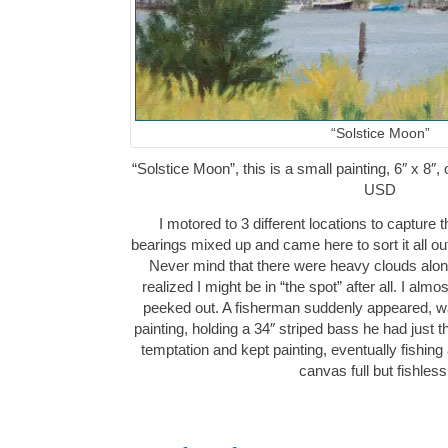
“Solstice Moon”
“Solstice Moon”, this is a small painting, 6″ x 8″
USD
I motored to 3 different locations to capture 
bearings mixed up and came here to sort it all out
Never mind that there were heavy clouds along
realized I might be in “the spot” after all. I al
peeked out. A fisherman suddenly appeared, wal
painting, holding a 34″ striped bass he had just t
temptation and kept painting, eventually fishing
canvas full but fishle