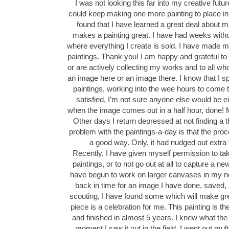
I was not looking this far into my creative future
could keep making one more painting to place in f
found that I have learned a great deal about 
makes a painting great. I have had weeks with
where everything I create is sold. I have made 
paintings. Thank you! I am happy and grateful to 
or are actively collecting my works and to all who
an image here or an image there. I know that I 
paintings, working into the wee hours to come to
satisfied, I’m not sure anyone else would be e
when the image comes out in a half hour, done! Ma
Other days I return depressed at not finding a 
problem with the paintings-a-day is that the proc
a good way. Only, it had nudged out extra 
Recently, I have given myself permission to t
paintings, or to not go out at all to capture a n
have begun to work on larger canvases in my n
back in time for an image I have done, saved,
scouting, I have found some which will make gre
piece is a celebration for me. This painting is th
and finished in almost 5 years. I knew what th
moment I saw it out in the field. I went out multi