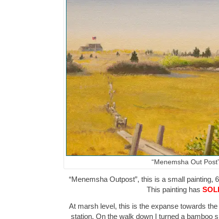
“Menemsha Out Post
“Menemsha Outpost”, this is a small painting, 6″
This painting has
SOL
At marsh level, this is the expanse towards the
station. On the walk down I turned a bamboo