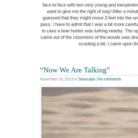
face to face with two very young and inexperience
want to give me the right of way! After a minu
guessed that they might move 3 feet into the 
pass. I have to admit that I was a bit more carefu
in case a bow hunter was lurking nearby. The o
came out of the closeness of the woods was dra
scouting a bit, I came upon t
“Now We Are Talking”
November 10, 2013
in
Seascape
|
No comments