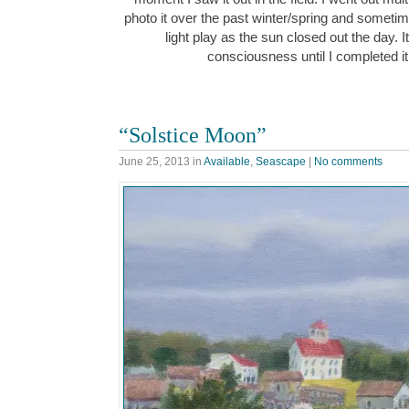
photo it over the past winter/spring and sometime
light play as the sun closed out the day. 
consciousness until I completed 
“Solstice Moon”
June 25, 2013
in
Available
,
Seascape
|
No comments