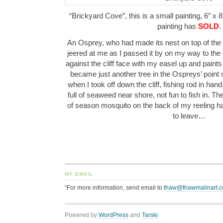
“Brickyard Cove”, this is a small painting, 6″ x 8
painting has
SOLD
.
An Osprey, who had made its nest on top of the
jeered at me as I passed it by on my way to the 
against the cliff face with my easel up and paints
became just another tree in the Ospreys’ point o
when I took off down the cliff, fishing rod in han
full of seaweed near shore, not fun to fish in. The
of season mosquito on the back of my reeling ha
to leave…
MY EMAIL
“For more information, send email to
thaw@thawmalinart.
Powered by
WordPress
and
Tarski