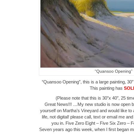
“Quansoo Opening”
“Quansoo Opening”, this is a large painting, 30″
This painting has
SOL
(Please note that this is 30″x 40″, 25 ti
Great News!!! …My new studio is now open by 
yourself on Martha’s Vineyard and would like to 
life, not digital! please call, text or email me a
you in. Five Zero Eight – Five Six Zero –
Seven years ago this week, when I first began m