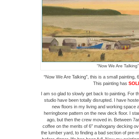
“Now We Are Talking”
“Now We Are Talking”, this is a small painting, 6
This painting has
SOL
I am so glad to slowly get back to painting. For 
studio have been totally disrupted. I have hos
new floors in my living and working space as
herringbone pattern on the new deck floor. I sta
ago, but then the crew moved in. Between 7a
coffee on the merits of 6″ mahogany decking over
the lumber yard, to finding a bad section of pre-