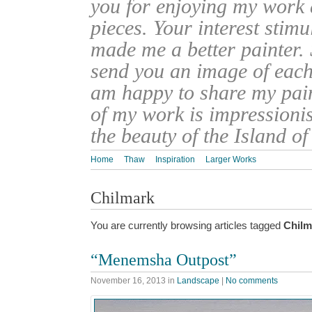
you for enjoying my work
pieces. Your interest stim
made me a better painter. 
send you an image of each 
am happy to share my pain
of my work is impressionis
the beauty of the Island o
Home
Thaw
Inspiration
Larger Works
Chilmark
You are currently browsing articles tagged
Chilm
“Menemsha Outpost”
November 16, 2013
in
Landscape
|
No comments