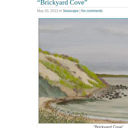
“Brickyard Cove”
May 20, 2013
in
Seascape
|
No comments
“Brickyard Cove”