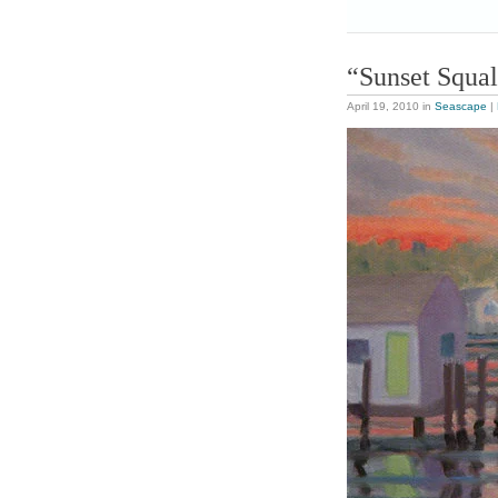
“Sunset Squal
April 19, 2010
in
Seascape
|