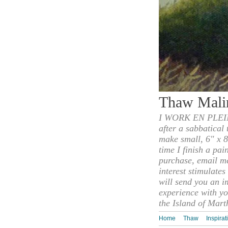
Thaw Mali
I WORK EN PLEIN
after a sabbatical
make small, 6" x 8
time I finish a pai
purchase, email m
interest stimulate
will send you an i
experience with yo
the Island of Mart
Home
Thaw
Inspirat