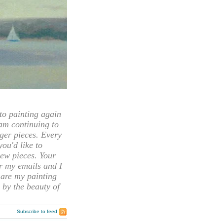
 painting again
 am continuing to
rger pieces. Every
you'd like to
ew pieces. Your
or my emails and I
hare my painting
 by the beauty of
Subscribe to feed