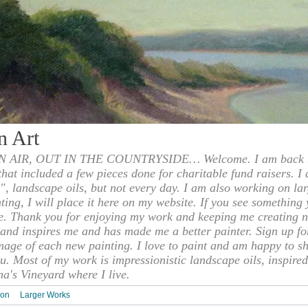
n Art
 AIR, OUT IN THE COUNTRYSIDE… Welcome. I am back to
 that included a few pieces done for charitable fund raisers. I
", landscape oils, but not every day. I am also working on la
nting, I will place it here on my website. If you see something 
e. Thank you for enjoying my work and keeping me creating n
s and inspires me and has made me a better painter. Sign up f
mage of each new painting. I love to paint and am happy to s
u. Most of my work is impressionistic landscape oils, inspired
ha's Vineyard where I live.
ion
Larger Works