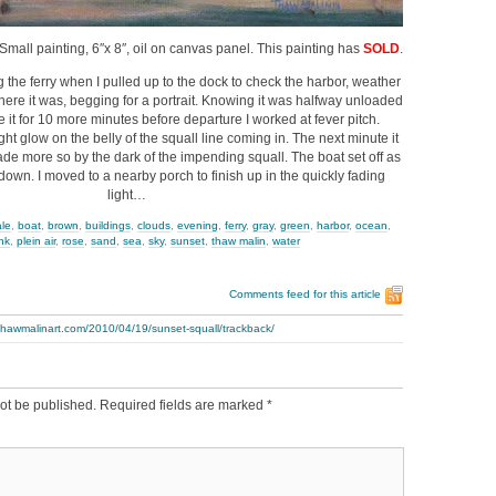
 Small painting, 6″x 8″, oil on canvas panel. This painting has
SOLD
.
g the ferry when I pulled up to the dock to check the harbor, weather
there it was, begging for a portrait. Knowing it was halfway unloaded
 it for 10 more minutes before departure I worked at fever pitch.
ght glow on the belly of the squall line coming in. The next minute it
de more so by the dark of the impending squall. The boat set off as
down. I moved to a nearby porch to finish up in the quickly fading
light…
ale
,
boat
,
brown
,
buildings
,
clouds
,
evening
,
ferry
,
gray
,
green
,
harbor
,
ocean
,
nk
,
plein air
,
rose
,
sand
,
sea
,
sky
,
sunset
,
thaw malin
,
water
Comments feed for this article
thawmalinart.com/2010/04/19/sunset-squall/trackback/
ot be published.
Required fields are marked
*