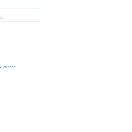
ES
w Painting