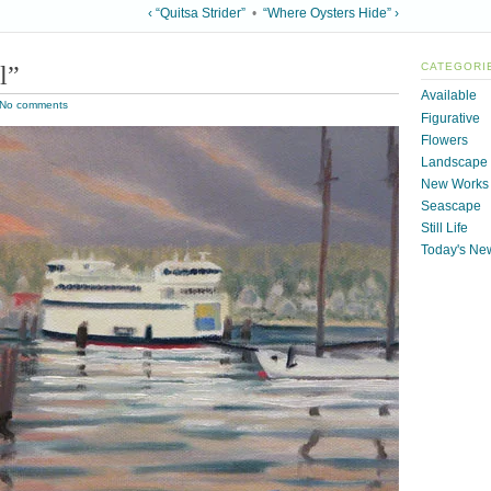
‹ “Quitsa Strider”
•
“Where Oysters Hide” ›
l”
CATEGORI
Available
No comments
Figurative
Flowers
Landscape
New Works
Seascape
Still Life
Today's Ne