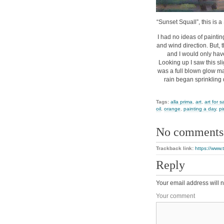
“Sunset Squall”, this is a
I had no ideas of paintin
and wind direction. But, 
and I would only have
Looking up I saw this sli
was a full blown glow ma
rain began sprinkling 
Tags:
alla prima
,
art
,
art for s
oil
,
orange
,
painting a day
,
pi
No comments
Trackback link:
https://www.
Reply
Your email address will n
Your comment