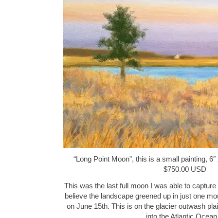
“Long Point Moon”, this is a small painting, 6″
$750.00 USD
This was the last full moon I was able to capture 
believe the landscape greened up in just one month,
on June 15th. This is on the glacier outwash plain
into the Atlantic Ocea