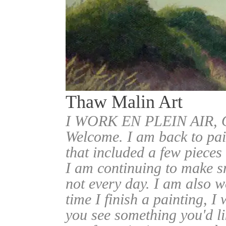
Thaw Malin Art
I WORK EN PLEIN AIR
Welcome. I am back to pai
that included a few pieces
I am continuing to make sm
not every day. I am also w
time I finish a painting, I 
you see something you'd l