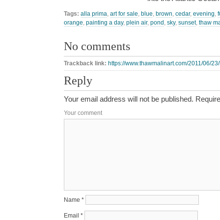
Tags:
alla prima
,
art for sale
,
blue
,
brown
,
cedar
,
evening
,
orange
,
painting a day
,
plein air
,
pond
,
sky
,
sunset
,
thaw ma
No comments
Trackback link:
https://www.thawmalinart.com/2011/06/23/
Reply
Your email address will not be published.
Require
Your comment
Name
*
Email
*