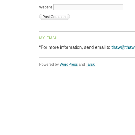
Website
MY EMAIL
“For more information, send email to
thaw@thaw
Powered by
WordPress
and
Tarski