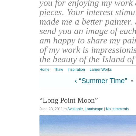
you for enjoying my work
pieces. Your interest stim
made me a better painter. 
send you an image of each 
am happy to share my pain
of my work is impressionis
the beauty of the Island o
Home
Thaw
Inspiration
Larger Works
‹ “Summer Time”
•
“Long Point Moon”
June 23, 2011
in
Available
,
Landscape
|
No comments