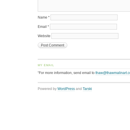
Name
*
Email
*
Website
MY EMAIL
“For more information, send email to
thaw@thawmalinart.
Powered by
WordPress
and
Tarski