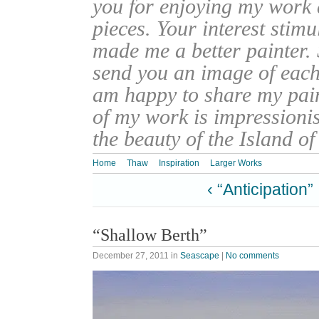
you for enjoying my work
pieces. Your interest stim
made me a better painter. 
send you an image of each 
am happy to share my pain
of my work is impressionis
the beauty of the Island o
Home
Thaw
Inspiration
Larger Works
‹ “Anticipation”
“Shallow Berth”
December 27, 2011
in
Seascape
|
No comments