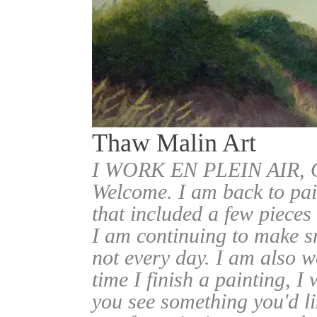
Thaw Malin Art
I WORK EN PLEIN AIR
Welcome. I am back to pai
that included a few pieces
I am continuing to make sm
not every day. I am also w
time I finish a painting, I 
you see something you'd l