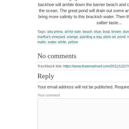
backhoe will amble down the barrier beach and c
the ocean. The great pond will drain out some an
bring more salinity to this brackish water. Then t
saltier taste…
Tags:
alla prima
,
art for sale
,
beach
,
blue
,
boat
,
brown
,
dun
martha's vineyard
,
orange
,
painting a day
,
plein air
,
pond
,
r
malin
,
water
,
white
,
yellow
No comments
Trackback link:
https://www.thawmalinart.com/2011/12/27/
Reply
Your email address will not be published.
Require
Your comment