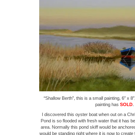
“Shallow Berth”, this is a small painting, 6″ x 8
painting has
SOLD
.
I discovered this oyster boat when out on a Ch
Pond is so flooded with fresh water that it has b
area. Normally this pond skiff would be anchore
would be standing right where it is now to create 