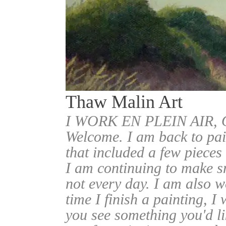
Thaw Malin Art
I WORK EN PLEIN AIR
Welcome. I am back to pai
that included a few pieces
I am continuing to make sm
not every day. I am also w
time I finish a painting, I 
you see something you'd l