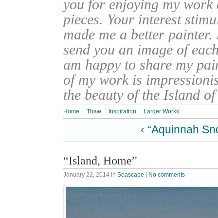
you for enjoying my work
pieces. Your interest stim
made me a better painter. 
send you an image of each 
am happy to share my pain
of my work is impressionis
the beauty of the Island o
Home
Thaw
Inspiration
Larger Works
‹ “Aquinnah Sn
“Island, Home”
January 22, 2014
in
Seascape
|
No comments