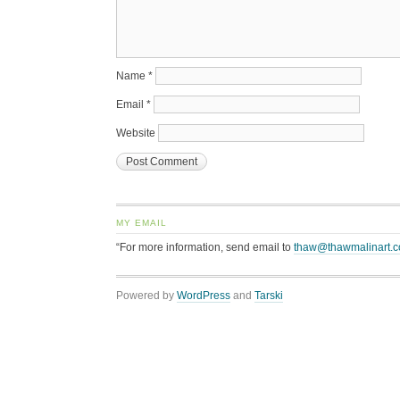
Name
*
Email
*
Website
MY EMAIL
“For more information, send email to
thaw@thawmalinart.
Powered by
WordPress
and
Tarski