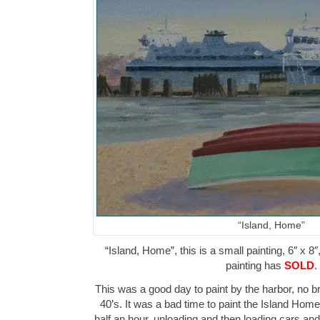
“Island, Home”
“Island, Home”, this is a small painting, 6″ x 8″
painting has
SOLD
.
This was a good day to paint by the harbor, no br
40’s. It was a bad time to paint the Island Home f
half an hour, unloading and then loading cars a