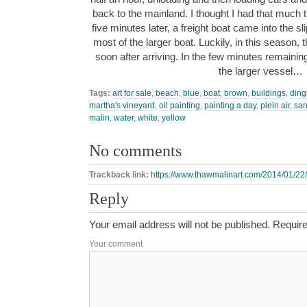
back to the mainland. I thought I had that much tim
five minutes later, a freight boat came into the sl
most of the larger boat. Luckily, in this season, ther
soon after arriving. In the few minutes remaining, 
the larger vessel…
Tags:
art for sale
,
beach
,
blue
,
boat
,
brown
,
buildings
,
ding
martha's vineyard
,
oil painting
,
painting a day
,
plein air
,
sa
malin
,
water
,
white
,
yellow
No comments
Trackback link:
https://www.thawmalinart.com/2014/01/22
Reply
Your email address will not be published.
Require
Your comment