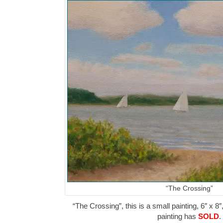
“The Crossing”
“The Crossing”, this is a small painting, 6″ x 8″
painting has
SOLD
.