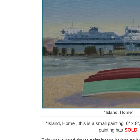
“Island, Home”
“Island, Home”, this is a small painting, 6″ x 8″
painting has
SOLD
.