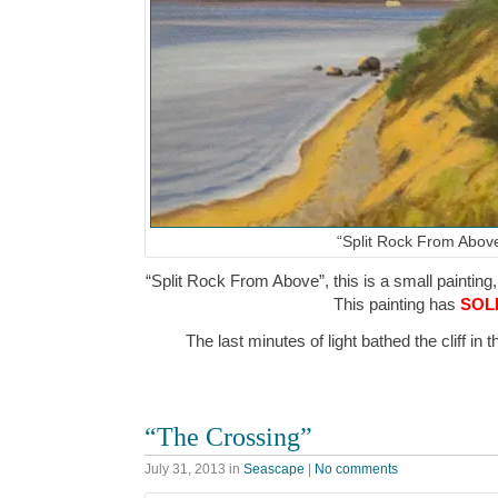
“Split Rock From Abov
“Split Rock From Above”, this is a small painting,
This painting has
SOL
The last minutes of light bathed the cliff i
“The Crossing”
July 31, 2013
in
Seascape
|
No comments