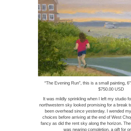
“The Evening Run”, this is a small painting, 6″
$750.00 USD
It was mildly sprinkling when I left my studio fo
northwestern sky looked promising for a break t
been overhead since yesterday. I wended my 
choices before arriving at the end of West Chop
fancy as did the rent sky along the horizon. The
was nearing completion, a gift for