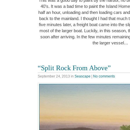
This was a good day to paint by the harbor, no br
40’s. It was a bad time to paint the Island Home f
half an hour, unloading and then loading cars a
back to the mainland. I thought I had that much tim
five minutes later, a freight boat came into the sl
most of the larger boat. Luckily, in this season, ther
soon after arriving. In the few minutes remaining, 
the larger vessel…
“Split Rock From Above”
September 24, 2013
in
Seascape
|
No comments