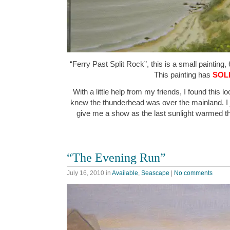
“Ferry Past Split Rock”, this is a small painting, 
This painting has
SOL
With a little help from my friends, I found this l
knew the thunderhead was over the mainland. I j
give me a show as the last sunlight warmed t
“The Evening Run”
July 16, 2010
in
Available
,
Seascape
|
No comments