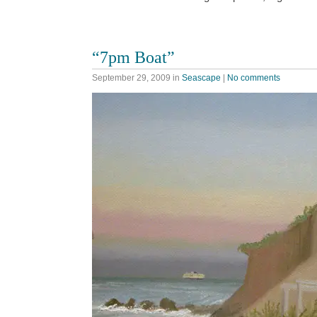
“7pm Boat”
September 29, 2009
in
Seascape
|
No comments