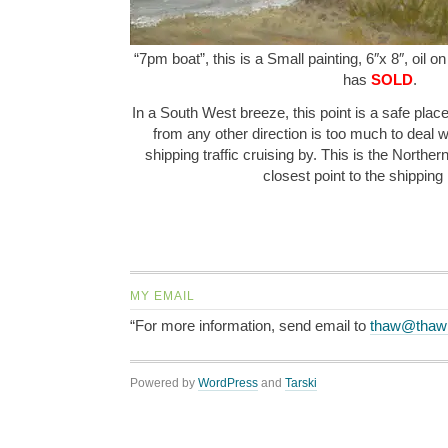
“7pm boat”, this is a Small painting, 6″x 8″, oil o
has
SOLD
.
In a South West breeze, this point is a safe place
from any other direction is too much to deal w
shipping traffic cruising by. This is the Norther
closest point to the shippin
MY EMAIL
“For more information, send email to
thaw@thaw
Powered by
WordPress
and
Tarski