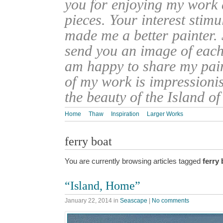
you for enjoying my work
pieces. Your interest stim
made me a better painter. 
send you an image of each 
am happy to share my pain
of my work is impressionis
the beauty of the Island o
Home
Thaw
Inspiration
Larger Works
ferry boat
You are currently browsing articles tagged
ferry 
“Island, Home”
January 22, 2014
in
Seascape
|
No comments