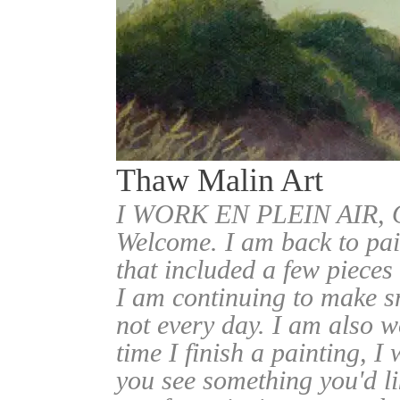
Thaw Malin Art
I WORK EN PLEIN AIR
Welcome. I am back to pai
that included a few pieces
I am continuing to make sm
not every day. I am also w
time I finish a painting, I 
you see something you'd l