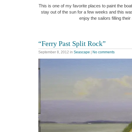
This is one of my favorite places to paint the boat
stay out of the sun for a few weeks and this wa
enjoy the sailors filling thei
“Ferry Past Split Rock”
September 8, 2012
in
Seascape
|
No comments