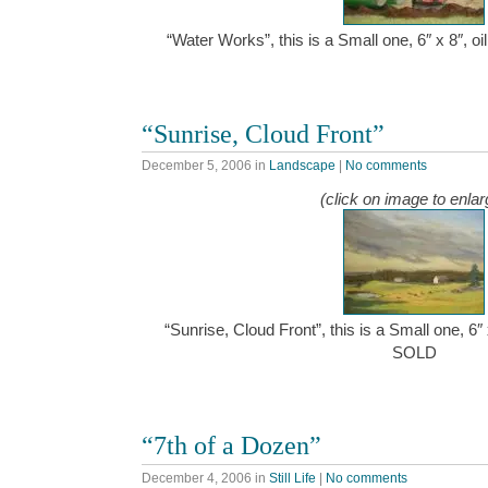
“Water Works”, this is a Small one, 6″ x 8″, 
“Sunrise, Cloud Front”
December 5, 2006
in
Landscape
|
No comments
(click on image to enlar
“Sunrise, Cloud Front”, this is a Small one, 6″
SOLD
“7th of a Dozen”
December 4, 2006
in
Still Life
|
No comments