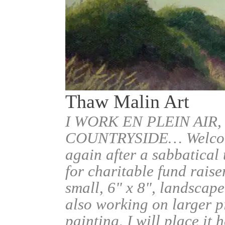
Thaw Malin Art
I WORK EN PLEIN AIR,
COUNTRYSIDE… Welcome.
again after a sabbatical
for charitable fund raise
small, 6" x 8", landscape
also working on larger pi
painting, I will place it 