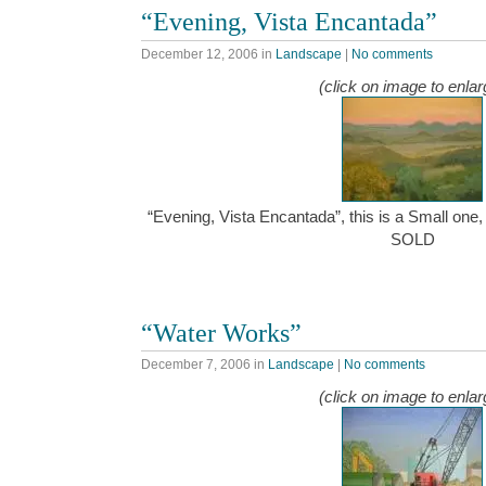
“Evening, Vista Encantada”
December 12, 2006
in
Landscape
|
No comments
(click on image to enlar
“Evening, Vista Encantada”, this is a Small one, 
SOLD
“Water Works”
December 7, 2006
in
Landscape
|
No comments
(click on image to enlar