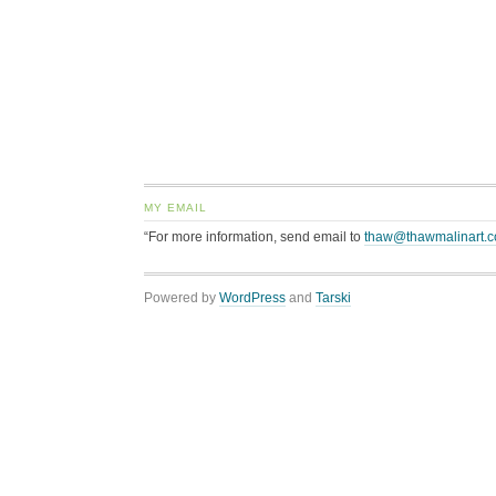
MY EMAIL
“For more information, send email to
thaw@thawmalinart.
Powered by
WordPress
and
Tarski