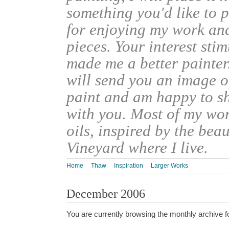
something you'd like to 
for enjoying my work an
pieces. Your interest sti
made me a better painter
will send you an image o
paint and am happy to s
with you. Most of my wor
oils, inspired by the bea
Vineyard where I live.
Home
Thaw
Inspiration
Larger Works
December 2006
You are currently browsing the monthly archive f