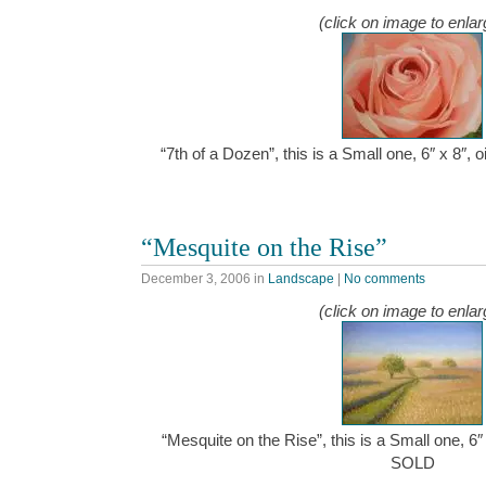
(click on image to enlar
“7th of a Dozen”, this is a Small one, 6″ x 8″,
“Mesquite on the Rise”
December 3, 2006
in
Landscape
|
No comments
(click on image to enlar
“Mesquite on the Rise”, this is a Small one, 6″
SOLD