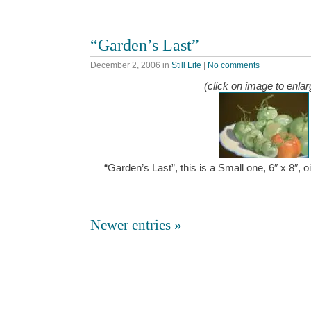
“Garden’s Last”
December 2, 2006
in
Still Life
|
No comments
(click on image to enlar
“Garden’s Last”, this is a Small one, 6″ x 8″,
Newer entries »