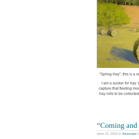
“Spring Hay”, this is a 
I am a sucker for hay. W
capture that fleeting mom
hay rolls to be collecte
“Coming and
June 12, 2012
in
Seascape