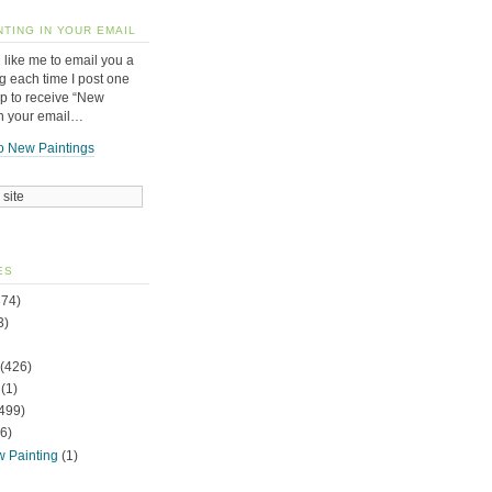
NTING IN YOUR EMAIL
 like me to email you a
g each time I post one
up to receive “New
in your email…
o New Paintings
ES
74)
3)
(426)
(1)
499)
6)
w Painting
(1)