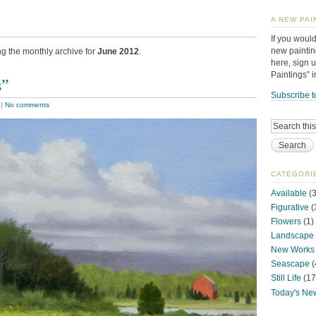
A NEW PAI
If you would
new paintin
ng the monthly archive for
June 2012
.
here, sign 
Paintings” 
s”
Subscribe t
|
No comments
CATEGORI
Available
(3
Figurative
(
Flowers
(1)
Landscape
New Works
Seascape
(
Still Life
(17
Today's Ne