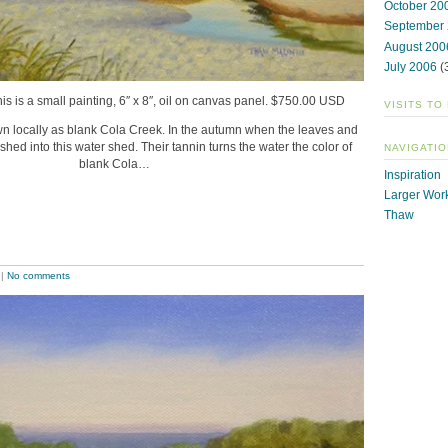
October 20
September
August 200
July 2006
(
his is a small painting, 6″ x 8″, oil on canvas panel. $750.00 USD
VISITS TO
nown locally as blank Cola Creek. In the autumn when the leaves and
ashed into this water shed. Their tannin turns the water the color of
NAVIGATIO
blank Cola…
Inspiration
Larger Wor
Thaw
|
No comments