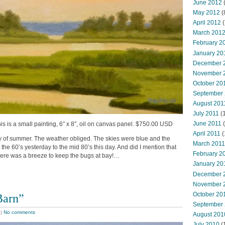
June 2012
(
May 2012
(
April 2012
(
March 201
February 2
January 20
December 
November 
October 20
September
August 201
July 2011
(
June 2011
(
s is a small painting, 6″ x 8″, oil on canvas panel. $750.00 USD
April 2011
(
ay of summer. The weather obliged. The skies were blue and the
March 2011
he 60’s yesterday to the mid 80’s this day. And did I mention that
February 2
here was a breeze to keep the bugs at bay!…
January 20
December 
November 
October 20
Barn”
September
|
No comments
August 201
July 2010
(