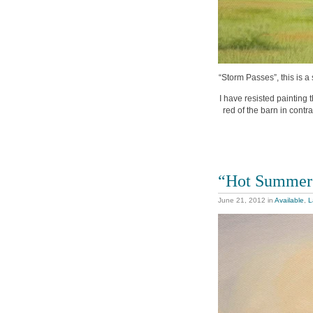
“Storm Passes”, this is a 
I have resisted painting 
red of the barn in contras
“Hot Summer
June 21, 2012
in
Available
,
L