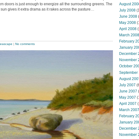
August 200
arn doors is just enough to energize all the surrounding greens. The
 sun gives it extra drama as it rakes across the pasture…
July 2008
(
June 2008
(
May 2008
(
April 2008
(
March 200
February 2
eascape
|
No comments
January 20
December 
November 
October 20
September
August 200
July 2007
(
June 2007
May 2007
(
April 2007
(
March 200
February 2
January 20
December 
November 