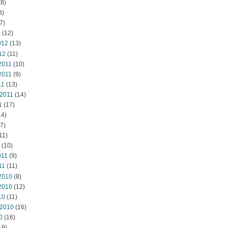
8)
8)
7)
2
(12)
012
(13)
12
(11)
2011
(10)
2011
(9)
11
(13)
 2011
(14)
1
(17)
14)
7)
11)
(10)
011
(9)
11
(11)
2010
(8)
2010
(12)
10
(11)
 2010
(16)
0
(16)
19)