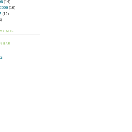
06
(14)
 2006
(16)
6
(12)
3)
 MY SITE
N BAR
ks