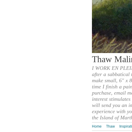
Thaw Mali
I WORK EN PLEIN
after a sabbatical
make small, 6" x 8
time I finish a pai
purchase, email m
interest stimulate
will send you an i
experience with yo
the Island of Mart
Home
Thaw
Inspirat