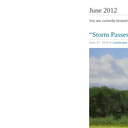
June 2012
You are currently browsi
“Storm Passe
June 27, 2012
in
Landscape