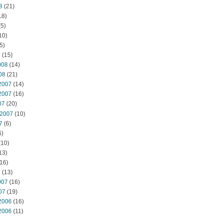
8
(21)
18)
5)
10)
5)
8
(15)
008
(14)
08
(21)
2007
(14)
2007
(16)
07
(20)
 2007
(10)
7
(6)
6)
(10)
13)
16)
7
(13)
007
(16)
07
(19)
2006
(16)
2006
(11)