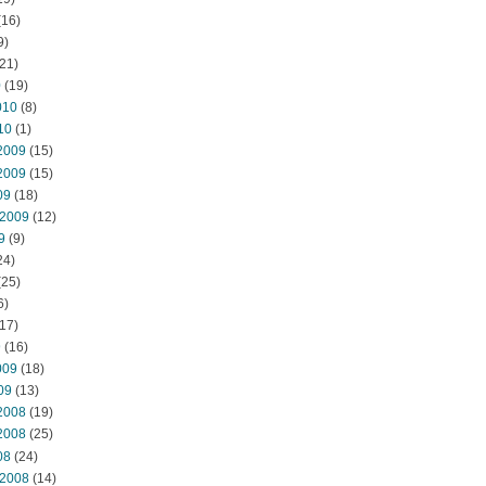
(16)
9)
21)
0
(19)
010
(8)
10
(1)
2009
(15)
2009
(15)
09
(18)
 2009
(12)
9
(9)
24)
(25)
6)
17)
9
(16)
009
(18)
09
(13)
2008
(19)
2008
(25)
08
(24)
 2008
(14)