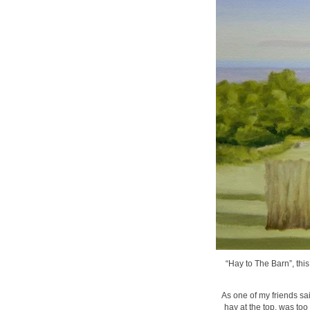
“Hay to The Barn”, this
As one of my friends sai
hay at the top, was too