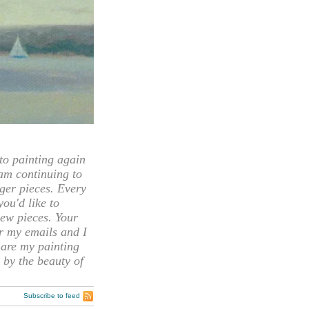
 painting again
 am continuing to
rger pieces. Every
you'd like to
ew pieces. Your
or my emails and I
hare my painting
 by the beauty of
Subscribe to feed