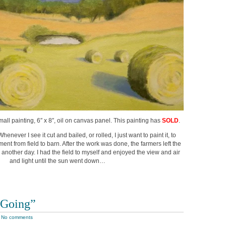
small painting, 6″ x 8″, oil on canvas panel. This painting has
SOLD
.
henever I see it cut and bailed, or rolled, I just want to paint it, to
ent from field to barn. After the work was done, the farmers left the
d another day. I had the field to myself and enjoyed the view and air
and light until the sun went down…
 Going”
|
No comments