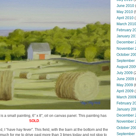
June 2010
May 2010
(
April 2010
(
March 201
February 2
January 20
December 
November 
October 20
September
August 200
July 2009
(
June 2009
May 2009
(
April 2009
(
March 200
February 2
January 20
December 
 is a small painting, 6″ x 8″, oil on canvas panel. This painting has
SOLD
.
November 
October 20
d, I “have hay fever”. This field, with the barn at the bottom and the
September
 much for me to drive past more than 3 times today and not stop to