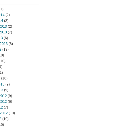
1)
014
(2)
14
(2)
2013
(2)
2013
(7)
13
(6)
 2013
(8)
3
(13)
10)
(10)
9)
1)
3
(10)
013
(9)
13
(9)
2012
(9)
2012
(6)
12
(7)
 2012
(10)
2
(10)
10)