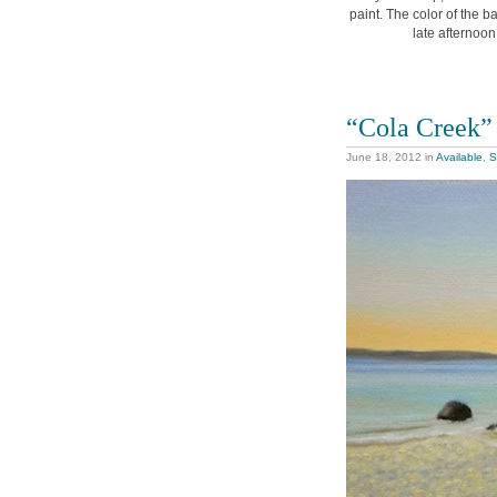
paint. The color of the b
late afternoon
“Cola Creek”
June 18, 2012
in
Available
,
S