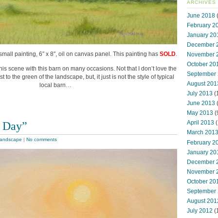
ARCHIVES
June 2018
(
February 2
January 20
December 
small painting, 6″ x 8″, oil on canvas panel. This painting has
SOLD
.
November 
October 20
this scene with this barn on many occasions. Not that I don’t love the
September
t to the green of the landscape, but, it just is not the style of typical
August 201
local barn…
July 2013
(
June 2013
May 2013
(
 Day”
April 2013
(
March 201
andscape
|
No comments
February 2
January 20
December 
November 
October 20
September
August 201
July 2012
(