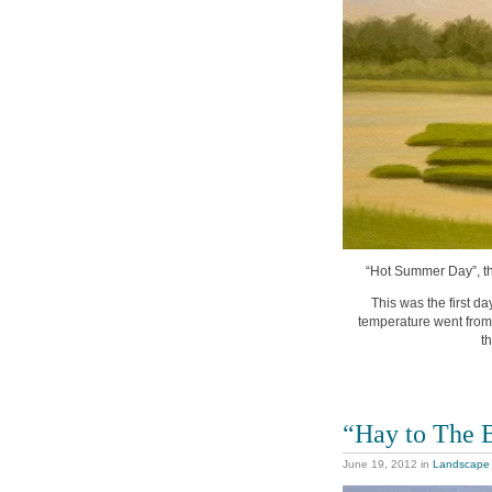
“Hot Summer Day”, thi
This was the first d
temperature went from t
t
“Hay to The 
June 19, 2012
in
Landscape