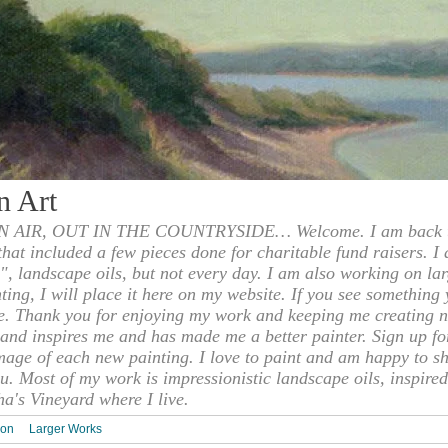
n Art
 AIR, OUT IN THE COUNTRYSIDE… Welcome. I am back to
 that included a few pieces done for charitable fund raisers. I
", landscape oils, but not every day. I am also working on la
nting, I will place it here on my website. If you see something 
e. Thank you for enjoying my work and keeping me creating n
s and inspires me and has made me a better painter. Sign up f
mage of each new painting. I love to paint and am happy to s
u. Most of my work is impressionistic landscape oils, inspired
ha's Vineyard where I live.
ion
Larger Works