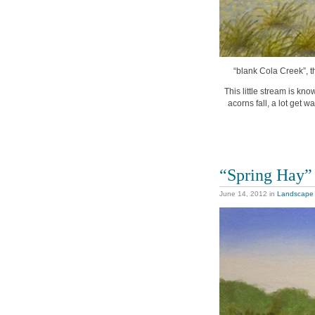
“blank Cola Creek”, t
This little stream is k
acorns fall, a lot get w
“Spring Hay”
June 14, 2012
in
Landscape