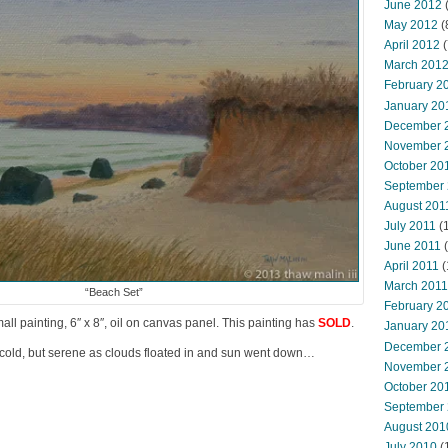
June 2012
(
May 2012
(
April 2012
(
March 201
February 2
January 20
December 
November 
October 20
September
August 201
July 2011
(
June 2011
(
April 2011
(
March 2011
“Beach Set”
February 2
mall painting, 6″ x 8″, oil on canvas panel. This painting has
SOLD
.
January 20
December 
old, but serene as clouds floated in and sun went down…
November 
October 20
September
August 201
July 2010
(