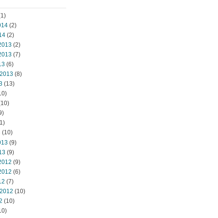
1)
014
(2)
14
(2)
2013
(2)
2013
(7)
13
(6)
 2013
(8)
3
(13)
10)
(10)
9)
1)
3
(10)
013
(9)
13
(9)
2012
(9)
2012
(6)
12
(7)
 2012
(10)
2
(10)
10)