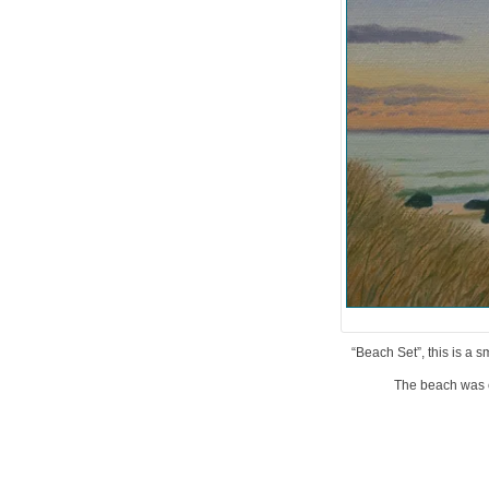
“Beach Set”, this is a s
The beach was c