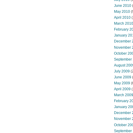
June 2010
May 2010
(
April 2010
(
March 201
February 2
January 20
December 
November 
October 20
September
August 200
July 2009
(
June 2009
May 2009
(
April 2009
(
March 200
February 2
January 20
December 
November 
October 20
September