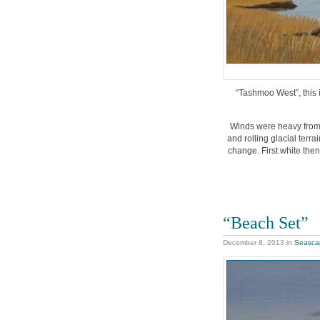
“Tashmoo West”, this i
Winds were heavy from 
and rolling glacial terra
change. First white then
“Beach Set”
December 8, 2013
in
Seasca