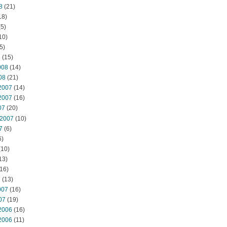
8
(21)
18)
5)
10)
5)
8
(15)
008
(14)
08
(21)
2007
(14)
2007
(16)
07
(20)
 2007
(10)
7
(6)
6)
(10)
13)
16)
7
(13)
007
(16)
07
(19)
2006
(16)
2006
(11)