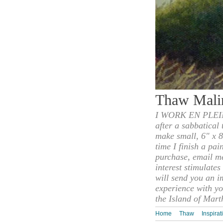
Thaw Mali
I WORK EN PLEIN
after a sabbatical
make small, 6" x 8
time I finish a pai
purchase, email m
interest stimulate
will send you an i
experience with yo
the Island of Mart
Home
Thaw
Inspirat