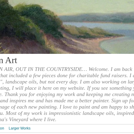
n Art
 AIR, OUT IN THE COUNTRYSIDE… Welcome. I am back to
 that included a few pieces done for charitable fund raisers. I
", landscape oils, but not every day. I am also working on la
nting, I will place it here on my website. If you see something 
e. Thank you for enjoying my work and keeping me creating n
s and inspires me and has made me a better painter. Sign up f
mage of each new painting. I love to paint and am happy to s
u. Most of my work is impressionistic landscape oils, inspired
ha's Vineyard where I live.
ion
Larger Works