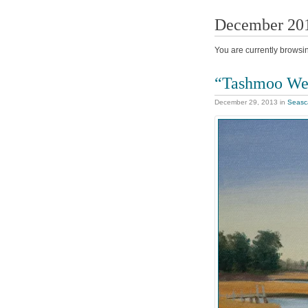
December 20
You are currently browsi
“Tashmoo We
December 29, 2013
in
Seasc