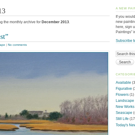
13
A NEW PAI
If you would
new paintin
ng the monthly archive for
December 2013
.
here, sign 
Paintings” 
st”
Subscribe t
ape
|
No comments
CATEGORI
Available
(3
Figurative
(
Flowers
(1)
Landscape
New Works
Seascape
(
Still Life
(17
Today's Ne