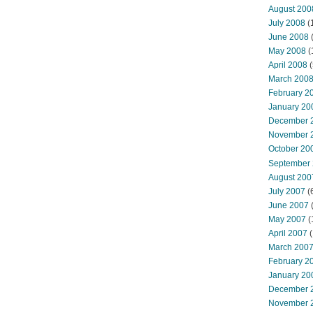
August 200
July 2008
(
June 2008
(
May 2008
(
April 2008
(
March 200
February 2
January 20
December 
November 
October 20
September
August 200
July 2007
(
June 2007
May 2007
(
April 2007
(
March 200
February 2
January 20
December 
November 