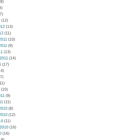
8)
8)
7)
2
(12)
012
(13)
12
(11)
2011
(10)
2011
(9)
11
(13)
 2011
(14)
1
(17)
14)
7)
11)
(10)
011
(9)
11
(11)
2010
(8)
2010
(12)
10
(11)
 2010
(16)
0
(16)
19)