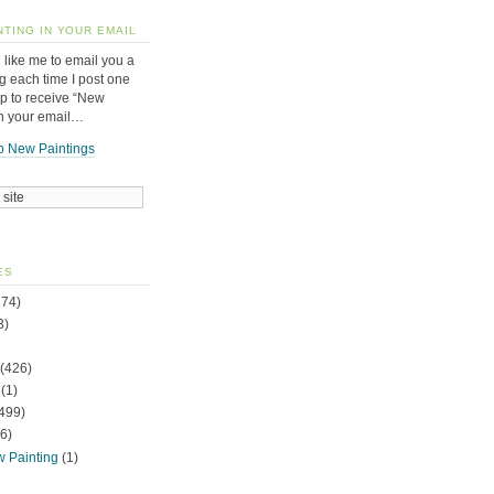
NTING IN YOUR EMAIL
 like me to email you a
g each time I post one
up to receive “New
in your email…
o New Paintings
ES
74)
3)
(426)
(1)
499)
6)
w Painting
(1)