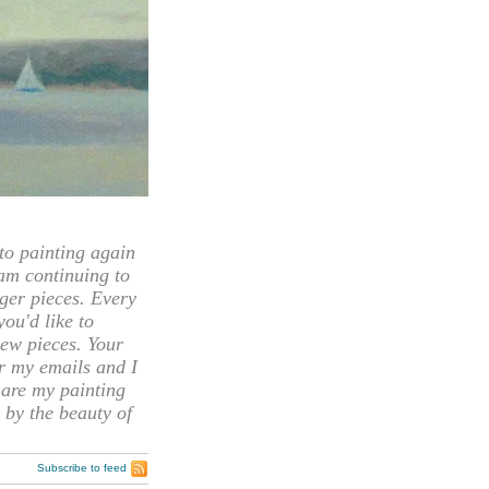
 painting again
 am continuing to
rger pieces. Every
you'd like to
ew pieces. Your
or my emails and I
hare my painting
 by the beauty of
Subscribe to feed