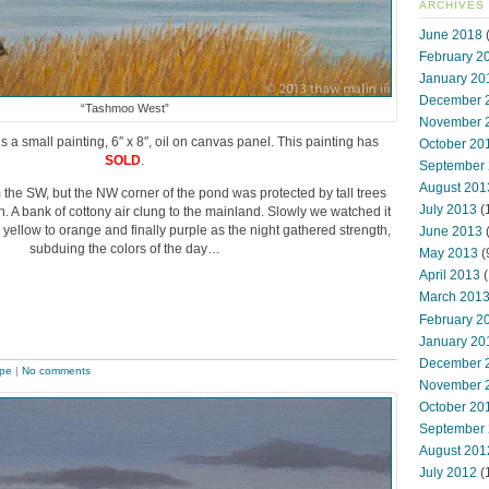
ARCHIVES
June 2018
(
February 2
January 20
December 
“Tashmoo West”
November 
s a small painting, 6″ x 8″, oil on canvas panel. This painting has
October 20
SOLD
.
September
August 201
the SW, but the NW corner of the pond was protected by tall trees
July 2013
(
in. A bank of cottony air clung to the mainland. Slowly we watched it
 yellow to orange and finally purple as the night gathered strength,
June 2013
subduing the colors of the day…
May 2013
(
April 2013
(
March 201
February 2
January 20
December 
pe
|
No comments
November 
October 20
September
August 201
July 2012
(