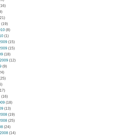
(16)
9)
21)
0
(19)
010
(8)
10
(1)
2009
(15)
2009
(15)
09
(18)
 2009
(12)
9
(9)
24)
(25)
6)
17)
9
(16)
009
(18)
09
(13)
2008
(19)
2008
(25)
08
(24)
 2008
(14)