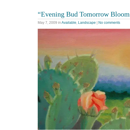
“Evening Bud Tomorrow Bloom
May 7, 2009
in
Available
,
Landscape
|
No comments