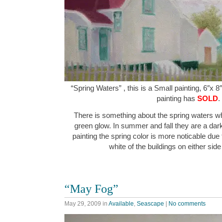
“Spring Waters” , this is a Small painting, 6″x 8
painting has
SOLD
.
There is something about the spring waters wh
green glow. In summer and fall they are a dark
painting the spring color is more noticable due t
white of the buildings on either sid
“May Fog”
May 29, 2009
in
Available
,
Seascape
|
No comments