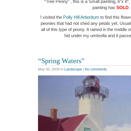
“Tree Peony” , this is a Small painting, 6″x 8″,
painting has
SOLD
.
I visited the
Polly Hill Arboritum
to find this flowe
peonies that had not shed any petals yet. Usuall
all of this type of peony. It rained in the middle 
hid under my umbrella and it pass
“Spring Waters”
May 30, 2009
in
Landscape
|
No comments