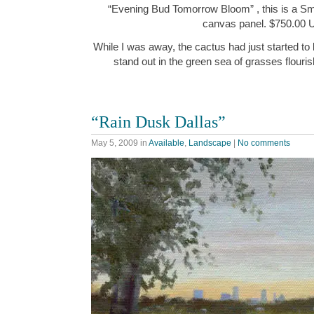
“Evening Bud Tomorrow Bloom” , this is a Small
canvas panel. $750.00
While I was away, the cactus had just started to
stand out in the green sea of grasses flouris
“Rain Dusk Dallas”
May 5, 2009
in
Available
,
Landscape
|
No comments