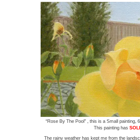
“Rose By The Pool” , this is a Small painting, 6
This painting has
SOL
The rainy weather has kept me from the landsca