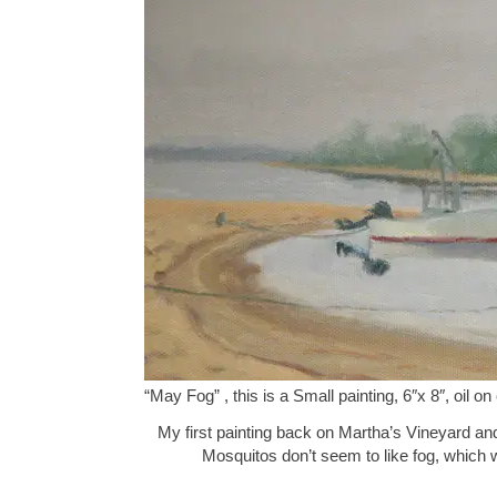
“May Fog” , this is a Small painting, 6″x 8″, oil
My first painting back on Martha’s Vineyard an
Mosquitos don’t seem to like fog, which