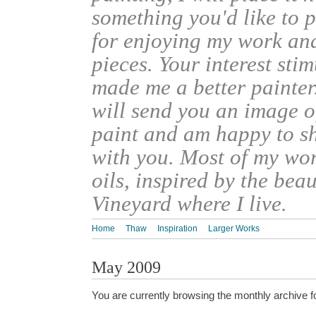
something you'd like to 
for enjoying my work an
pieces. Your interest sti
made me a better painter
will send you an image o
paint and am happy to s
with you. Most of my wor
oils, inspired by the bea
Vineyard where I live.
Home
Thaw
Inspiration
Larger Works
May 2009
You are currently browsing the monthly archive f