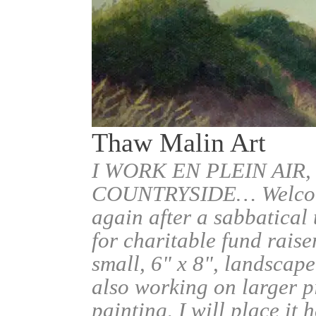
Thaw Malin Art
I WORK EN PLEIN AIR,
COUNTRYSIDE… Welcome.
again after a sabbatical
for charitable fund raise
small, 6" x 8", landscape
also working on larger pi
painting, I will place it 