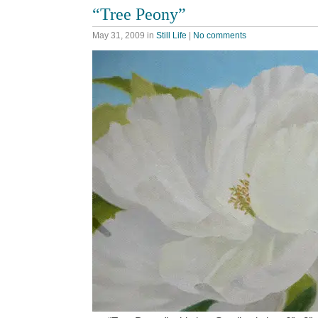
“Tree Peony”
May 31, 2009
in
Still Life
|
No comments