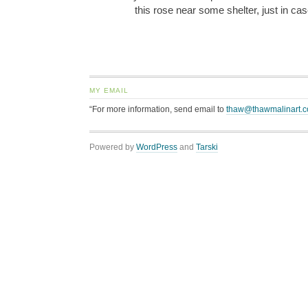
this rose near some shelter, just in ca
MY EMAIL
“For more information, send email to
thaw@thawmalinart.
Powered by
WordPress
and
Tarski