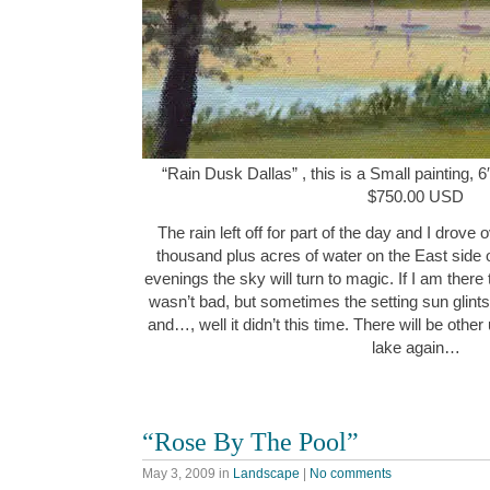
“Rain Dusk Dallas” , this is a Small painting, 6
$750.00 USD
The rain left off for part of the day and I drov
thousand plus acres of water on the East side
evenings the sky will turn to magic. If I am there
wasn’t bad, but sometimes the setting sun glints
and…, well it didn’t this time. There will be oth
lake again…
“Rose By The Pool”
May 3, 2009
in
Landscape
|
No comments