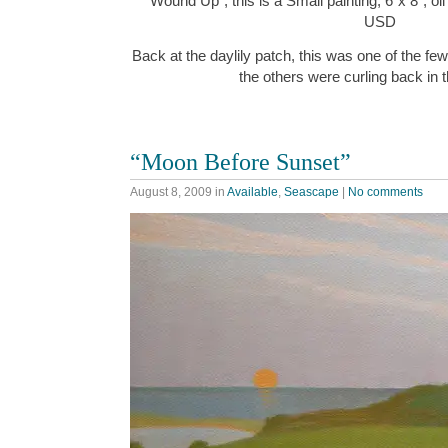
“Wound Up”, this is a Small painting, 6″x 8″, o
USD
Back at the daylily patch, this was one of the fe
the others were curling back in 
“Moon Before Sunset”
August 8, 2009
in
Available
,
Seascape
|
No comments