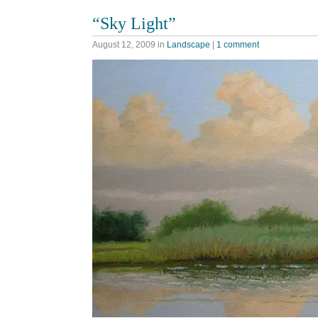
“Sky Light”
August 12, 2009
in
Landscape
|
1 comment