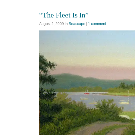
“The Fleet Is In”
August 2, 2009
in
Seascape
|
1 comment