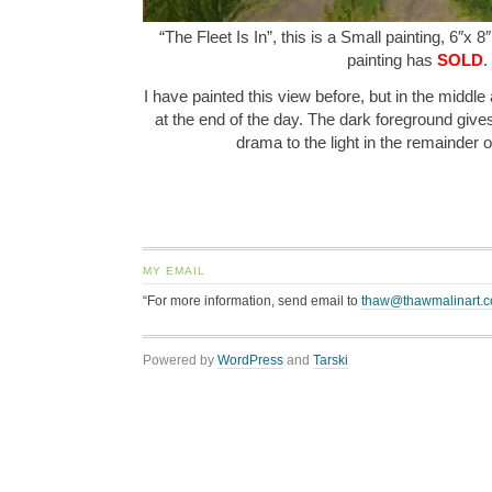
“The Fleet Is In”, this is a Small painting, 6″x 8
painting has
SOLD
.
I have painted this view before, but in the middle a
at the end of the day. The dark foreground give
drama to the light in the remainder 
MY EMAIL
“For more information, send email to
thaw@thawmalinart.
Powered by
WordPress
and
Tarski