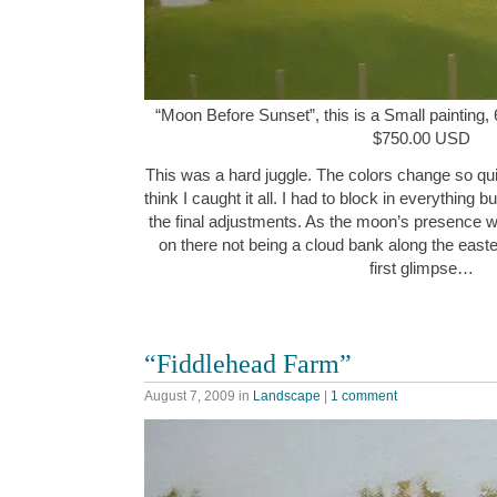
“Moon Before Sunset”, this is a Small painting, 
$750.00 USD
This was a hard juggle. The colors change so quick
think I caught it all. I had to block in everything 
the final adjustments. As the moon’s presence w
on there not being a cloud bank along the easte
first glimpse…
“Fiddlehead Farm”
August 7, 2009
in
Landscape
|
1 comment