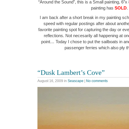
“Around the Sound”, this is a Small painting, 6″x 
painting has
SOLD
.
I am back after a short break in my painting sche
speed with regular postings after about anot
favorite painting spot for capturing the day or ev
reflections. Not necesarily all happening at o
point… Today I chose to put the sailboats in an
passenger ferries which also ply
“Dusk Lambert’s Cove”
August 16, 2009
in
Seascape
|
No comments