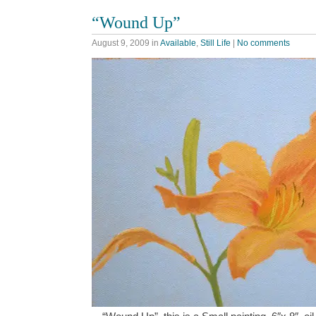
“Wound Up”
August 9, 2009
in
Available
,
Still Life
|
No comments