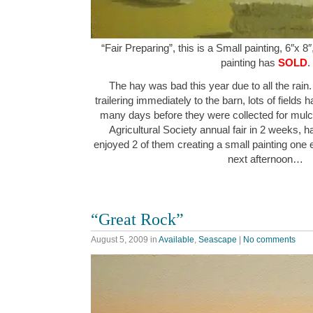
“Fair Preparing”, this is a Small painting, 6″x 8
painting has
SOLD
.
The hay was bad this year due to all the rain.
trailering immediately to the barn, lots of fields
many days before they were collected for mulch. 
Agricultural Society annual fair in 2 weeks, had
enjoyed 2 of them creating a small painting one 
next afternoon…
“Great Rock”
August 5, 2009
in
Available
,
Seascape
|
No comments