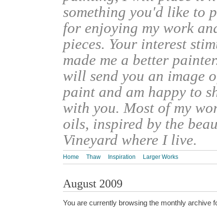
something you'd like to 
for enjoying my work an
pieces. Your interest sti
made me a better painter
will send you an image o
paint and am happy to s
with you. Most of my wor
oils, inspired by the bea
Vineyard where I live.
Home
Thaw
Inspiration
Larger Works
August 2009
You are currently browsing the monthly archive f