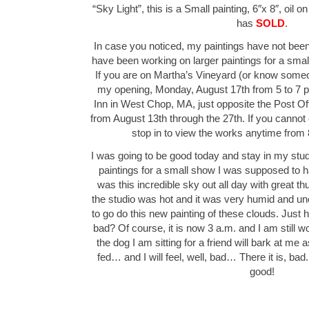
“Sky Light”, this is a Small painting, 6″x 8″, oil 
has
SOLD
.
In case you noticed, my paintings have not been
have been working on larger paintings for a smal
If you are on Martha’s Vineyard (or know some
my opening, Monday, August 17th from 5 to 7 
Inn in West Chop, MA, just opposite the Post Of
from August 13th through the 27th. If you cannot
stop in to view the works anytime from 
I was going to be good today and stay in my stud
paintings for a small show I was supposed to 
was this incredible sky out all day with great t
the studio was hot and it was very humid and un
to go do this new painting of these clouds. Jus
bad? Of course, it is now 3 a.m. and I am still w
the dog I am sitting for a friend will bark at me 
fed… and I will feel, well, bad… There it is, ba
good!