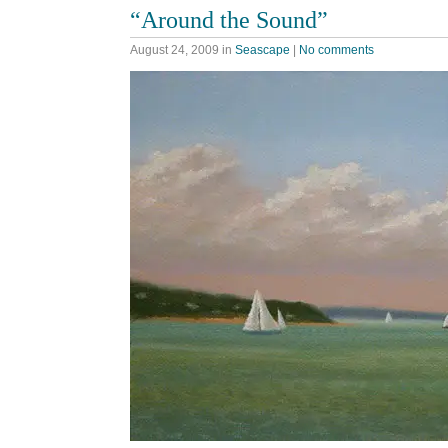
“Around the Sound”
August 24, 2009
in
Seascape
|
No comments