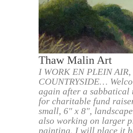
Thaw Malin Art
I WORK EN PLEIN AIR,
COUNTRYSIDE… Welcome.
again after a sabbatical
for charitable fund raise
small, 6" x 8", landscape
also working on larger pi
painting, I will place it 