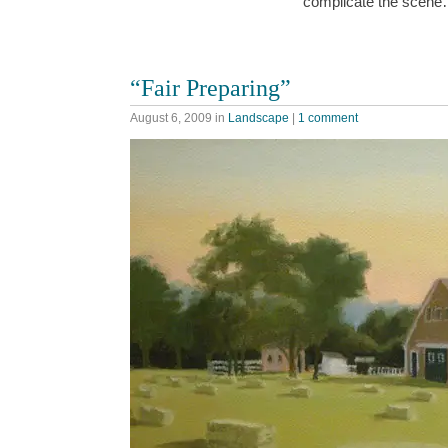
complicate the scen
“Fair Preparing”
August 6, 2009
in
Landscape
|
1 comment