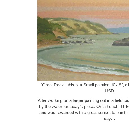
“Great Rock”, this is a Small painting, 6″x 8″, 
USD
After working on a larger painting out in a field to
by the water for today’s piece. On a hunch, I hik
and was rewarded with a great sunset to paint. I
day…