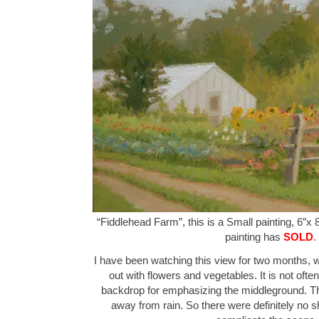
“Fiddlehead Farm”, this is a Small painting, 6″x 
painting has
SOLD
.
I have been watching this view for two months, w
out with flowers and vegetables. It is not ofte
backdrop for emphasizing the middleground. Th
away from rain. So there were definitely no 