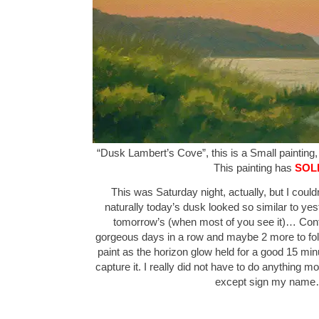
“Dusk Lambert’s Cove”, this is a Small painting, 
This painting has
SOL
This was Saturday night, actually, but I couldn’
naturally today’s dusk looked so similar to yes
tomorrow’s (when most of you see it)… Confu
gorgeous days in a row and maybe 2 more to foll
paint as the horizon glow held for a good 15 mi
capture it. I really did not have to do anything mo
except sign my nam