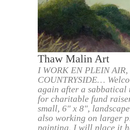
Thaw Malin Art
I WORK EN PLEIN AIR,
COUNTRYSIDE… Welcome.
again after a sabbatical
for charitable fund raise
small, 6" x 8", landscape
also working on larger pi
painting, I will place it 