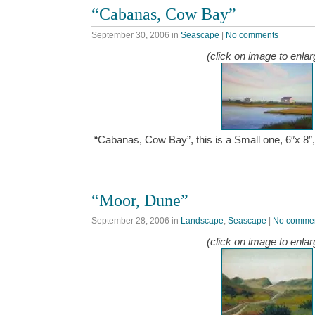
“Cabanas, Cow Bay”
September 30, 2006
in
Seascape
|
No comments
(click on image to enlar
“Cabanas, Cow Bay”, this is a Small one, 6″x 8″
“Moor, Dune”
September 28, 2006
in
Landscape
,
Seascape
|
No comme
(click on image to enlar