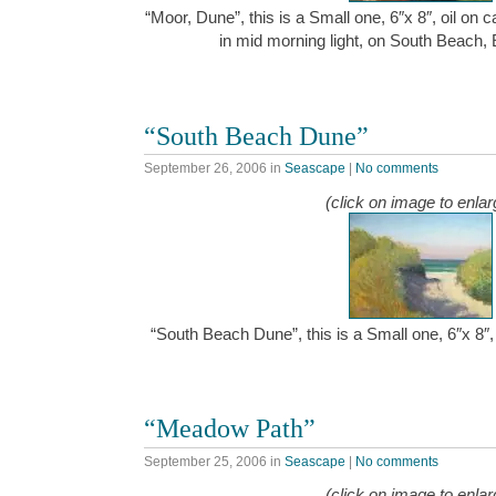
“Moor, Dune”, this is a Small one, 6″x 8″, oil on
in mid morning light, on South Beach,
“South Beach Dune”
September 26, 2006
in
Seascape
|
No comments
(click on image to enlar
“South Beach Dune”, this is a Small one, 6″x 8″
“Meadow Path”
September 25, 2006
in
Seascape
|
No comments
(click on image to enlar