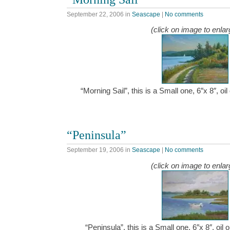
September 22, 2006
in
Seascape
|
No comments
(click on image to enlar
“Morning Sail”, this is a Small one, 6″x 8″, 
“Peninsula”
September 19, 2006
in
Seascape
|
No comments
(click on image to enlar
“Peninsula”, this is a Small one, 6″x 8″, oi