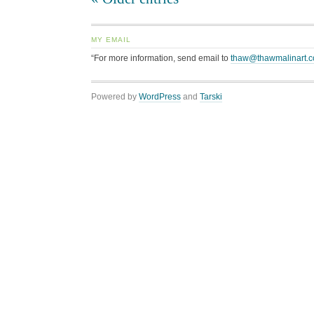
MY EMAIL
“For more information, send email to
thaw@thawmalinart.
Powered by
WordPress
and
Tarski