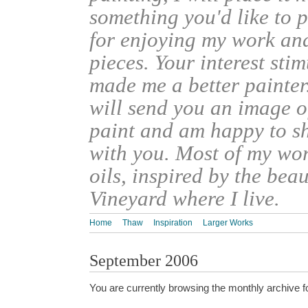
something you'd like to 
for enjoying my work an
pieces. Your interest sti
made me a better painter
will send you an image o
paint and am happy to s
with you. Most of my wor
oils, inspired by the bea
Vineyard where I live.
Home
Thaw
Inspiration
Larger Works
September 2006
You are currently browsing the monthly archive f