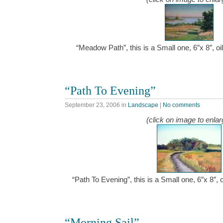
“Meadow Path”, this is a Small one, 6″x 8″, 
“Path To Evening”
September 23, 2006
in
Landscape
|
No comments
(click on image to enlar
“Path To Evening”, this is a Small one, 6″x 8″,
“Morning Sail”