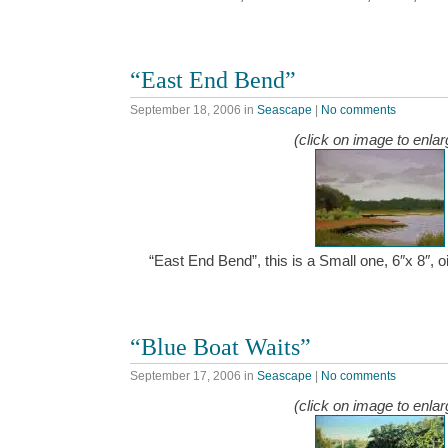
“East End Bend”
September 18, 2006
in
Seascape
|
No comments
(click on image to enlar
“East End Bend”, this is a Small one, 6″x 8″,
“Blue Boat Waits”
September 17, 2006
in
Seascape
|
No comments
(click on image to enlar