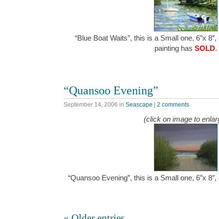
“Blue Boat Waits”, this is a Small one, 6″x 8″,
painting has
SOLD
.
“Quansoo Evening”
September 14, 2006
in
Seascape
|
2 comments
(click on image to enlar
“Quansoo Evening”, this is a Small one, 6″x 8″
« Older entries