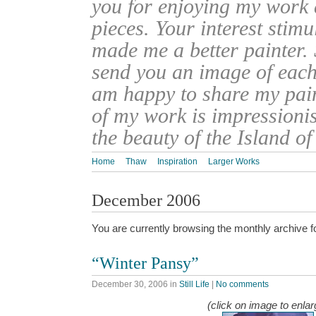
you for enjoying my work
pieces. Your interest stim
made me a better painter. 
send you an image of each 
am happy to share my pain
of my work is impressionis
the beauty of the Island o
Home
Thaw
Inspiration
Larger Works
December 2006
You are currently browsing the monthly archive f
“Winter Pansy”
December 30, 2006
in
Still Life
|
No comments
(click on image to enlar