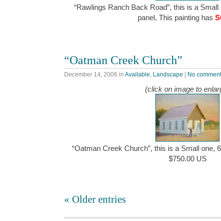
“Rawlings Ranch Back Road”, this is a Small o
panel, This painting has
S
“Oatman Creek Church”
December 14, 2006
in
Available
,
Landscape
|
No commen
(click on image to enlar
“Oatman Creek Church”, this is a Small one, 6″
$750.00 US
« Older entries