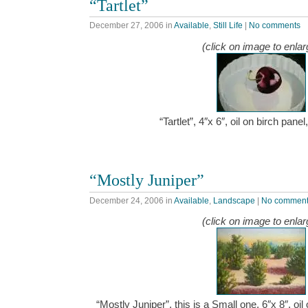
“Tartlet”
December 27, 2006
in
Available
,
Still Life
|
No comments
(click on image to enlar
“Tartlet”, 4″x 6″, oil on birch pan
“Mostly Juniper”
December 24, 2006
in
Available
,
Landscape
|
No commen
(click on image to enlar
“Mostly Juniper”, this is a Small one, 6″x 8″, oi