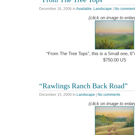
December 16, 2006
in
Available
,
Landscape
|
No commen
(click on image to enlar
“From The Tree Tops”, this is a Small one, 6″x
$750.00 US
“Rawlings Ranch Back Road”
December 15, 2006
in
Landscape
|
No comments
(click on image to enlar