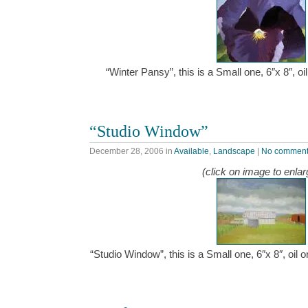
“Winter Pansy”, this is a Small one, 6″x 8″, 
“Studio Window”
December 28, 2006
in
Available
,
Landscape
|
No commen
(click on image to enlar
“Studio Window”, this is a Small one, 6″x 8″, oil