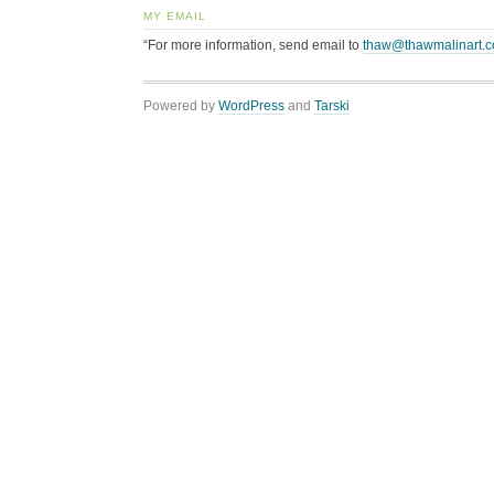
MY EMAIL
“For more information, send email to
thaw@thawmalinart.
Powered by
WordPress
and
Tarski