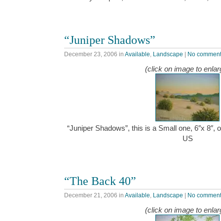
“Juniper Shadows”
December 23, 2006
in
Available
,
Landscape
|
No commen
(click on image to enlar
“Juniper Shadows”, this is a Small one, 6″x 8″, 
US
“The Back 40”
December 21, 2006
in
Available
,
Landscape
|
No commen
(click on image to enlar