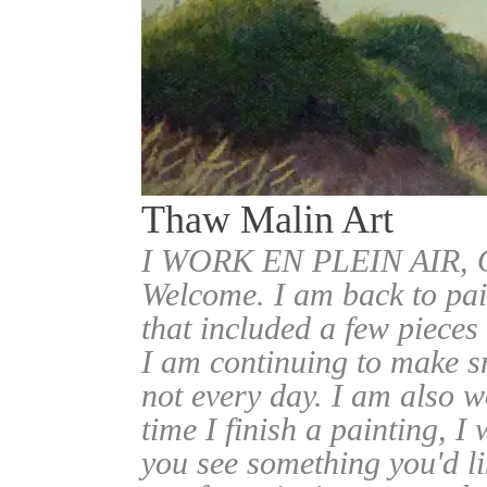
Thaw Malin Art
I WORK EN PLEIN AIR
Welcome. I am back to pai
that included a few pieces
I am continuing to make sm
not every day. I am also w
time I finish a painting, I 
you see something you'd l