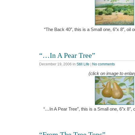
“The Back 40″, this is a Small one, 6″x 8”, oil
“…In A Pear Tree”
December 19, 2006
in
Still Life
|
No comments
(click on image to enlar
“…In A Pear Tree”, this is a Small one, 6″x 8″,
“From The Tree Tops”