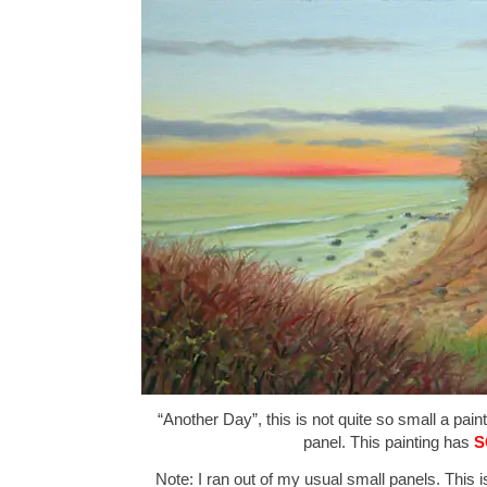
“Another Day”, this is not quite so small a pain
panel. This painting has
S
Note: I ran out of my usual small panels. This is