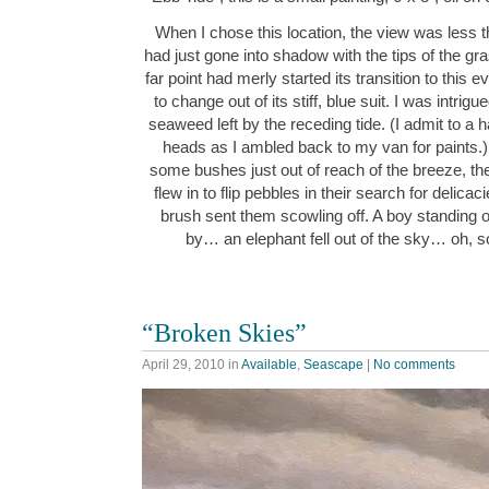
When I chose this location, the view was less t
had just gone into shadow with the tips of the gras
far point had merly started its transition to this 
to change out of its stiff, blue suit. I was intri
seaweed left by the receding tide. (I admit to a 
heads as I ambled back to my van for paints.) 
some bushes just out of reach of the breeze, t
flew in to flip pebbles in their search for delica
brush sent them scowling off. A boy standing o
by… an elephant fell out of the sky… oh, s
“Broken Skies”
April 29, 2010
in
Available
,
Seascape
|
No comments