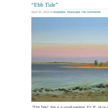
“Ebb Tide”
April 30, 2010
in
Available
,
Seascape
|
No comments
“Ebb Tide”, this is a small painting, 6″x 8″, oil