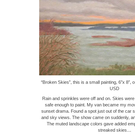
“Broken Skies”, this is a small painting, 6″x 8″,
USD
Rain and sprinkles were off and on. Skies were 
safe enough to paint. My van became my mova
sunset drama. Found a spot just out of the car 
and sky views. The show came on suddenly, and
The muted landscape colors gave added emp
streaked skies…