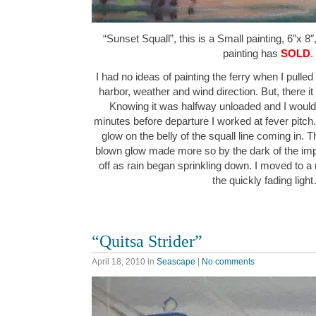
“Sunset Squall”, this is a Small painting, 6″x 8″
painting has
SOLD
.
I had no ideas of painting the ferry when I pulle
harbor, weather and wind direction. But, there it 
Knowing it was halfway unloaded and I would 
minutes before departure I worked at fever pitch.
glow on the belly of the squall line coming in. T
blown glow made more so by the dark of the imp
off as rain began sprinkling down. I moved to a 
the quickly fading ligh
“Quitsa Strider”
April 18, 2010
in
Seascape
|
No comments