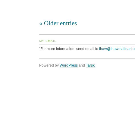
« Older entries
MY EMAIL
“For more information, send email to
thaw@thawmalinart.
Powered by
WordPress
and
Tarski