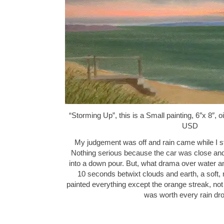
“Storming Up”, this is a Small painting, 6″x 8″, 
USD
My judgement was off and rain came while I sti
Nothing serious because the car was close and 
into a down pour. But, what drama over water a
10 seconds betwixt clouds and earth, a soft, 
painted everything except the orange streak, not 
was worth every rain d