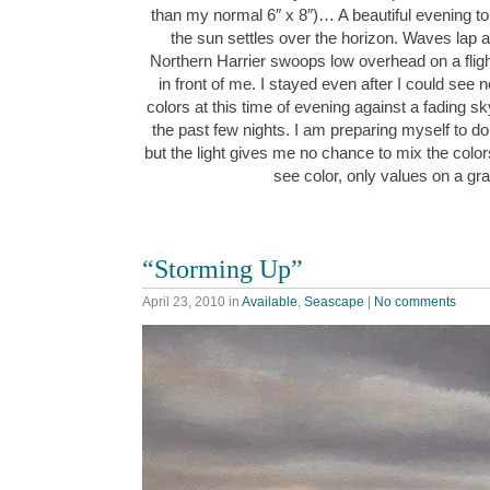
than my normal 6″ x 8″)… A beautiful evening to 
the sun settles over the horizon. Waves lap 
Northern Harrier swoops low overhead on a flig
in front of me. I stayed even after I could see 
colors at this time of evening against a fading s
the past few nights. I am preparing myself to do 
but the light gives me no chance to mix the colors 
see color, only values on a g
“Storming Up”
April 23, 2010
in
Available
,
Seascape
|
No comments