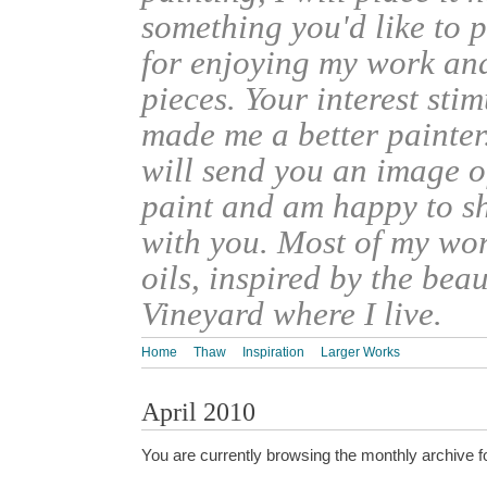
something you'd like to 
for enjoying my work an
pieces. Your interest sti
made me a better painter
will send you an image o
paint and am happy to s
with you. Most of my wor
oils, inspired by the bea
Vineyard where I live.
Home
Thaw
Inspiration
Larger Works
April 2010
You are currently browsing the monthly archive f