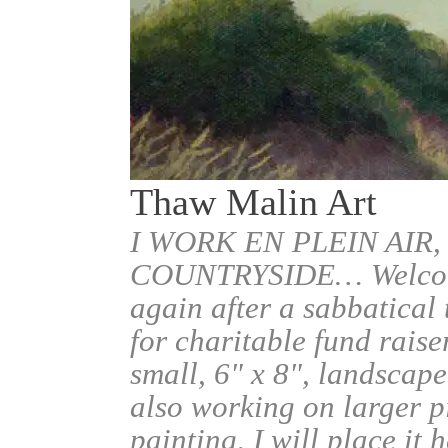
Thaw Malin Art
I WORK EN PLEIN AIR,
COUNTRYSIDE… Welcome.
again after a sabbatical
for charitable fund raise
small, 6" x 8", landscape
also working on larger pi
painting, I will place it 