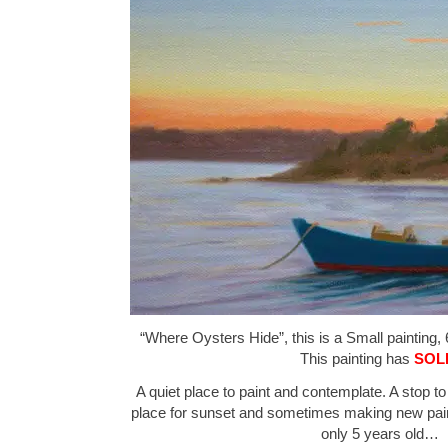
“Where Oysters Hide”, this is a Small painting, 
This painting has
SOL
A quiet place to paint and contemplate. A stop to
place for sunset and sometimes making new paint
only 5 years old…