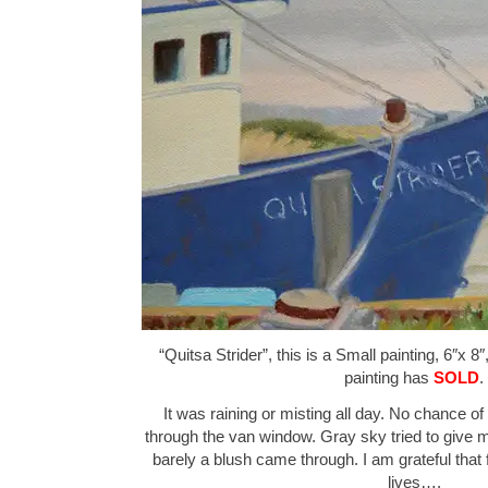
“Quitsa Strider”, this is a Small painting, 6″x 8
painting has
SOLD
.
It was raining or misting all day. No chance o
through the van window. Gray sky tried to give 
barely a blush came through. I am grateful that f
lives….