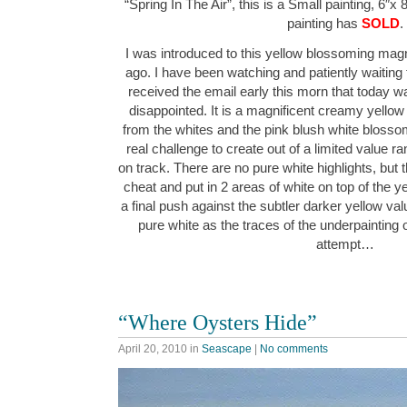
“Spring In The Air”, this is a Small painting, 6″x 
painting has
SOLD
.
I was introduced to this yellow blossoming magn
ago. I have been watching and patiently waiting f
received the email early this morn that today 
disappointed. It is a magnificent creamy yellow ci
from the whites and the pink blush white blosso
real challenge to create out of a limited value ra
on track. There are no pure white highlights, but th
cheat and put in 2 areas of white on top of the yel
a final push against the subtler darker yellow va
pure white as the traces of the underpainting 
attempt…
“Where Oysters Hide”
April 20, 2010
in
Seascape
|
No comments