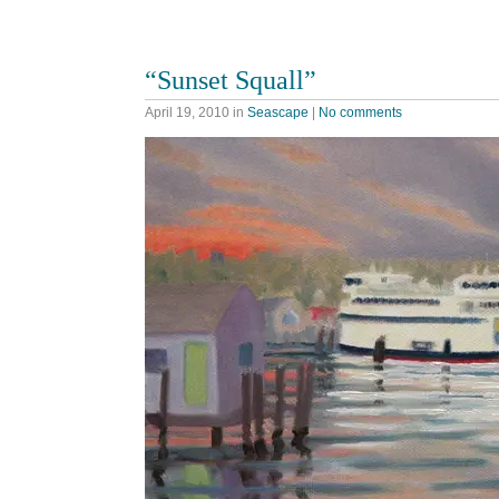
“Sunset Squall”
April 19, 2010
in
Seascape
|
No comments