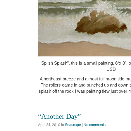
“Splish Splash”, this is a small painting, 6″x 8″,
USD
A northeast breeze and almost full moon tide ma
The rollers came in and punched up and down t
splash off the rock I was painting flew just over
“Another Day”
April 24, 2010
in
Seascape
|
No comments