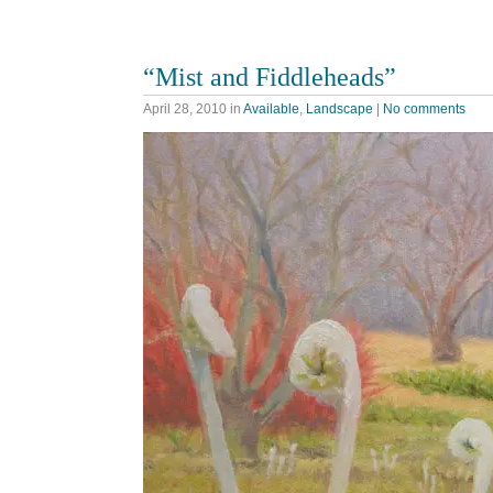
“Mist and Fiddleheads”
April 28, 2010
in
Available
,
Landscape
|
No comments