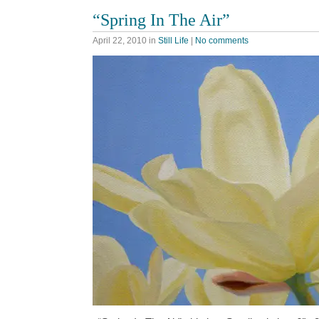
“Spring In The Air”
April 22, 2010
in
Still Life
|
No comments