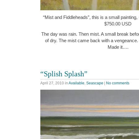
“Mist and Fiddleheads”, this is a small painting,
$750.00 USD
The day was rain. Then mist. A small break befor
of dry. The mist came back with a vengeance.
Made it….
“Splish Splash”
April 27, 2010
in
Available
,
Seascape
|
No comments