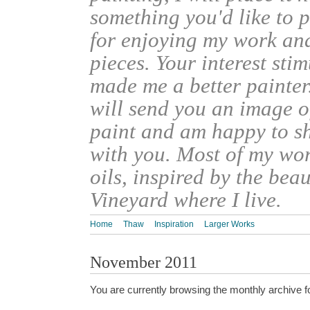
something you'd like to 
for enjoying my work an
pieces. Your interest sti
made me a better painter
will send you an image o
paint and am happy to s
with you. Most of my wor
oils, inspired by the bea
Vineyard where I live.
Home
Thaw
Inspiration
Larger Works
November 2011
You are currently browsing the monthly archive f