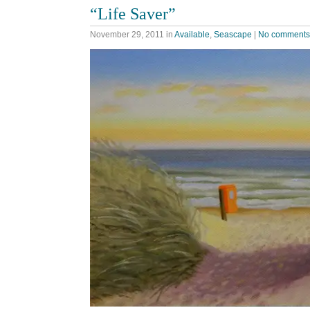
“Life Saver”
November 29, 2011
in
Available
,
Seascape
|
No comments