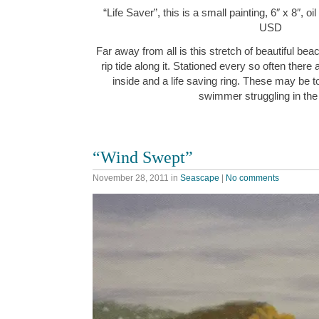
“Life Saver”, this is a small painting, 6″ x 8″, 
USD
Far away from all is this stretch of beautiful be
rip tide along it. Stationed every so often ther
inside and a life saving ring. These may be t
swimmer struggling in the
“Wind Swept”
November 28, 2011
in
Seascape
|
No comments