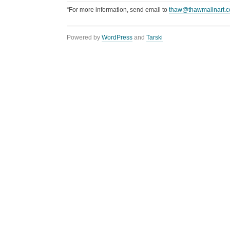
“For more information, send email to
thaw@thawmalinart.
Powered by
WordPress
and
Tarski