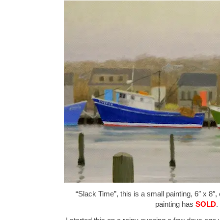
“Slack Time”, this is a small painting, 6″ x 8″,
painting has
SOLD
.