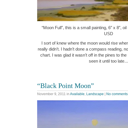
“Moon Full”, this is a small painting, 6″ x 8″, o
USD
I sort of knew where the moon would rise when I
really didn’t. I hadn’t done a compass reading, n
chart. I was glad it wasn’t off in the pines to th
seen it until too late
“Black Point Moon”
November 9, 2011
in
Available
,
Landscape
|
No comments