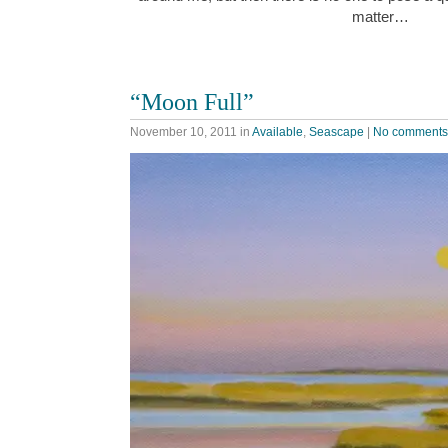
matter…
“Moon Full”
November 10, 2011
in
Available
,
Seascape
|
No comments