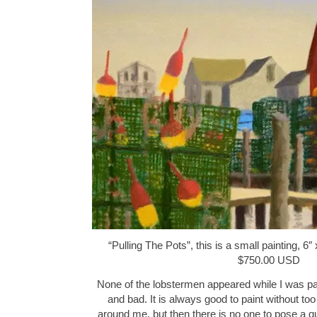
“Pulling The Pots”, this is a small painting, 6″
$750.00 USD
None of the lobstermen appeared while I was pa
and bad. It is always good to paint without to
around me, but then there is no one to pose a q