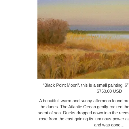
“Black Point Moon”, this is a small painting, 6″
$750.00 USD
A beautiful, warm and sunny afternoon found me
the dunes. The Atlantic Ocean gently rocked the
scent of sea. Ducks dropped down into the reeds
rose from the east gaining its luminous power a
and was gone…