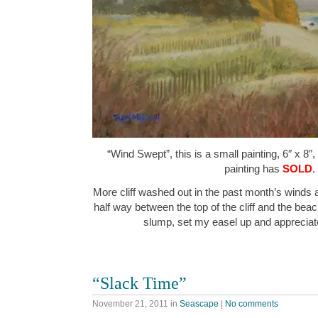
“Wind Swept”, this is a small painting, 6″ x 8″
painting has
SOLD
.
More cliff washed out in the past month’s winds 
half way between the top of the cliff and the beac
slump, set my easel up and apprecia
“Slack Time”
November 21, 2011
in
Seascape
|
No comments