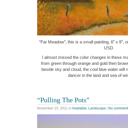
“Far Meadow”, this is a small painting, 6″ x 8″, 
USD
I almost missed the color changes in these ma
from green through orange and gold then brown
beside sky and cloud, the cool blue water will 
dancer in the land and sea of w
“Pulling The Pots”
November 15, 2011
in
Available
,
Landscape
|
No comment