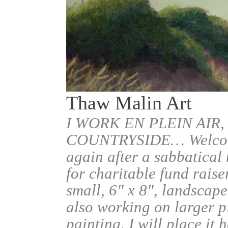
Thaw Malin Art
I WORK EN PLEIN AIR,
COUNTRYSIDE… Welcome.
again after a sabbatical
for charitable fund raise
small, 6" x 8", landscape
also working on larger pi
painting, I will place it 