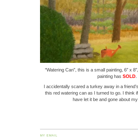
“Watering Can”, this is a small painting, 6″ x 8″
painting has
SOLD
.
I accidentally scared a turkey away in a frien
this red watering can as I turned to go. I think i
have let it be and gone about 
MY EMAIL