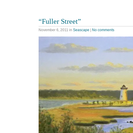
“Fuller Street”
November 6, 2011
in
Seascape
|
No comments