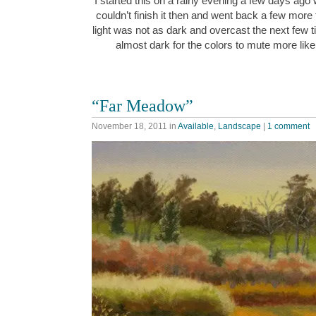
I started this on a rainy evening a few days ago w
couldn’t finish it then and went back a few more 
light was not as dark and overcast the next few ti
almost dark for the colors to mute more like
“Far Meadow”
November 18, 2011
in
Available
,
Landscape
|
1 comment