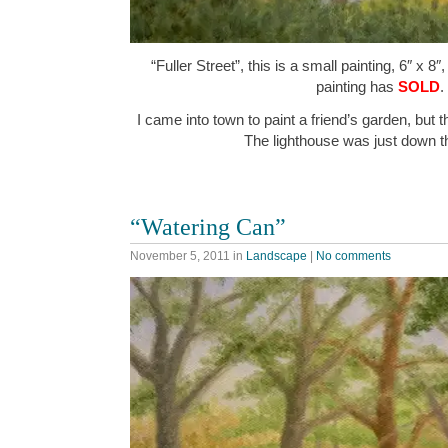
“Fuller Street”, this is a small painting, 6″ x 8
painting has
SOLD
.
I came into town to paint a friend’s garden, but t
The lighthouse was just down t
“Watering Can”
November 5, 2011
in
Landscape
|
No comments