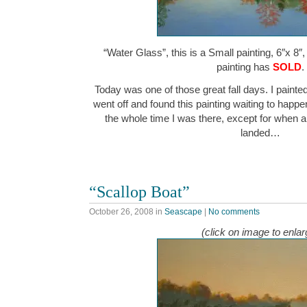
“Water Glass”, this is a Small painting, 6″x 8″
painting has
SOLD
.
Today was one of those great fall days. I painte
went off and found this painting waiting to happe
the whole time I was there, except for when 
landed…
“Scallop Boat”
October 26, 2008
in
Seascape
|
No comments
(click on image to enlar