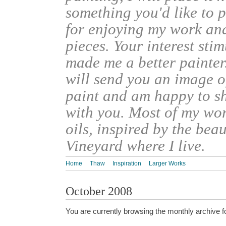
something you'd like to 
for enjoying my work an
pieces. Your interest sti
made me a better painter
will send you an image o
paint and am happy to s
with you. Most of my wor
oils, inspired by the bea
Vineyard where I live.
Home
Thaw
Inspiration
Larger Works
October 2008
You are currently browsing the monthly archive f