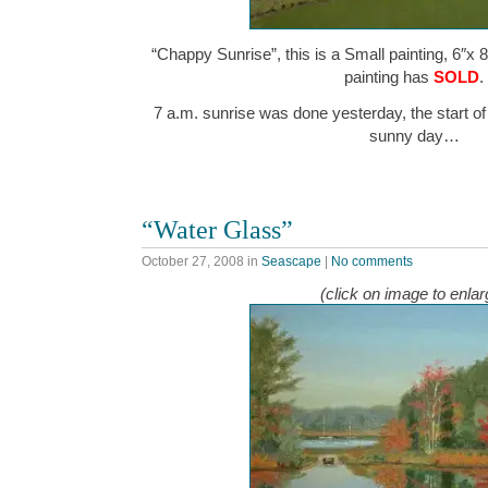
“Chappy Sunrise”, this is a Small painting, 6″x 8
painting has
SOLD
.
7 a.m. sunrise was done yesterday, the start of
sunny day…
“Water Glass”
October 27, 2008
in
Seascape
|
No comments
(click on image to enlar