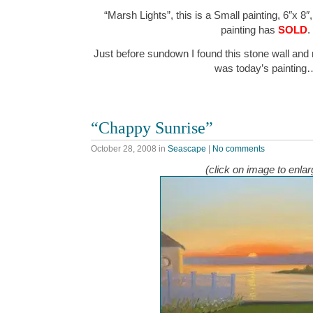
“Marsh Lights”, this is a Small painting, 6″x 8″
painting has
SOLD
.
Just before sundown I found this stone wall an
was today’s painting
“Chappy Sunrise”
October 28, 2008
in
Seascape
|
No comments
(click on image to enlar