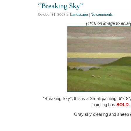
“Breaking Sky”
October 31, 2008
in
Landscape
|
No comments
(click on image to enlar
“Breaking Sky”, this is a Small painting, 6″x 8″
painting has
SOLD
.
Gray sky clearing and sheep