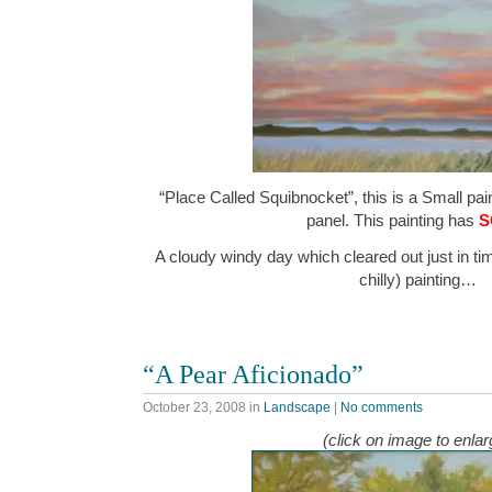
“Place Called Squibnocket”, this is a Small pain
panel. This painting has
S
A cloudy windy day which cleared out just in tim
chilly) painting…
“A Pear Aficionado”
October 23, 2008
in
Landscape
|
No comments
(click on image to enlar