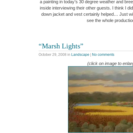
a painting in today’s 30 degree weather and bre
inside interviewing their other guests. I think I d
down jacket and vest certainly helped… Just wi
see the whole producti
“Marsh Lights”
October 29, 2008
in
Landscape
|
No comments
(click on image to enlar