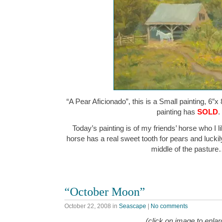
“A Pear Aficionado”, this is a Small painting, 6″x 
painting has
SOLD
.
Today’s painting is of my friends’ horse who I li
horse has a real sweet tooth for pears and luckily
middle of the pastur
“October Moon”
October 22, 2008
in
Seascape
|
No comments
(click on image to enlar