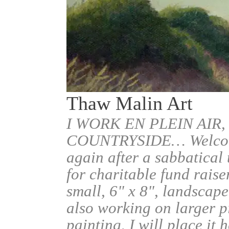
Thaw Malin Art
I WORK EN PLEIN AIR,
COUNTRYSIDE… Welcome.
again after a sabbatical
for charitable fund raise
small, 6" x 8", landscape
also working on larger pi
painting, I will place it 