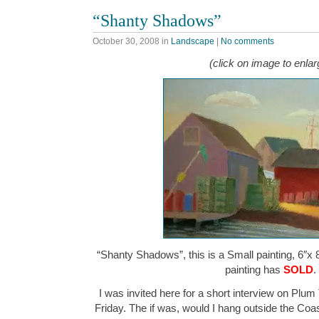
“Shanty Shadows”
October 30, 2008
in
Landscape
|
No comments
(click on image to enlar
“Shanty Shadows”, this is a Small painting, 6″x 8
painting has
SOLD
.
I was invited here for a short interview on Plum
Friday. The if was, would I hang outside the Co