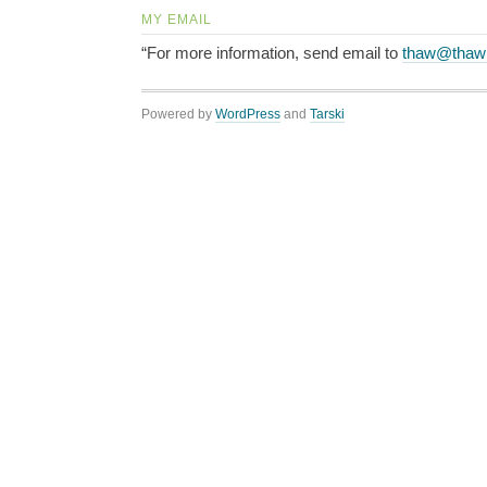
MY EMAIL
“For more information, send email to
thaw@thaw
Powered by
WordPress
and
Tarski