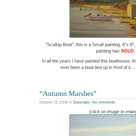
“Scallop Boat”, this is a Small painting, 6″x 8″
painting has
SOLD
.
In all the years I have painted this boathouse, thi
ever been a boat tied up in front of it
“Autumn Marshes”
October 25, 2008
in
Seascape
|
No comments
(click on image to enlar