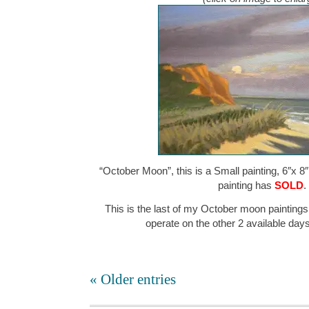
“October Moon”, this is a Small painting, 6″x 8″
painting has
SOLD
.
This is the last of my October moon paintings
operate on the other 2 available da
« Older entries