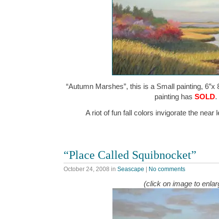
“Autumn Marshes”, this is a Small painting, 6″x 8
painting has
SOLD
.
A riot of fun fall colors invigorate the ne
“Place Called Squibnocket”
October 24, 2008
in
Seascape
|
No comments
(click on image to enlar