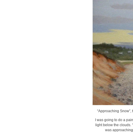
“Approaching Snow”, th
I was going to do a pain
light below the clouds.
was approaching. 