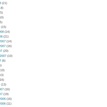
8
(21)
18)
5)
10)
5)
8
(15)
008
(14)
08
(21)
2007
(14)
2007
(16)
07
(20)
 2007
(10)
7
(6)
6)
(10)
13)
16)
7
(13)
007
(16)
07
(19)
2006
(16)
2006
(11)