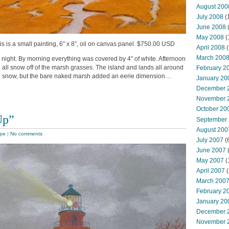
August 200
July 2008
(
June 2008
(
May 2008
(
is is a small painting, 6″ x 8″, oil on canvas panel. $750.00 USD
April 2008
(
March 200
night. By morning everything was covered by 4″ of white. Afternoon
 all snow off of the marsh grasses. The island and lands all around
February 2
ith snow, but the bare naked marsh added an eerie dimension…
January 20
December 
November 
October 20
Up”
September
August 200
pe
|
No comments
July 2007
(
June 2007
May 2007
(
April 2007
(
March 200
February 2
January 20
December 
November 