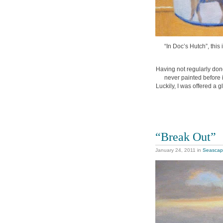
“In Doc’s Hutch”, this 
Having not regularly done
never painted before 
Luckily, I was offered a 
“Break Out”
January 24, 2011
in
Seasca