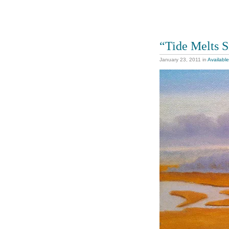
“Tide Melts 
January 23, 2011
in
Available