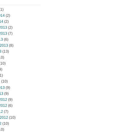
1)
014
(2)
14
(2)
2013
(2)
2013
(7)
13
(6)
 2013
(8)
3
(13)
10)
(10)
9)
1)
3
(10)
013
(9)
13
(9)
2012
(9)
2012
(6)
12
(7)
 2012
(10)
2
(10)
10)