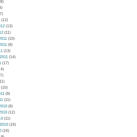
8)
8)
7)
2
(12)
012
(13)
12
(11)
2011
(10)
2011
(9)
11
(13)
 2011
(14)
1
(17)
14)
7)
11)
(10)
011
(9)
11
(11)
2010
(8)
2010
(12)
10
(11)
 2010
(16)
0
(16)
19)