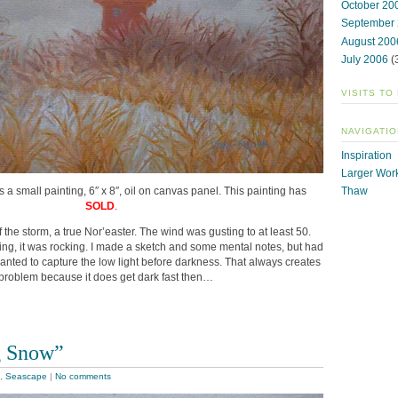
October 20
September
August 200
July 2006
(
VISITS TO
NAVIGATIO
Inspiration
Larger Wor
is a small painting, 6″ x 8″, oil on canvas panel. This painting has
Thaw
SOLD
.
f the storm, a true Nor’easter. The wind was gusting to at least 50.
ting, it was rocking. I made a sketch and some mental notes, but had
I wanted to capture the low light before darkness. That always creates
problem because it does get dark fast then…
g Snow”
,
Seascape
|
No comments