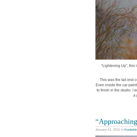
“Lightening Up”, this 
This was the tail end o
Even inside the car pain
to finish in the studio. 
a 
“Approachin
January 12, 2011
in
Available