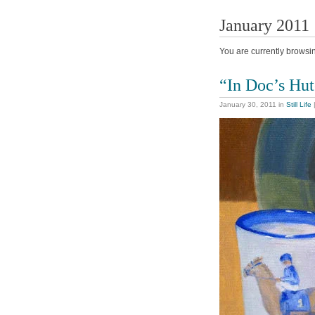
January 2011
You are currently browsi
“In Doc’s Hu
January 30, 2011
in
Still Life