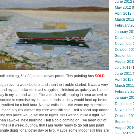
June 2012
(
May 2012
(
April 2012
(
March 201
February 2
January 20
December 
November 
October 20
September
August 201
July 2011
(
June 2011
(
mall painting, 6″ x 8″, oil on canvas panel. This painting has
SOLD
.
April 2011
(
egan over a week before, and then the trouble started. It was a very
March 2011
and my paint started to act sluggish. I finished as quickly as I could
February 2
way in my car and went off for a dusk stroll, hoping to hear an owl or
January 20
o wanted to exercise my feet and hands so they would heat up before
December 
 I walked for a half hour. No owl calls, but I did warm my extremities.
November 
ade a quick dinner, my core was still cold. I felt a short nap under
ing this piece would set me to rights. But I went out like a light. No
October 20
hen I awoke, next morning, I felt a cold coming on. I’ve been out of
September
 the last week, but now that I am really ready to go out and paint
August 201
 single digits for another day or two. Maybe some indoor still lifes are
July 2010
(