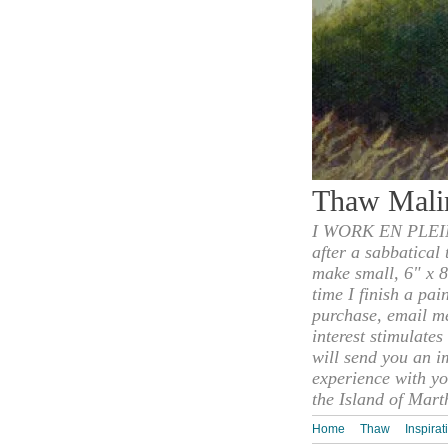
Thaw Mali
I WORK EN PLEIN
after a sabbatical
make small, 6" x 8
time I finish a pai
purchase, email m
interest stimulate
will send you an i
experience with yo
the Island of Mart
Home
Thaw
Inspirat