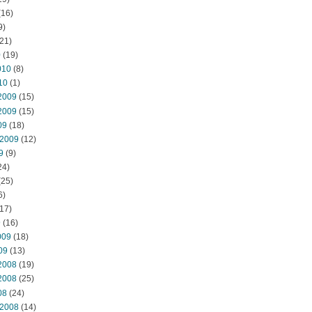
(16)
9)
21)
0
(19)
010
(8)
10
(1)
2009
(15)
2009
(15)
09
(18)
 2009
(12)
9
(9)
24)
(25)
6)
17)
9
(16)
009
(18)
09
(13)
2008
(19)
2008
(25)
08
(24)
 2008
(14)