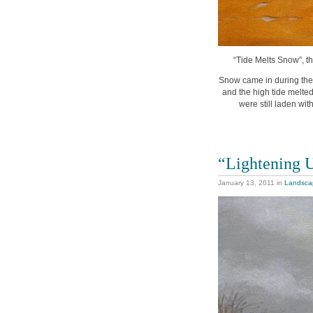
“Tide Melts Snow”, th
Snow came in during the 
and the high tide melted
were still laden w
“Lightening 
January 13, 2011
in
Landsca