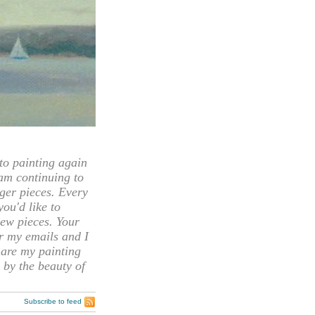
 painting again
 am continuing to
rger pieces. Every
you'd like to
ew pieces. Your
or my emails and I
hare my painting
 by the beauty of
Subscribe to feed