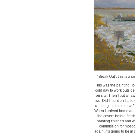
“Break Out”, this is a s
This was the painting I b
cold day to work outside 
on site. Then I put all a
two. Did I mention I als
climbing into a cold car?
When I arrived home and m
the covers before finish
painting finished and w
commission for most of
again, it’s going to be in