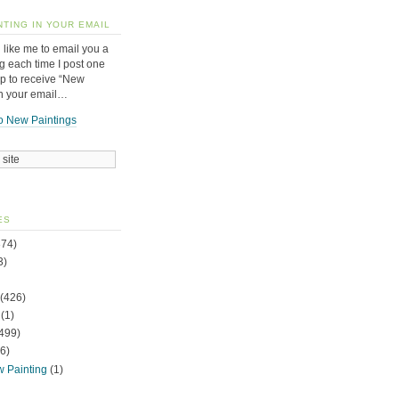
NTING IN YOUR EMAIL
 like me to email you a
g each time I post one
up to receive “New
in your email…
o New Paintings
ES
74)
3)
(426)
(1)
499)
6)
w Painting
(1)