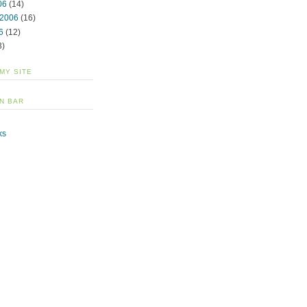
06
(14)
 2006
(16)
6
(12)
3)
 MY SITE
N BAR
ks