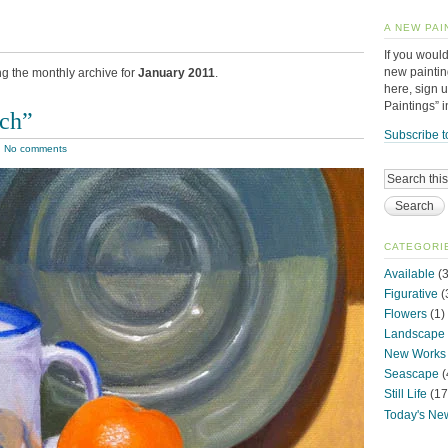
A NEW PAI
If you would
new paintin
ng the monthly archive for
January 2011
.
here, sign 
Paintings” 
tch”
Subscribe t
|
No comments
CATEGORI
Available
(3
Figurative
(
Flowers
(1)
Landscape
New Works
Seascape
(
Still Life
(17
Today's Ne