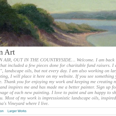
n Art
 AIR, OUT IN THE COUNTRYSIDE… Welcome. I am back to
 that included a few pieces done for charitable fund raisers. I
", landscape oils, but not every day. I am also working on la
nting, I will place it here on my website. If you see something 
e. Thank you for enjoying my work and keeping me creating n
s and inspires me and has made me a better painter. Sign up f
mage of each new painting. I love to paint and am happy to s
u. Most of my work is impressionistic landscape oils, inspired
ha's Vineyard where I live.
ion
Larger Works