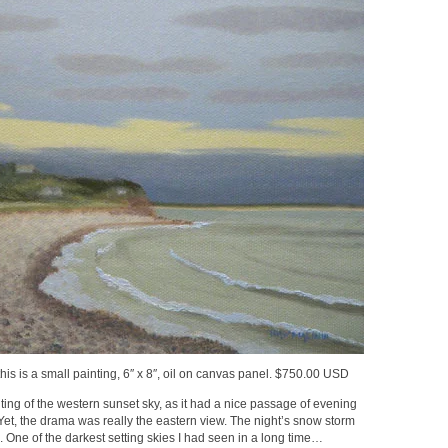
is is a small painting, 6″ x 8″, oil on canvas panel. $750.00 USD
ting of the western sunset sky, as it had a nice passage of evening
 Yet, the drama was really the eastern view. The night’s snow storm
One of the darkest setting skies I had seen in a long time…