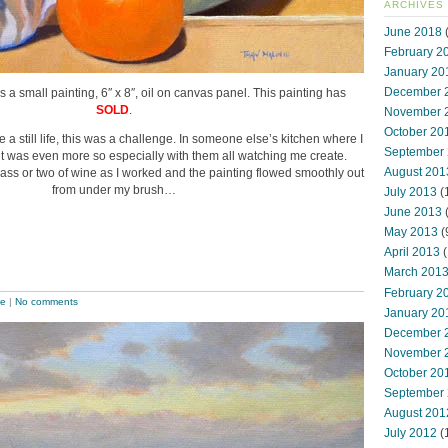
ARCHIVES
June 2018
(
February 2
January 20
December 
is a small painting, 6″ x 8″, oil on canvas panel. This painting has
SOLD
.
November 
October 20
 a still life, this was a challenge. In someone else’s kitchen where I
September
it was even more so especially with them all watching me create.
August 201
glass or two of wine as I worked and the painting flowed smoothly out
from under my brush…
July 2013
(
June 2013
May 2013
(
April 2013
(
March 201
February 2
pe
|
No comments
January 20
December 
November 
October 20
September
August 201
July 2012
(