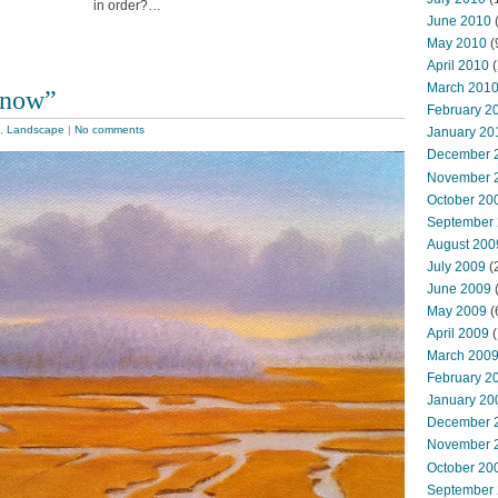
in order?…
June 2010
May 2010
(
April 2010
(
March 201
Snow”
February 2
,
Landscape
|
No comments
January 20
December 
November 
October 20
September
August 200
July 2009
(
June 2009
May 2009
(
April 2009
(
March 200
February 2
January 20
December 
November 
October 20
September