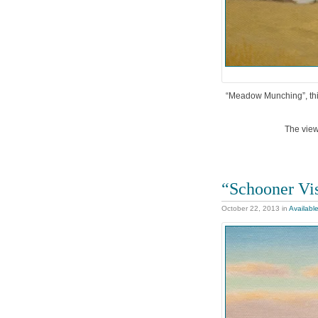
“Meadow Munching”, this 
The view
“Schooner Vis
October 22, 2013
in
Availabl