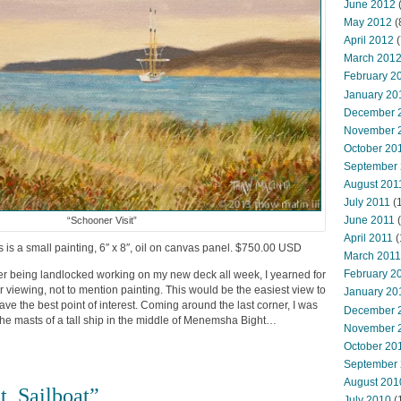
June 2012
(
May 2012
(
April 2012
(
March 201
February 2
January 20
December 
November 
October 20
September
August 201
July 2011
(
June 2011
(
“Schooner Visit”
April 2011
(
is is a small painting, 6″ x 8″, oil on canvas panel. $750.00 USD
March 2011
February 2
fter being landlocked working on my new deck all week, I yearned for
viewing, not to mention painting. This would be the easiest view to
January 20
 have the best point of interest. Coming around the last corner, I was
December 
d the masts of a tall ship in the middle of Menemsha Bight…
November 
October 20
September
August 201
t, Sailboat”
July 2010
(