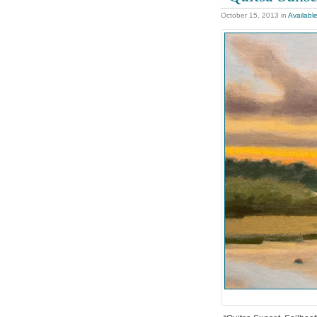
October 15, 2013
in
Availabl