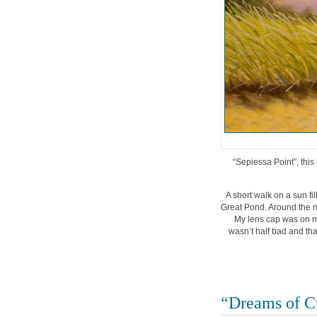
“Sepiessa Point”, this 
A short walk on a sun f
Great Pond. Around the 
My lens cap was on my
wasn’t half bad and that
“Dreams of C