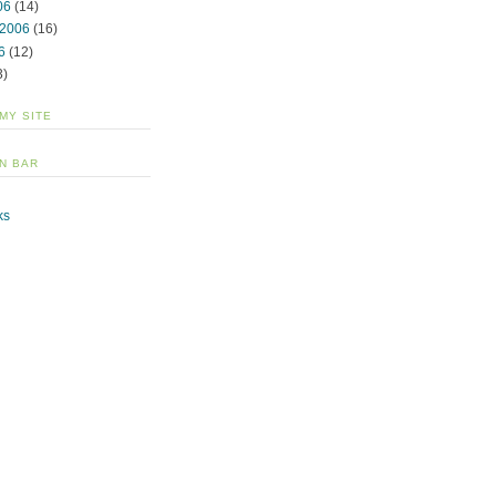
06
(14)
 2006
(16)
6
(12)
3)
 MY SITE
N BAR
ks