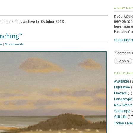
A NEW PAI
If you would
new paintin
ng the monthly archive for
October 2013
.
here, sign 
Paintings” 
nching”
Subscribe t
pe
|
No comments
CATEGORI
Available
(3
Figurative
(
Flowers
(1)
Landscape
New Works
Seascape
(
Still Life
(17
Today's Ne