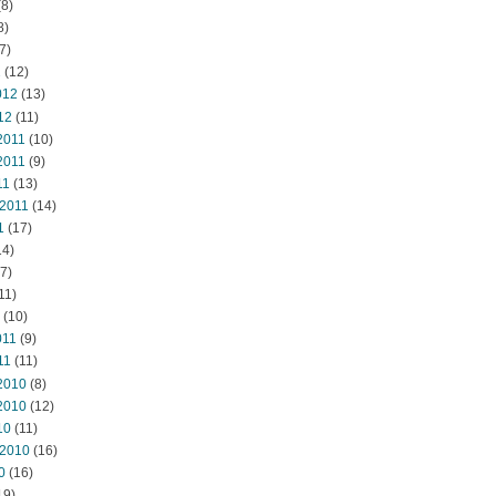
8)
8)
7)
2
(12)
012
(13)
12
(11)
2011
(10)
2011
(9)
11
(13)
 2011
(14)
1
(17)
14)
7)
11)
(10)
011
(9)
11
(11)
2010
(8)
2010
(12)
10
(11)
 2010
(16)
0
(16)
19)