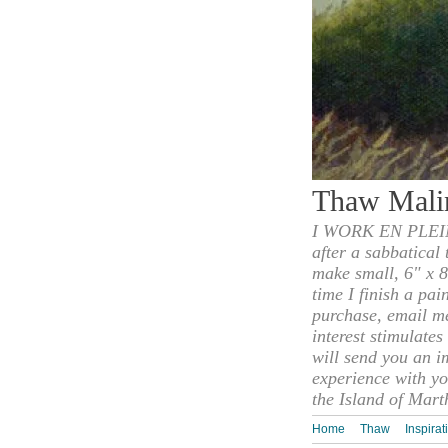
Thaw Mali
I WORK EN PLEIN
after a sabbatical
make small, 6" x 8
time I finish a pai
purchase, email m
interest stimulate
will send you an i
experience with yo
the Island of Mart
Home
Thaw
Inspirat