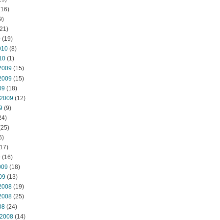
(16)
9)
21)
0
(19)
010
(8)
10
(1)
2009
(15)
2009
(15)
09
(18)
 2009
(12)
9
(9)
24)
(25)
6)
17)
9
(16)
009
(18)
09
(13)
2008
(19)
2008
(25)
08
(24)
 2008
(14)