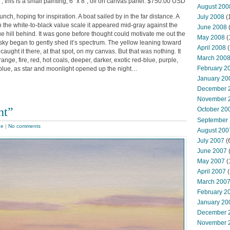
, this is a small painting, 6″ x 8″, oil on canvas panel. $750.00 USD
August 200
unch, hoping for inspiration. A boat sailed by in the far distance. A
July 2008
(
n the white-to-black value scale it appeared mid-gray against the
June 2008
(
ue hill behind. It was gone before thought could motivate me out the
May 2008
(
e sky began to gently shed it’s spectrum. The yellow leaning toward
April 2008
(
caught it there, at that spot, on my canvas. But that was nothing. It
March 200
ange, fire, red, hot coals, deeper, darker, exotic red-blue, purple,
February 2
 blue, as star and moonlight opened up the night…
January 20
December 
November 
nt”
October 20
September
pe
|
No comments
August 200
July 2007
(
June 2007
May 2007
(
April 2007
(
March 200
February 2
January 20
December 
November 