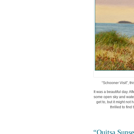
“Schooner Visit”, th
It was a beautiful day. A
some open sky and water 
get to, but it might not
thrilled to fin
“Quitsa Sunse