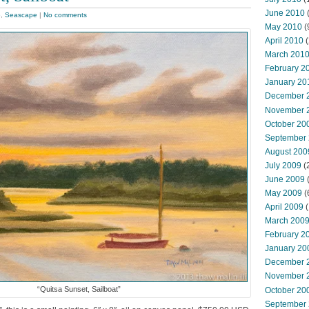
June 2010
e
,
Seascape
|
No comments
May 2010
(
April 2010
(
March 201
February 2
January 20
December 
November 
October 20
September
August 200
July 2009
(
June 2009
May 2009
(
April 2009
(
March 200
February 2
January 20
December 
November 
“Quitsa Sunset, Sailboat”
October 20
September