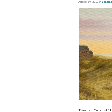
October 10, 2013
in
Seasca
“Dreams of Cuttyhunk”, thi