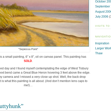
October 20
September
August 200
July 2006
(
VISITS TO
NAVIGATIO
Inspiration
Larger Wor
“Sepiessa Point”
Thaw
is a small painting, 6″ x 8″, oil on canvas panel. This painting has
SOLD
.
illed day and I found myself contemplating the edge of West Tisbury
next bend came a Great Blue Heron hovering 3 feet above the edge.
 camera and I missed a very close up shot. Well, the back drop
 is what this painting is all about. (And don’t mention lens caps to
me!)…
uttyhunk”