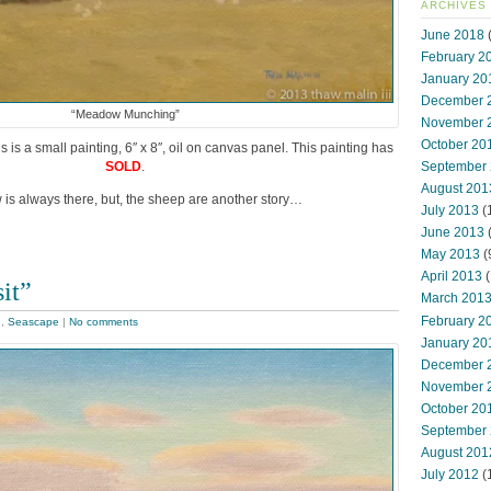
ARCHIVES
June 2018
(
February 2
January 20
December 
“Meadow Munching”
November 
October 20
is a small painting, 6″ x 8″, oil on canvas panel. This painting has
September
SOLD
.
August 201
 is always there, but, the sheep are another story…
July 2013
(
June 2013
May 2013
(
April 2013
(
it”
March 201
February 2
e
,
Seascape
|
No comments
January 20
December 
November 
October 20
September
August 201
July 2012
(