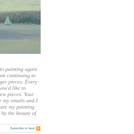
 painting again
 am continuing to
rger pieces. Every
you'd like to
ew pieces. Your
or my emails and I
hare my painting
 by the beauty of
Subscribe to feed