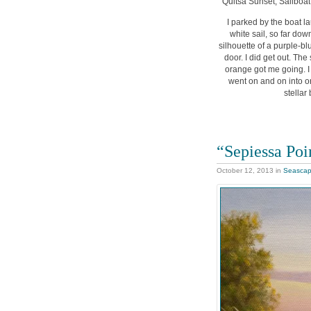
“Quitsa Sunset, Sailboat”
I parked by the boat la
white sail, so far dow
silhouette of a purple-bl
door. I did get out. Th
orange got me going. I 
went on and on into or
stellar
“Sepiessa Poi
October 12, 2013
in
Seasca