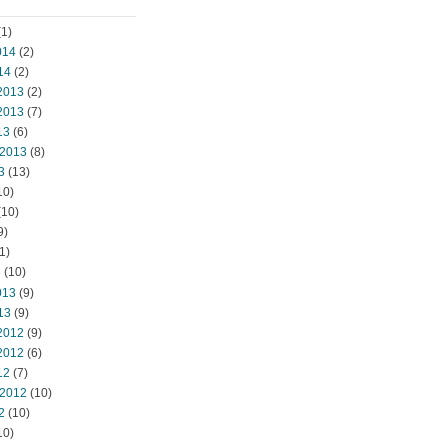
1)
014
(2)
14
(2)
2013
(2)
2013
(7)
13
(6)
 2013
(8)
3
(13)
10)
(10)
9)
1)
3
(10)
013
(9)
13
(9)
2012
(9)
2012
(6)
12
(7)
 2012
(10)
2
(10)
10)