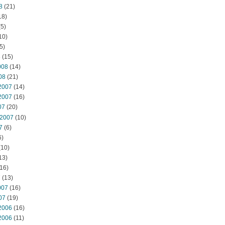
8
(21)
18)
5)
10)
5)
8
(15)
008
(14)
08
(21)
2007
(14)
2007
(16)
07
(20)
 2007
(10)
7
(6)
6)
(10)
13)
16)
7
(13)
007
(16)
07
(19)
2006
(16)
2006
(11)