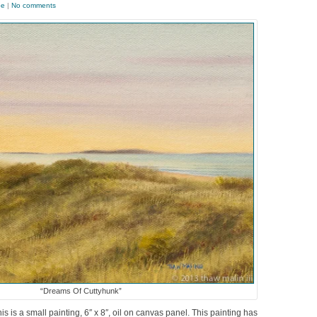
pe
|
No comments
“Dreams Of Cuttyhunk”
s is a small painting, 6″ x 8″, oil on canvas panel. This painting has