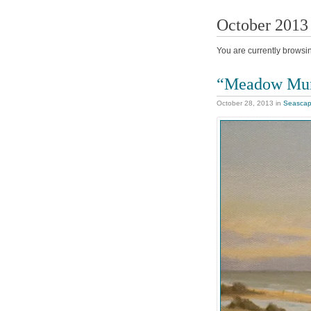
October 2013
You are currently browsi
“Meadow Mu
October 28, 2013
in
Seasca