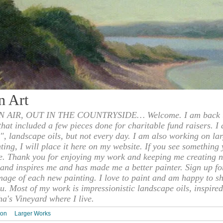
n Art
 AIR, OUT IN THE COUNTRYSIDE… Welcome. I am back to
 that included a few pieces done for charitable fund raisers. I
", landscape oils, but not every day. I am also working on la
nting, I will place it here on my website. If you see something 
e. Thank you for enjoying my work and keeping me creating n
s and inspires me and has made me a better painter. Sign up f
mage of each new painting. I love to paint and am happy to s
u. Most of my work is impressionistic landscape oils, inspired
ha's Vineyard where I live.
ion
Larger Works