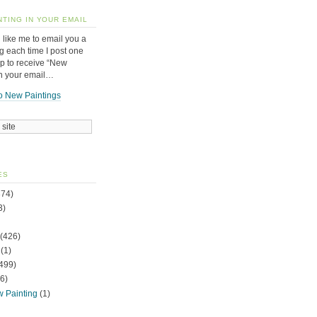
NTING IN YOUR EMAIL
 like me to email you a
g each time I post one
up to receive “New
in your email…
o New Paintings
ES
74)
3)
(426)
(1)
499)
6)
w Painting
(1)