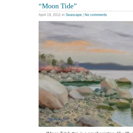
“Moon Tide”
April 19, 2011
in
Seascape
|
No comments