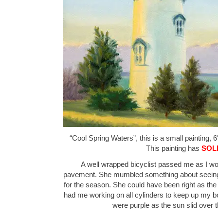
“Cool Spring Waters”, this is a small painting, 6
This painting has
SOL
A well wrapped bicyclist passed me as I wo
pavement. She mumbled something about seeing 
for the season. She could have been right as th
had me working on all cylinders to keep up my b
were purple as the sun slid over