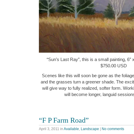
“Sun’s Last Ray”, this is a small painting, 6″ 
$750.00 USD
Scenes like this will soon be gone as the foliag
and the grasses turn a greener shade. The exci
will give way to fully realized, softer form. Work
will become longer, languid session
“F P Farm Road”
April 3, 2011
in
Available
,
Landscape
|
No comments