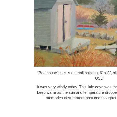
“Boathouse”, this is a small painting, 6″ x 8″, 
USD
It was very windy today. This little cove was th
keep warm as the sun and temperature dropped
memories of summers past and thought