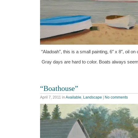
“Aladoah”, this is a small painting, 6″ x 8″, oil
Gray days are hard to color. Boats always seem
“Boathouse”
April 7, 2011
in
Available
,
Landscape
|
No comments