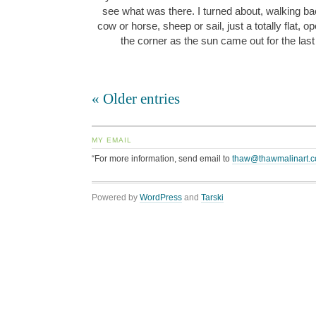
see what was there. I turned about, walking bac
cow or horse, sheep or sail, just a totally flat, o
the corner as the sun came out for the last
« Older entries
MY EMAIL
“For more information, send email to
thaw@thawmalinart.
Powered by
WordPress
and
Tarski