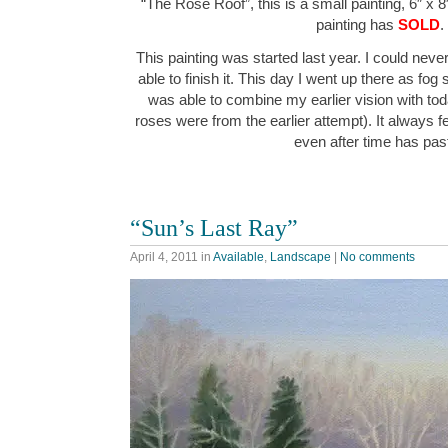
“The Rose Roof”, this is a small painting, 6″ x 8
painting has
SOLD
.
This painting was started last year. I could never 
able to finish it. This day I went up there as fog st
was able to combine my earlier vision with toda
roses were from the earlier attempt). It always fe
even after time has pa
“Sun’s Last Ray”
April 4, 2011
in
Available
,
Landscape
|
No comments