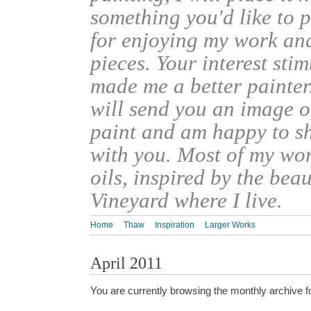
something you'd like to 
for enjoying my work an
pieces. Your interest sti
made me a better painter
will send you an image o
paint and am happy to s
with you. Most of my wor
oils, inspired by the bea
Vineyard where I live.
Home
Thaw
Inspiration
Larger Works
April 2011
You are currently browsing the monthly archive f