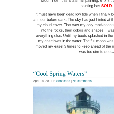
“Moon Tide”, this is a small painting, 6″ x 8″,
painting has
SOLD
.
It must have been dead low tide when I finally b
an hour before dark. The sky had just hinted at
my cloud cover. That was my only motivation to
into the rocks, their colors and shapes, I wa
everything else. Until my boots splashed in the
my easel was in the water. The full moon was pu
moved my easel 3 times to keep ahead of the r
was too dim to see
“Cool Spring Waters”
April 18, 2011
in
Seascape
|
No comments