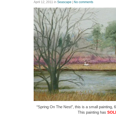
April 12, 2011
in
Seascape
|
No comments
“Spring On The Nest”, this is a small painting, 6
This painting has
SOL