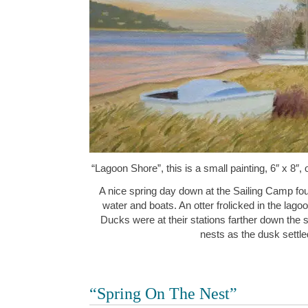
“Lagoon Shore”, this is a small painting, 6″ x 8″,
A nice spring day down at the Sailing Camp fo
water and boats. An otter frolicked in the lag
Ducks were at their stations farther down the
nests as the dusk sett
“Spring On The Nest”