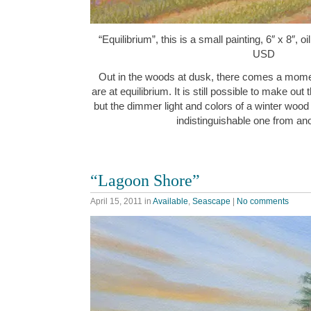
“Equilibrium”, this is a small painting, 6″ x 8″, 
USD
Out in the woods at dusk, there comes a momen
are at equilibrium. It is still possible to make ou
but the dimmer light and colors of a winter wood 
indistinguishable one from 
“Lagoon Shore”
April 15, 2011
in
Available
,
Seascape
|
No comments