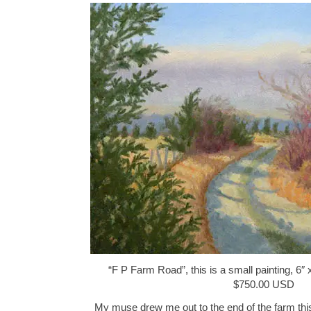
“F P Farm Road”, this is a small painting, 6″ 
$750.00 USD
My muse drew me out to the end of the farm this 