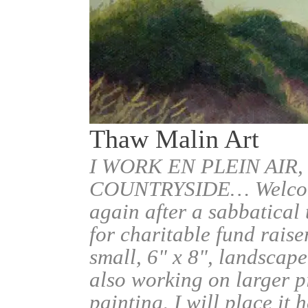
Thaw Malin Art
I WORK EN PLEIN AIR,
COUNTRYSIDE… Welcome.
again after a sabbatical
for charitable fund raise
small, 6" x 8", landscape
also working on larger pi
painting, I will place it 