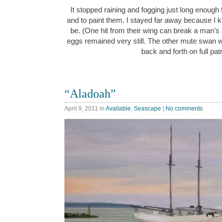
It stopped raining and fogging just long enough
and to paint them. I stayed far away because I k
be. (One hit from their wing can break a man’s
eggs remained very still. The other mute swan w
back and forth on full pa
“Aladoah”
April 9, 2011
in
Available
,
Seascape
|
No comments