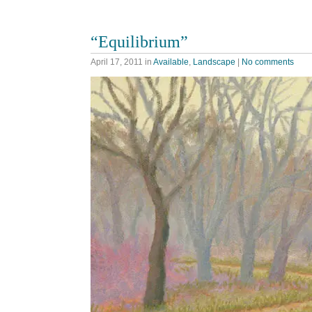
“Equilibrium”
April 17, 2011
in
Available
,
Landscape
|
No comments