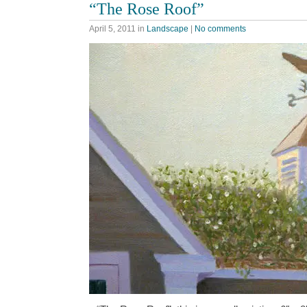
“The Rose Roof”
April 5, 2011
in
Landscape
|
No comments