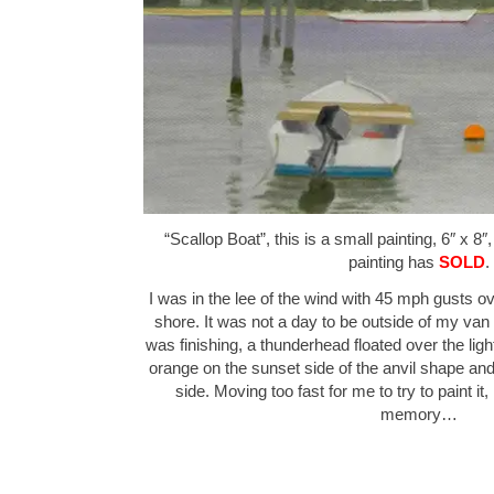
“Scallop Boat”, this is a small painting, 6″ x 8″
painting has
SOLD
.
I was in the lee of the wind with 45 mph gusts o
shore. It was not a day to be outside of my van 
was finishing, a thunderhead floated over the lig
orange on the sunset side of the anvil shape an
side. Moving too fast for me to try to paint it,
memory…