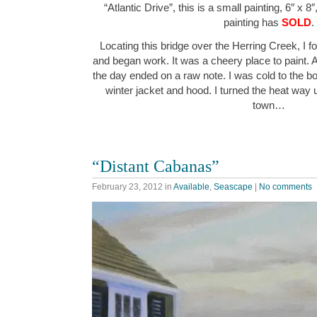
“Atlantic Drive”, this is a small painting, 6″ x 8
painting has
SOLD
.
Locating this bridge over the Herring Creek, I f
and began work. It was a cheery place to paint. 
the day ended on a raw note. I was cold to the 
winter jacket and hood. I turned the heat way
town…
“Distant Cabanas”
February 23, 2012
in
Available
,
Seascape
|
No comments