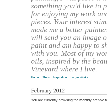
something you'd like to 
for enjoying my work an
pieces. Your interest sti
made me a better painter
will send you an image o
paint and am happy to s
with you. Most of my wor
oils, inspired by the bea
Vineyard where I live.
Home
Thaw
Inspiration
Larger Works
February 2012
You are currently browsing the monthly archive f