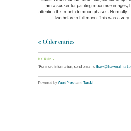
am a sucker for painting moon rise images, b
attention this month to moon phases. Normally I p
two before a full moon. This was a very
« Older entries
MY EMAIL
“For more information, send email to
thaw@thawmalinart.
Powered by
WordPress
and
Tarski