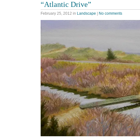
“Atlantic Drive”
February 25, 2012
in
Landscape
|
No comments