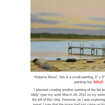
“Katama Moon”, this is a small painting, 6″ x 8″
painting has
SOLD
.
I planned creating another painting of the flat b
Idely” (see my work March 30, 2011 on my websit
the left of this view. However, as I was explorin
easel, I saw that the moon had just come up fr