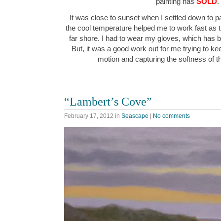
painting has
SOLD
.
It was close to sunset when I settled down to p
the cool temperature helped me to work fast as th
far shore. I had to wear my gloves, which has 
But, it was a good work out for me trying to k
motion and capturing the softness of 
“Lambert’s Cove”
February 17, 2012
in
Seascape
|
No comments