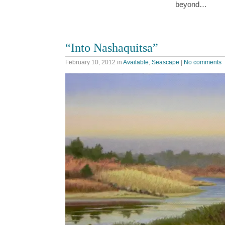
beyond…
“Into Nashaquitsa”
February 10, 2012
in
Available
,
Seascape
|
No comments