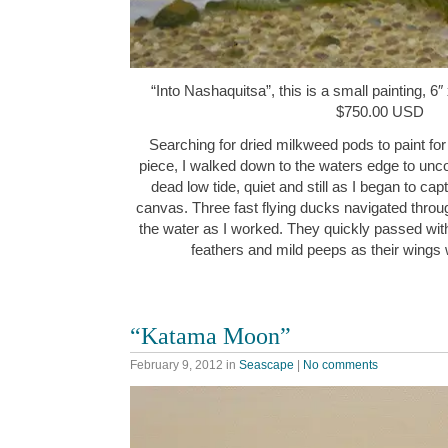
“Into Nashaquitsa”, this is a small painting, 6″
$750.00 USD
Searching for dried milkweed pods to paint for 
piece, I walked down to the waters edge to unco
dead low tide, quiet and still as I began to c
canvas. Three fast flying ducks navigated throu
the water as I worked. They quickly passed withi
feathers and mild peeps as their wing
“Katama Moon”
February 9, 2012
in
Seascape
|
No comments