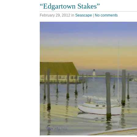
“Edgartown Stakes”
February 29, 2012
in
Seascape
|
No comments