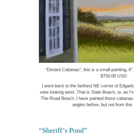
“Distant Cabanas”, this is a small painting, 6″ 
$750.00 USD
I went back to the farthest NE corner of Edgart
view looking west. That is State Beach, or, as I’
The-Road Beach. I have painted those cabanas f
angles before, but not from thi
“Sheriff’s Pond”