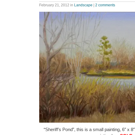
February 21, 2012
in
Landscape
|
2 comments
“Sheriff’s Pond”, this is a small painting, 6″ x 8