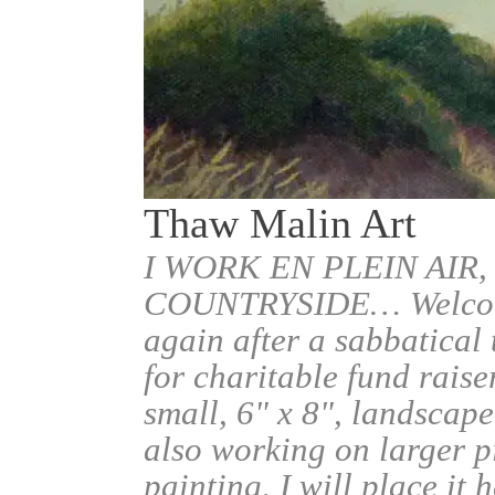
Thaw Malin Art
I WORK EN PLEIN AIR,
COUNTRYSIDE… Welcome.
again after a sabbatical
for charitable fund raise
small, 6" x 8", landscape
also working on larger pi
painting, I will place it 