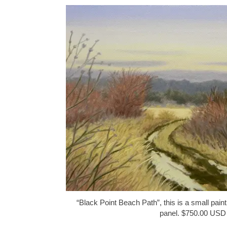
“Black Point Beach Path”, this is a small paint
panel. $750.00 USD