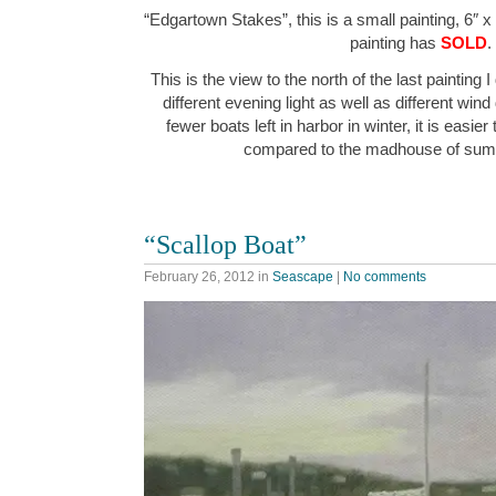
“Edgartown Stakes”, this is a small painting, 6″ x
painting has
SOLD
.
This is the view to the north of the last painting I
different evening light as well as different wind
fewer boats left in harbor in winter, it is easier
compared to the madhouse of su
“Scallop Boat”
February 26, 2012
in
Seascape
|
No comments