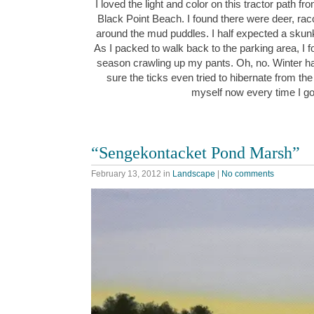
I loved the light and color on this tractor path fr
Black Point Beach. I found there were deer, rac
around the mud puddles. I half expected a skunk
As I packed to walk back to the parking area, I fou
season crawling up my pants. Oh, no. Winter ha
sure the ticks even tried to hibernate from the 
myself now every time I g
“Sengekontacket Pond Marsh”
February 13, 2012
in
Landscape
|
No comments