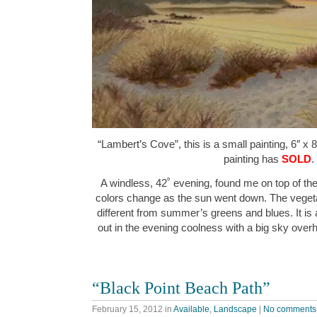
“Lambert’s Cove”, this is a small painting, 6″ x 
painting has
SOLD
.
A windless, 42˚ evening, found me on top of th
colors change as the sun went down. The vegetat
different from summer’s greens and blues. It is
out in the evening coolness with a big sky over
“Black Point Beach Path”
February 15, 2012
in
Available
,
Landscape
|
No comments