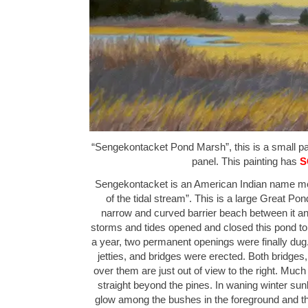
“Sengekontacket Pond Marsh”, this is a small pain
panel. This painting has
S
Sengekontacket is an American Indian name mean
of the tidal stream”. This is a large Great Po
narrow and curved barrier beach between it a
storms and tides opened and closed this pond to
a year, two permanent openings were finally dug
jetties, and bridges were erected. Both bridges,
over them are just out of view to the right. Much
straight beyond the pines. In waning winter su
glow among the bushes in the foreground and th