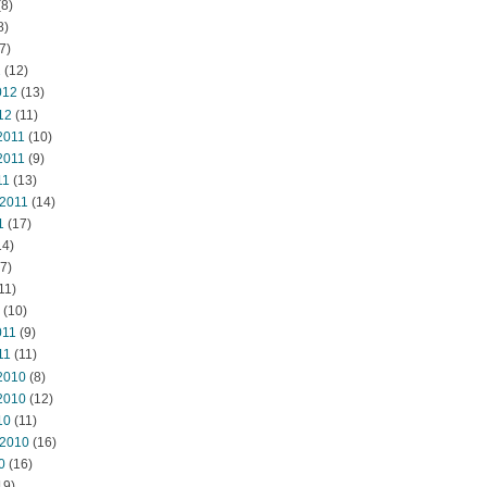
8)
8)
7)
2
(12)
012
(13)
12
(11)
2011
(10)
2011
(9)
11
(13)
 2011
(14)
1
(17)
14)
7)
11)
(10)
011
(9)
11
(11)
2010
(8)
2010
(12)
10
(11)
 2010
(16)
0
(16)
19)