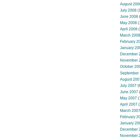
August 200
July 2008
(
June 2008
(
May 2008
(
April 2008
(
March 200
February 2
January 20
December 
November 
October 20
September
August 200
July 2007
(
June 2007
May 2007
(
April 2007
(
March 200
February 2
January 20
December 
November 