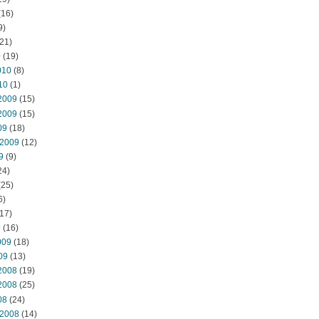
(16)
9)
21)
0
(19)
010
(8)
10
(1)
2009
(15)
2009
(15)
09
(18)
 2009
(12)
9
(9)
24)
(25)
6)
17)
9
(16)
009
(18)
09
(13)
2008
(19)
2008
(25)
08
(24)
 2008
(14)