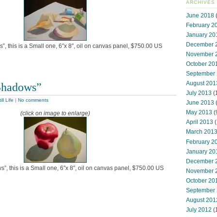
ARCHIVES
June 2018
(
February 2
January 20
December 
”, this is a Small one, 6″x 8″, oil on canvas panel, $750.00 US
November 
October 20
September
August 201
Shadows”
July 2013
(
ill Life
|
No comments
June 2013
May 2013
(
(click on image to enlarge)
April 2013
(
March 201
February 2
January 20
December 
, this is a Small one, 6″x 8″, oil on canvas panel, $750.00 US
November 
October 20
September
August 201
July 2012
(