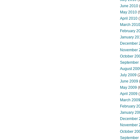
June 2010
May 2010
(
April 2010
(
March 201
February 2
January 20
December 
November 
October 20
September
August 200
July 2009
(
June 2009
May 2009
(
April 2009
(
March 200
February 2
January 20
December 
November 
October 20
September