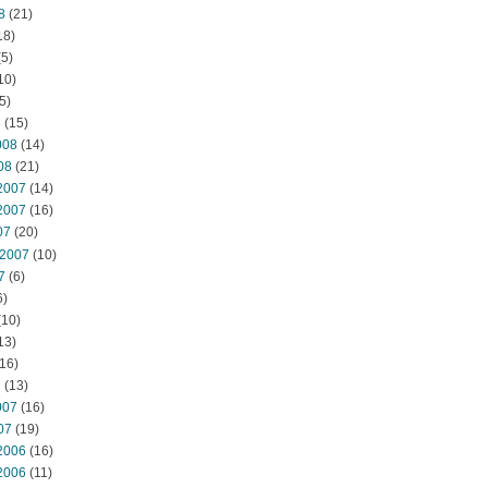
8
(21)
18)
5)
10)
5)
8
(15)
008
(14)
08
(21)
2007
(14)
2007
(16)
07
(20)
 2007
(10)
7
(6)
6)
(10)
13)
16)
7
(13)
007
(16)
07
(19)
2006
(16)
2006
(11)