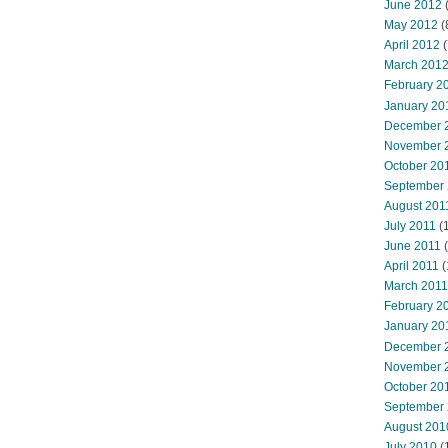
June 2012
(
May 2012
(
April 2012
(
March 201
February 2
January 20
December 
November 
October 20
September
August 201
July 2011
(
June 2011
(
April 2011
(
March 2011
February 2
January 20
December 
November 
October 20
September
August 201
July 2010
(