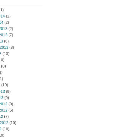
1)
014
(2)
14
(2)
2013
(2)
2013
(7)
13
(6)
 2013
(8)
3
(13)
10)
(10)
9)
1)
3
(10)
013
(9)
13
(9)
2012
(9)
2012
(6)
12
(7)
 2012
(10)
2
(10)
10)