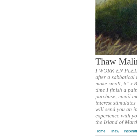
Thaw Mali
I WORK EN PLEIN
after a sabbatical
make small, 6" x 8
time I finish a pai
purchase, email m
interest stimulate
will send you an i
experience with yo
the Island of Mart
Home
Thaw
Inspirat