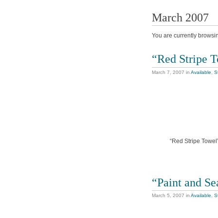
March 2007
You are currently browsi
“Red Stripe 
March 7, 2007
in
Available
,
St
“Red Stripe Towel”
“Paint and Se
March 5, 2007
in
Available
,
St