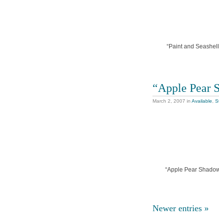
“Paint and Seashells
“Apple Pear 
March 2, 2007
in
Available
,
St
“Apple Pear Shadows”
Newer entries »