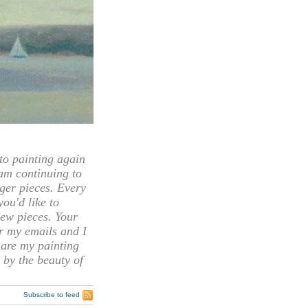
 painting again
 am continuing to
rger pieces. Every
you'd like to
ew pieces. Your
or my emails and I
hare my painting
 by the beauty of
Subscribe to feed