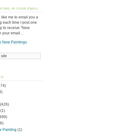
NTING IN YOUR EMAIL
 like me to email you a
g each time I post one
up to receive “New
in your email…
o New Paintings
ES
74)
3)
(426)
(1)
499)
6)
w Painting
(1)