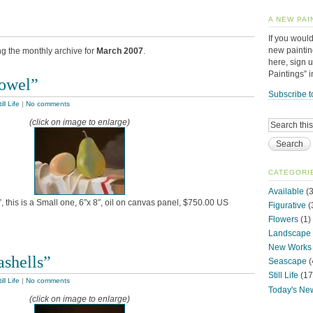
A NEW PAI
If you would
new paintin
ng the monthly archive for
March 2007
.
here, sign 
Paintings” 
Towel”
Subscribe t
ill Life
|
No comments
(click on image to enlarge)
CATEGORI
Available
(3
, this is a Small one, 6″x 8″, oil on canvas panel, $750.00 US
Figurative
(
Flowers
(1)
Landscape
New Works
ashells”
Seascape
(
Still Life
(17
ill Life
|
No comments
Today's Ne
(click on image to enlarge)