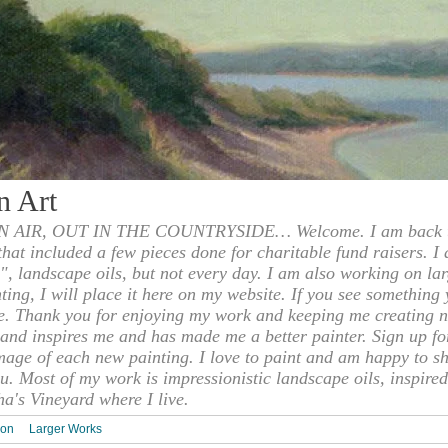
n Art
 AIR, OUT IN THE COUNTRYSIDE… Welcome. I am back to
 that included a few pieces done for charitable fund raisers. I
", landscape oils, but not every day. I am also working on la
nting, I will place it here on my website. If you see something 
e. Thank you for enjoying my work and keeping me creating n
s and inspires me and has made me a better painter. Sign up f
mage of each new painting. I love to paint and am happy to s
u. Most of my work is impressionistic landscape oils, inspired
ha's Vineyard where I live.
ion
Larger Works