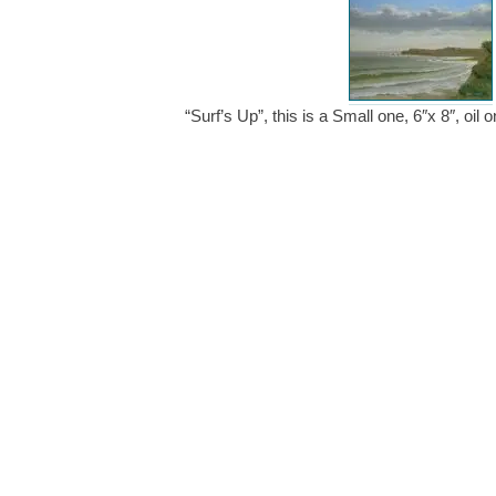
“Surf’s Up”, this is a Small one, 6″x 8″, oi