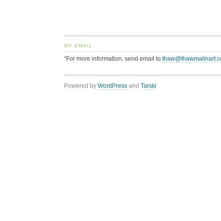
MY EMAIL
“For more information, send email to
thaw@thawmalinart.
Powered by
WordPress
and
Tarski