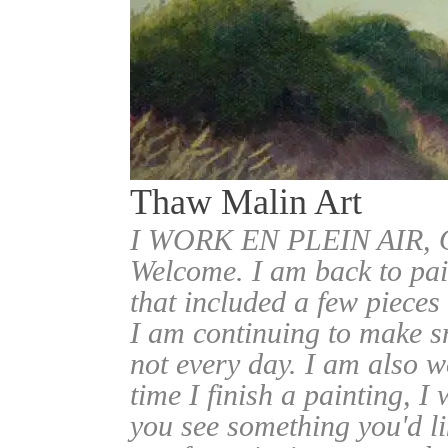
Thaw Malin Art
I WORK EN PLEIN AIR
Welcome. I am back to pai
that included a few pieces
I am continuing to make sm
not every day. I am also w
time I finish a painting, I 
you see something you'd l