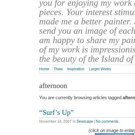
you for enjoying my work
pieces. Your interest stim
made me a better painter. 
send you an image of each 
am happy to share my pain
of my work is impressionis
the beauty of the Island o
Home
Thaw
Inspiration
Larger Works
afternoon
You are currently browsing articles tagged
after
“Surf’s Up”
November 16, 2007
in
Seascape
|
No comments
(click on image to enlar