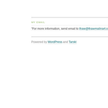
MY EMAIL
“For more information, send email to
thaw@thawmalinart.
Powered by
WordPress
and
Tarski