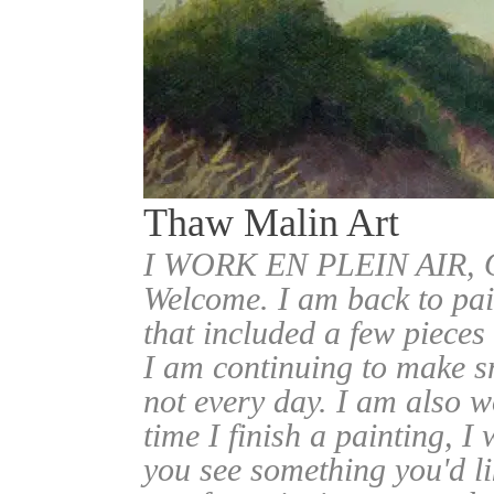
Thaw Malin Art
I WORK EN PLEIN AIR
Welcome. I am back to pai
that included a few pieces
I am continuing to make sm
not every day. I am also w
time I finish a painting, I 
you see something you'd l