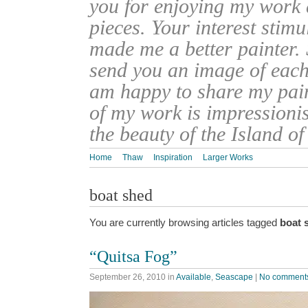
you for enjoying my work
pieces. Your interest stim
made me a better painter. 
send you an image of each 
am happy to share my pain
of my work is impressionis
the beauty of the Island o
Home
Thaw
Inspiration
Larger Works
boat shed
You are currently browsing articles tagged
boat 
“Quitsa Fog”
September 26, 2010
in
Available
,
Seascape
|
No comment