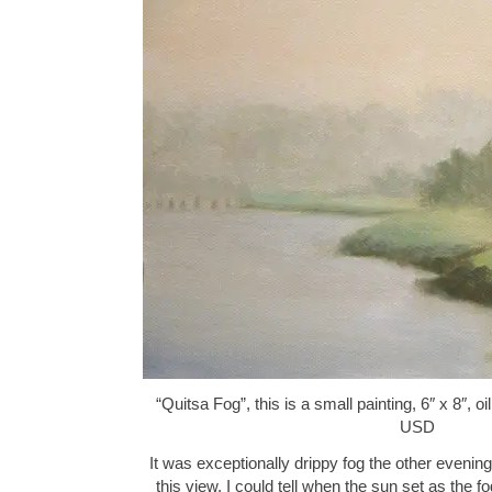
“Quitsa Fog”, this is a small painting, 6″ x 8″, 
USD
It was exceptionally drippy fog the other evening.
this view. I could tell when the sun set as the