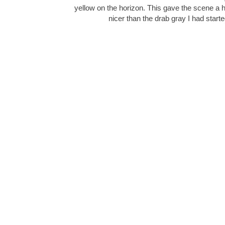
yellow on the horizon. This gave the scene a
nicer than the drab gray I had start