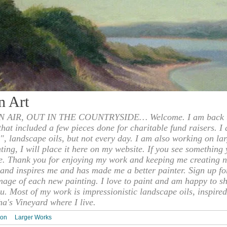
n Art
 AIR, OUT IN THE COUNTRYSIDE… Welcome. I am back to
 that included a few pieces done for charitable fund raisers. I
", landscape oils, but not every day. I am also working on la
nting, I will place it here on my website. If you see something 
e. Thank you for enjoying my work and keeping me creating n
s and inspires me and has made me a better painter. Sign up f
mage of each new painting. I love to paint and am happy to s
u. Most of my work is impressionistic landscape oils, inspired
ha's Vineyard where I live.
ion
Larger Works