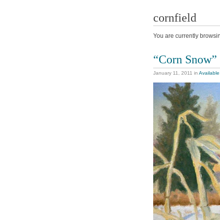
cornfield
You are currently browsi
“Corn Snow”
January 11, 2011
in
Available