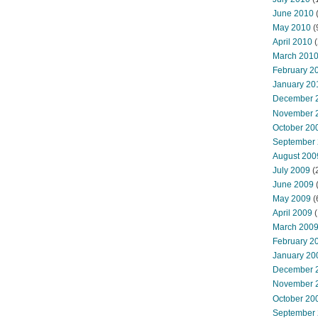
June 2010
May 2010
(
April 2010
(
March 201
February 2
January 20
December 
November 
October 20
September
August 200
July 2009
(
June 2009
May 2009
(
April 2009
(
March 200
February 2
January 20
December 
November 
October 20
September