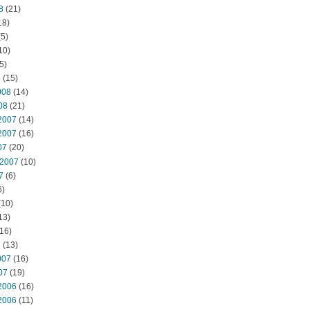
8
(21)
18)
5)
10)
5)
8
(15)
008
(14)
08
(21)
2007
(14)
2007
(16)
07
(20)
 2007
(10)
7
(6)
6)
(10)
13)
16)
7
(13)
007
(16)
07
(19)
2006
(16)
2006
(11)