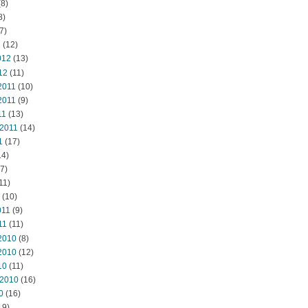
8)
8)
7)
2
(12)
012
(13)
12
(11)
2011
(10)
2011
(9)
11
(13)
 2011
(14)
1
(17)
14)
7)
11)
(10)
011
(9)
11
(11)
2010
(8)
2010
(12)
10
(11)
 2010
(16)
0
(16)
19)