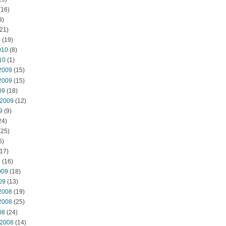
(16)
9)
21)
0
(19)
010
(8)
10
(1)
2009
(15)
2009
(15)
09
(18)
 2009
(12)
9
(9)
24)
(25)
6)
17)
9
(16)
009
(18)
09
(13)
2008
(19)
2008
(25)
08
(24)
 2008
(14)