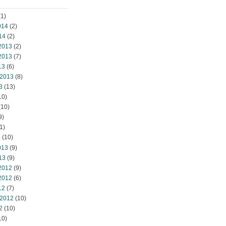
1)
014
(2)
14
(2)
2013
(2)
2013
(7)
13
(6)
 2013
(8)
3
(13)
10)
(10)
9)
1)
3
(10)
013
(9)
13
(9)
2012
(9)
2012
(6)
12
(7)
 2012
(10)
2
(10)
10)