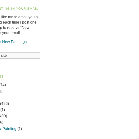
NTING IN YOUR EMAIL
 like me to email you a
g each time I post one
up to receive “New
in your email…
o New Paintings
ES
74)
3)
(426)
(1)
499)
6)
w Painting
(1)