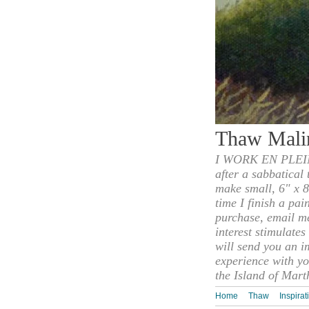
Thaw Mali
I WORK EN PLEIN
after a sabbatical
make small, 6" x 8
time I finish a pai
purchase, email m
interest stimulate
will send you an i
experience with yo
the Island of Mart
Home
Thaw
Inspirat