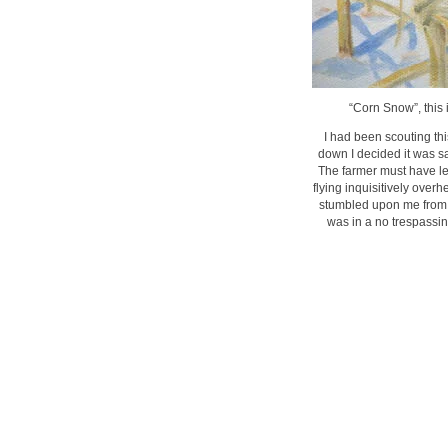
“Corn Snow”, this 
I had been scouting th
down I decided it was sa
The farmer must have left
flying inquisitively over
stumbled upon me from b
was in a no trespassin