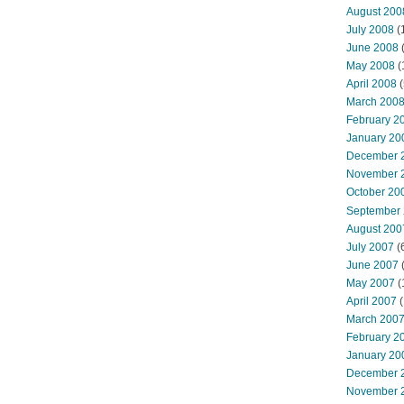
August 200
July 2008
(
June 2008
(
May 2008
(
April 2008
(
March 200
February 2
January 20
December 
November 
October 20
September
August 200
July 2007
(
June 2007
May 2007
(
April 2007
(
March 200
February 2
January 20
December 
November 