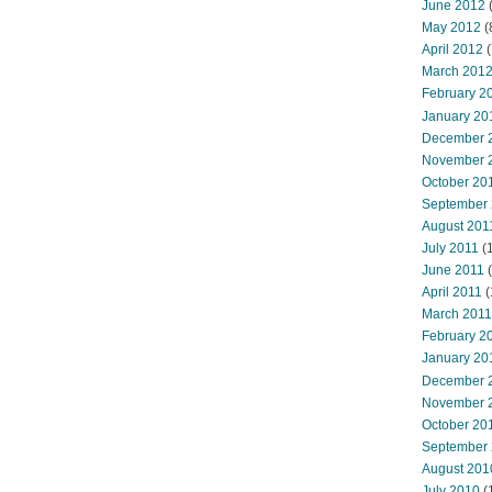
June 2012
(
May 2012
(
April 2012
(
March 201
February 2
January 20
December 
November 
October 20
September
August 201
July 2011
(
June 2011
(
April 2011
(
March 2011
February 2
January 20
December 
November 
October 20
September
August 201
July 2010
(