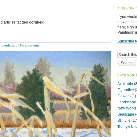
A NEW PAI
If you would
new paintin
ng articles tagged
cornfield
.
here, sign 
Paintings” 
Subscribe t
,
Landscape
|
No comments
CATEGORI
Available
(3
Figurative
(
Flowers
(1)
Landscape
New Works
Seascape
(
Still Life
(17
Today's Ne