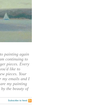
 painting again
 am continuing to
rger pieces. Every
you'd like to
ew pieces. Your
or my emails and I
hare my painting
 by the beauty of
Subscribe to feed