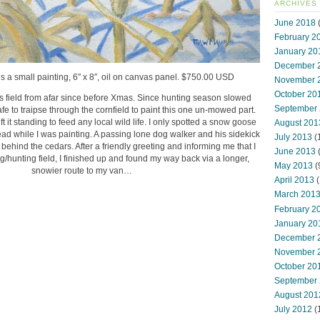
ARCHIVES
June 2018
(
February 2
January 20
December 
is a small painting, 6″ x 8″, oil on canvas panel. $750.00 USD
November 
October 20
is field from afar since before Xmas. Since hunting season slowed
September
fe to traipse through the cornfield to paint this one un-mowed part.
 it standing to feed any local wild life. I only spotted a snow goose
August 201
head while I was painting. A passing lone dog walker and his sidekick
July 2013
(
ehind the cedars. After a friendly greeting and informing me that I
June 2013
g/hunting field, I finished up and found my way back via a longer,
May 2013
(
snowier route to my van…
April 2013
(
March 201
February 2
January 20
December 
November 
October 20
September
August 201
July 2012
(