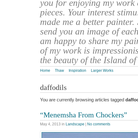
you for enjoying my work
pieces. Your interest stim
made me a better painter. 
send you an image of each 
am happy to share my pain
of my work is impressionis
the beauty of the Island o
Home
Thaw
Inspiration
Larger Works
daffodils
You are currently browsing articles tagged
daffod
“Menemsha From Chockers”
May 4, 2013
in
Landscape
|
No comments