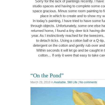
Sorry for the lack of paintings recently. I h
studio spaces and having to complete some co
space gracious. Minus some room painting to fi
place in which to create and to show my
In today’s painting, I have tried to have some f
through objects. Unfortunately, some one else h
returned home, I found a tiny deer tick having dinn
year. As I instinctively reached for the tweeze
to detach ticks. Using a cotton ball or a Q-tip,
detergent on the cotton and gently rub over and 
Within seconds it will let go and be caught in 
cotton… If only it were that easy to take c
“On the Pond”
March 29, 2010
in
Available
,
Still Life
|
No comments