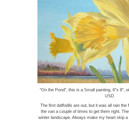
“On the Pond”, this is a Small painting, 6″x 8″, 
USD
The first daffodils are out, but it was all rain the
the van a couple of times to get them right. The
winter landscape. Always make my heart skip a 