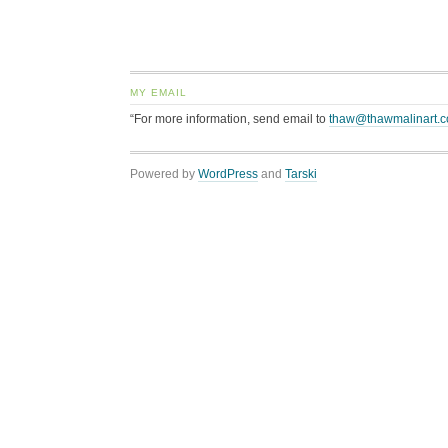
MY EMAIL
“For more information, send email to
thaw@thawmalinart.
Powered by
WordPress
and
Tarski