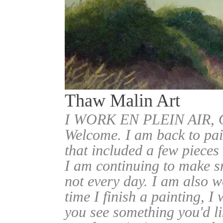
Thaw Malin Art
I WORK EN PLEIN AIR
Welcome. I am back to pai
that included a few pieces
I am continuing to make sm
not every day. I am also w
time I finish a painting, I 
you see something you'd l