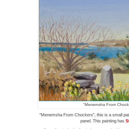
“Menemsha From Chock
“Menemsha From Chockers”, this is a small paint
panel. This painting has
S