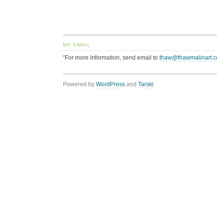
MY EMAIL
“For more information, send email to
thaw@thawmalinart.
Powered by
WordPress
and
Tarski