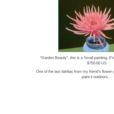
“Garden Beauty”, this is a Small painting, 6″x
$750.00 US
One of the last dahlias from my friend’s flower 
paint it outdoors…