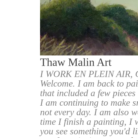
Thaw Malin Art
I WORK EN PLEIN AIR
Welcome. I am back to pai
that included a few pieces
I am continuing to make sm
not every day. I am also w
time I finish a painting, I 
you see something you'd l