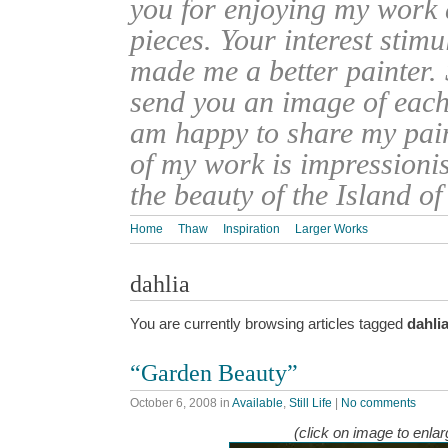
you for enjoying my work
pieces. Your interest stim
made me a better painter. 
send you an image of each 
am happy to share my pain
of my work is impressionis
the beauty of the Island o
Home
Thaw
Inspiration
Larger Works
dahlia
You are currently browsing articles tagged
dahli
“Garden Beauty”
October 6, 2008
in
Available
,
Still Life
|
No comments
(click on image to enlar