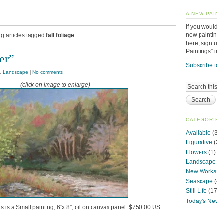
A NEW PAI
If you would
new paintin
ng articles tagged
fall foliage
.
here, sign 
Paintings” 
er”
Subscribe t
,
Landscape
|
No comments
(click on image to enlarge)
CATEGORI
Available
(3
Figurative
(
Flowers
(1)
Landscape
New Works
Seascape
(
Still Life
(17
Today's Ne
is is a Small painting, 6″x 8″, oil on canvas panel. $750.00 US