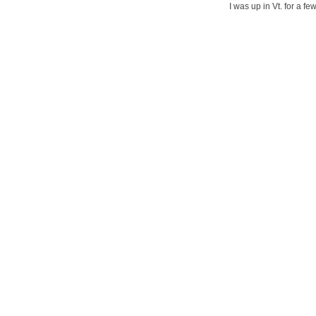
I was up in Vt. for a f