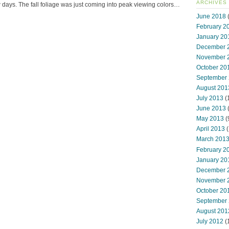
ARCHIVES
ew days. The fall foliage was just coming into peak viewing colors…
June 2018
(
February 2
January 20
December 
November 
October 20
September
August 201
July 2013
(
June 2013
May 2013
(
April 2013
(
March 201
February 2
January 20
December 
November 
October 20
September
August 201
July 2012
(