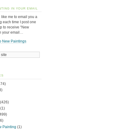
NTING IN YOUR EMAIL
 like me to email you a
g each time I post one
up to receive “New
in your email…
o New Paintings
ES
74)
3)
(426)
(1)
499)
6)
w Painting
(1)