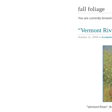
fall foliage
You are currently browsi
“Vermont Riv
October 11, 2008
in
Available
“Vermont River”, th