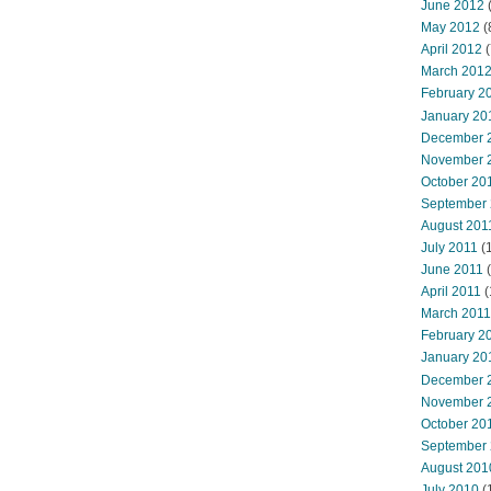
June 2012
(
May 2012
(
April 2012
(
March 201
February 2
January 20
December 
November 
October 20
September
August 201
July 2011
(
June 2011
(
April 2011
(
March 2011
February 2
January 20
December 
November 
October 20
September
August 201
July 2010
(