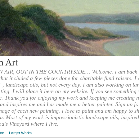
n Art
 AIR, OUT IN THE COUNTRYSIDE… Welcome. I am back to
 that included a few pieces done for charitable fund raisers. I
", landscape oils, but not every day. I am also working on la
nting, I will place it here on my website. If you see something 
e. Thank you for enjoying my work and keeping me creating n
s and inspires me and has made me a better painter. Sign up f
mage of each new painting. I love to paint and am happy to s
u. Most of my work is impressionistic landscape oils, inspired
ha's Vineyard where I live.
ion
Larger Works