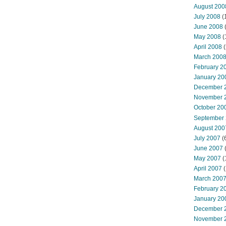
August 200
July 2008
(
June 2008
(
May 2008
(
April 2008
(
March 200
February 2
January 20
December 
November 
October 20
September
August 200
July 2007
(
June 2007
May 2007
(
April 2007
(
March 200
February 2
January 20
December 
November 