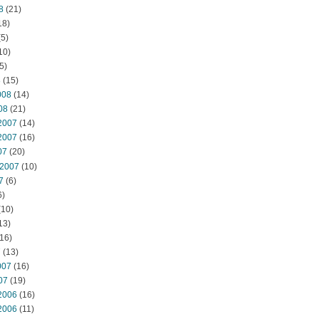
8
(21)
18)
5)
10)
5)
8
(15)
008
(14)
08
(21)
2007
(14)
2007
(16)
07
(20)
 2007
(10)
7
(6)
6)
(10)
13)
16)
7
(13)
007
(16)
07
(19)
2006
(16)
2006
(11)