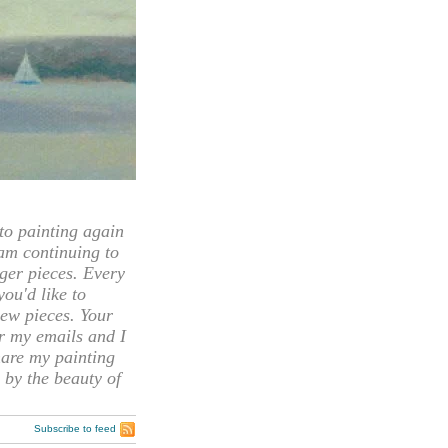
 painting again
 am continuing to
rger pieces. Every
you'd like to
ew pieces. Your
or my emails and I
hare my painting
 by the beauty of
Subscribe to feed