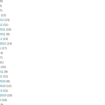
8)
8)
7)
2
(12)
012
(13)
12
(11)
2011
(10)
2011
(9)
11
(13)
 2011
(14)
1
(17)
14)
7)
11)
(10)
011
(9)
11
(11)
2010
(8)
2010
(12)
10
(11)
 2010
(16)
0
(16)
19)