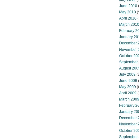
June 2010
May 2010
(
April 2010
(
March 201
February 2
January 20
December 
November 
October 20
September
August 200
July 2009
(
June 2009
May 2009
(
April 2009
(
March 200
February 2
January 20
December 
November 
October 20
September