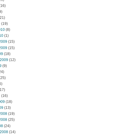
(16)
9)
21)
0
(19)
010
(8)
10
(1)
2009
(15)
2009
(15)
09
(18)
 2009
(12)
9
(9)
24)
(25)
6)
17)
9
(16)
009
(18)
09
(13)
2008
(19)
2008
(25)
08
(24)
 2008
(14)