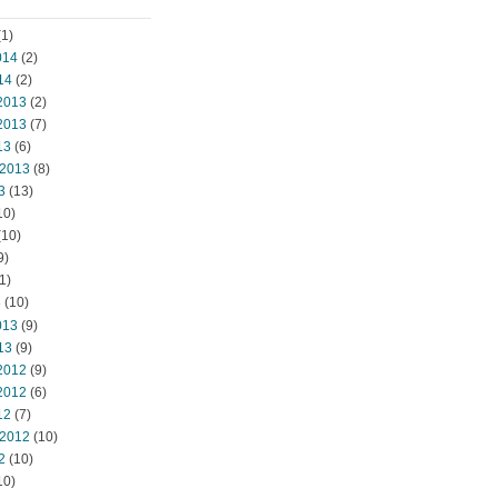
1)
014
(2)
14
(2)
2013
(2)
2013
(7)
13
(6)
 2013
(8)
3
(13)
10)
(10)
9)
1)
3
(10)
013
(9)
13
(9)
2012
(9)
2012
(6)
12
(7)
 2012
(10)
2
(10)
10)