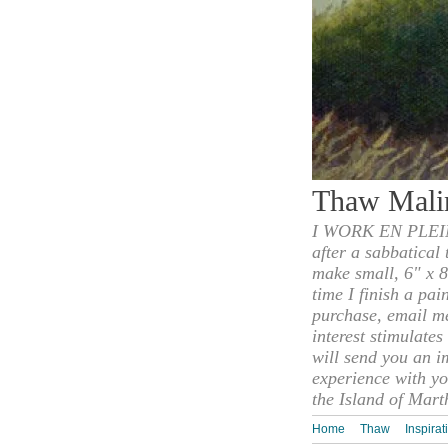
Thaw Mali
I WORK EN PLEIN
after a sabbatical
make small, 6" x 8
time I finish a pai
purchase, email m
interest stimulate
will send you an i
experience with yo
the Island of Mart
Home
Thaw
Inspirat