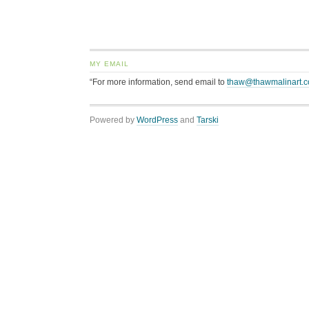
MY EMAIL
“For more information, send email to
thaw@thawmalinart.
Powered by
WordPress
and
Tarski