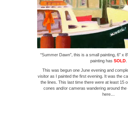
“Summer Dawn”, this is a small painting, 6″ x 8″
painting has
SOLD
.
This was begun one June evening and complet
visitor as I painted the first evening. It was the
the lines. This last time there were at least 15
cones and/or cameras wandering around th
here…