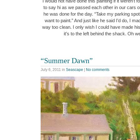
I would not have done this painting if it weren’t
to say hi as we passed each other in our cars o
he was done for the day. “Take my parking spot
want to paint.” And just like he said I’d do, I 
way too clean. I only wish I could have made his 
it’s to the left behind the shack. Oh 
“Summer Dawn”
July 6, 2011
in
Seascape
|
No comments