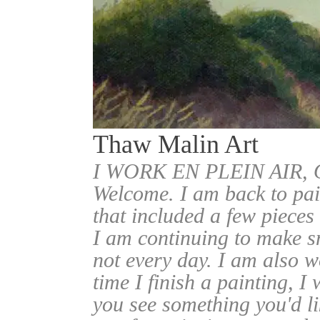
Thaw Malin Art
I WORK EN PLEIN AIR
Welcome. I am back to pai
that included a few pieces
I am continuing to make sm
not every day. I am also w
time I finish a painting, I 
you see something you'd l