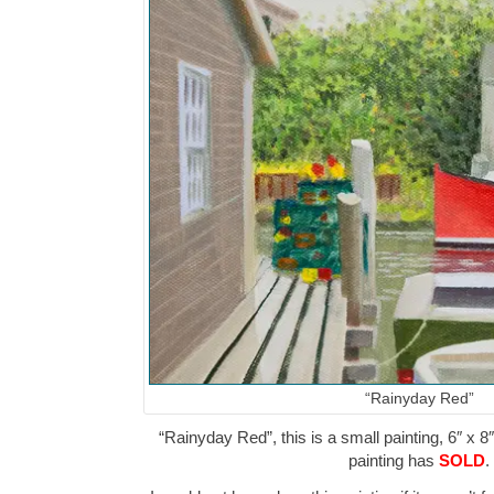
“Rainyday Red”
“Rainyday Red”, this is a small painting, 6″ x 8
painting has
SOLD
.