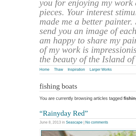
you for enjoying my work
pieces. Your interest stim
made me a better painter. 
send you an image of each 
am happy to share my pain
of my work is impressionis
the beauty of the Island o
Home
Thaw
Inspiration
Larger Works
fishing boats
You are currently browsing articles tagged
fishi
“Rainyday Red”
June 8, 2013
in
Seascape
|
No comments