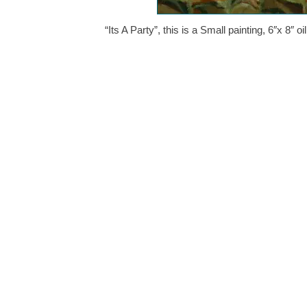
“Its A Party”, this is a Small painting, 6″x 8″