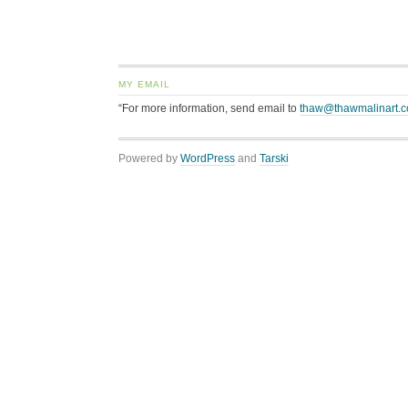
MY EMAIL
“For more information, send email to
thaw@thawmalinart.
Powered by
WordPress
and
Tarski