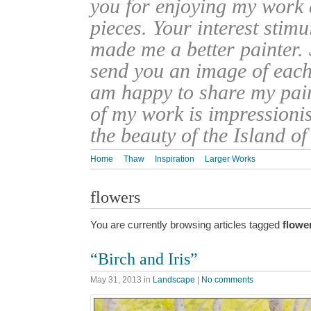
you for enjoying my work
pieces. Your interest stim
made me a better painter. 
send you an image of each 
am happy to share my pain
of my work is impressionis
the beauty of the Island o
Home
Thaw
Inspiration
Larger Works
flowers
You are currently browsing articles tagged
flowe
“Birch and Iris”
May 31, 2013
in
Landscape
|
No comments