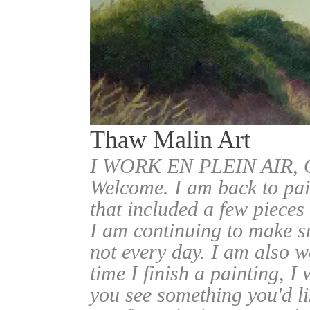
Thaw Malin Art
I WORK EN PLEIN AIR
Welcome. I am back to pai
that included a few pieces
I am continuing to make sm
not every day. I am also w
time I finish a painting, I 
you see something you'd l