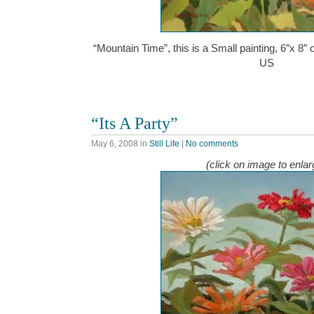
“Mountain Time”, this is a Small painting, 6″x 8″
US
“Its A Party”
May 6, 2008
in
Still Life
|
No comments
(click on image to enlar