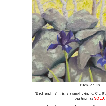
“Birch And Iris”
“Birch and Iris”, this is a small painting, 6″ x 8
painting has
SOLD
.