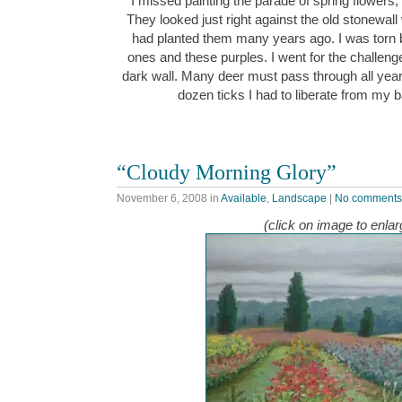
I missed painting the parade of spring flowers, 
They looked just right against the old stonewall 
had planted them many years ago. I was torn b
ones and these purples. I went for the challenge
dark wall. Many deer must pass through all yea
dozen ticks I had to liberate from my
“Cloudy Morning Glory”
November 6, 2008
in
Available
,
Landscape
|
No comments
(click on image to enlar