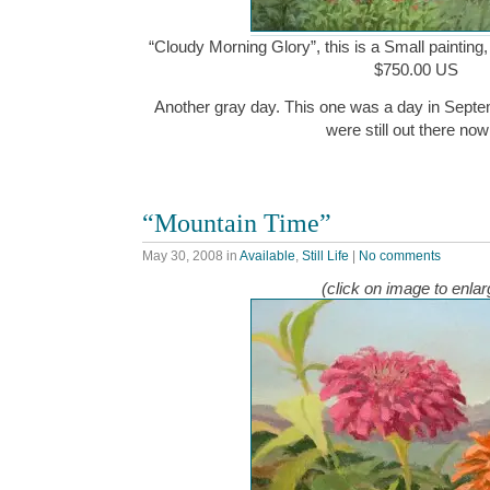
“Cloudy Morning Glory”, this is a Small painting,
$750.00 US
Another gray day. This one was a day in Septem
were still out there n
“Mountain Time”
May 30, 2008
in
Available
,
Still Life
|
No comments
(click on image to enlar