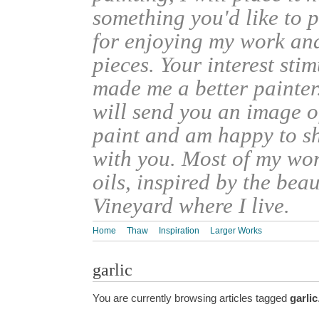
something you'd like to 
for enjoying my work an
pieces. Your interest sti
made me a better painter
will send you an image o
paint and am happy to s
with you. Most of my wor
oils, inspired by the bea
Vineyard where I live.
Home
Thaw
Inspiration
Larger Works
garlic
You are currently browsing articles tagged
garlic