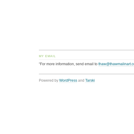
MY EMAIL
“For more information, send email to
thaw@thawmalinart.
Powered by
WordPress
and
Tarski