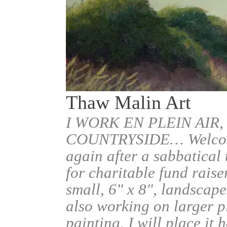
Thaw Malin Art
I WORK EN PLEIN AIR,
COUNTRYSIDE… Welcome.
again after a sabbatical
for charitable fund raise
small, 6" x 8", landscape
also working on larger pi
painting, I will place it 