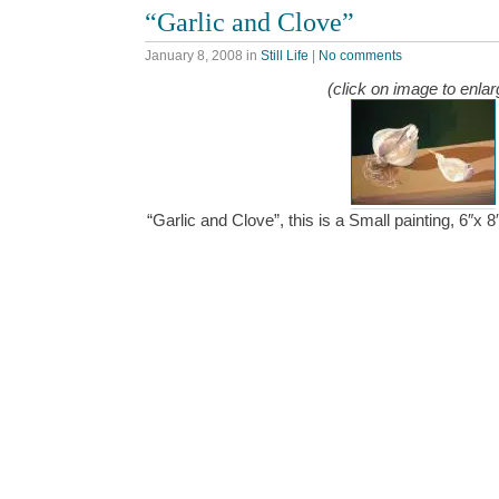
“Garlic and Clove”
January 8, 2008
in
Still Life
|
No comments
(click on image to enlar
“Garlic and Clove”, this is a Small painting, 6″x