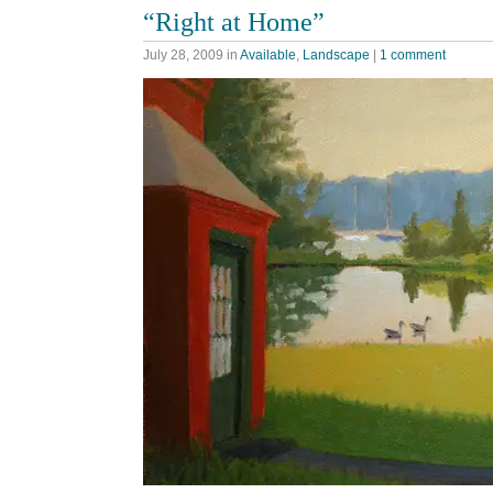
“Right at Home”
July 28, 2009
in
Available
,
Landscape
|
1 comment