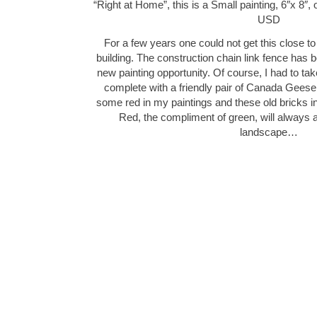
“Right at Home”, this is a Small painting, 6″x 8″,
USD
For a few years one could not get this close to
building. The construction chain link fence has
new painting opportunity. Of course, I had to tak
complete with a friendly pair of Canada Geese! 
some red in my paintings and these old bricks 
Red, the compliment of green, will always a
landscape…