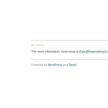
MY EMAIL
“For more information, send email to
thaw@thawmalinart.
Powered by
WordPress
and
Tarski