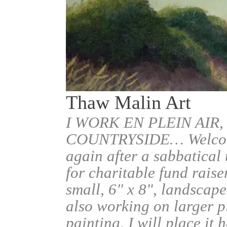
Thaw Malin Art
I WORK EN PLEIN AIR,
COUNTRYSIDE… Welcome.
again after a sabbatical
for charitable fund raise
small, 6" x 8", landscape
also working on larger pi
painting, I will place it 