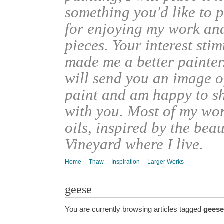
something you'd like to 
for enjoying my work an
pieces. Your interest sti
made me a better painter
will send you an image o
paint and am happy to s
with you. Most of my wor
oils, inspired by the bea
Vineyard where I live.
Home
Thaw
Inspiration
Larger Works
geese
You are currently browsing articles tagged
geese