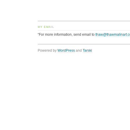
MY EMAIL
“For more information, send email to
thaw@thawmalinart.
Powered by
WordPress
and
Tarski