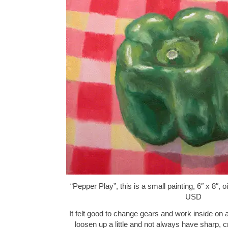
“Pepper Play”, this is a small painting, 6″ x 8″,
USD
It felt good to change gears and work inside on a st
loosen up a little and not always have sharp, c