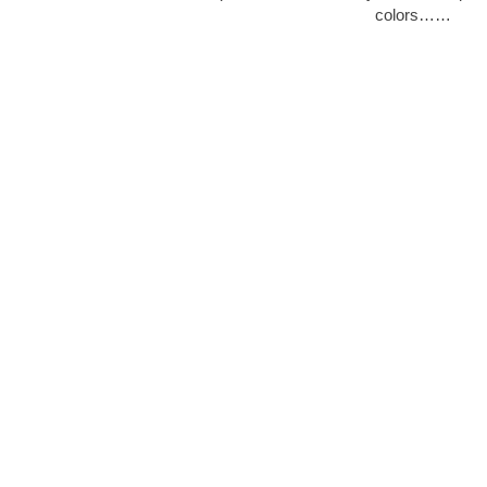
colors……