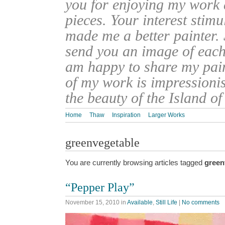
you for enjoying my work
pieces. Your interest stim
made me a better painter. 
send you an image of each 
am happy to share my pain
of my work is impressionis
the beauty of the Island o
Home
Thaw
Inspiration
Larger Works
greenvegetable
You are currently browsing articles tagged
green
“Pepper Play”
November 15, 2010
in
Available
,
Still Life
|
No comments