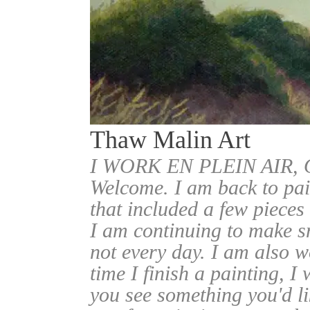
Thaw Malin Art
I WORK EN PLEIN AIR
Welcome. I am back to pai
that included a few pieces
I am continuing to make sm
not every day. I am also w
time I finish a painting, I 
you see something you'd l