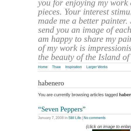
you for enjoying my work
pieces. Your interest stim
made me a better painter. 
send you an image of each 
am happy to share my pain
of my work is impressionis
the beauty of the Island o
Home
Thaw
Inspiration
Larger Works
habenero
You are currently browsing articles tagged
habe
“Seven Peppers”
January 7, 2008
in
Still Life
|
No comments
(click on image to enlar