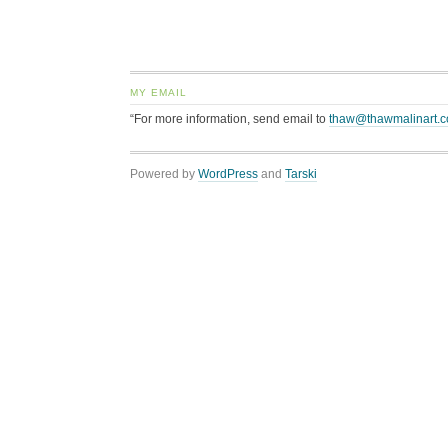
MY EMAIL
“For more information, send email to
thaw@thawmalinart.
Powered by
WordPress
and
Tarski