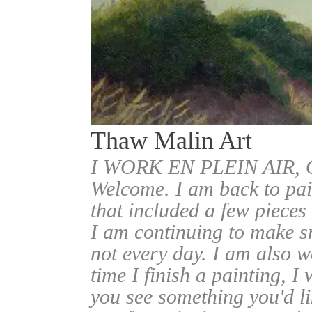
Thaw Malin Art
I WORK EN PLEIN AIR
Welcome. I am back to pai
that included a few pieces
I am continuing to make sm
not every day. I am also w
time I finish a painting, I 
you see something you'd l