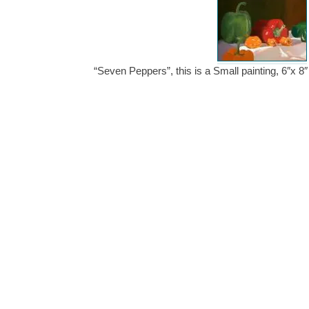
“Seven Peppers”, this is a Small painting, 6″x 