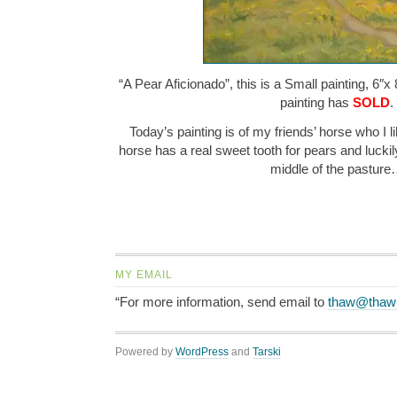
“A Pear Aficionado”, this is a Small painting, 6″x 
painting has
SOLD
.
Today’s painting is of my friends’ horse who I li
horse has a real sweet tooth for pears and luckily
middle of the pastur
MY EMAIL
“For more information, send email to
thaw@thaw
Powered by
WordPress
and
Tarski