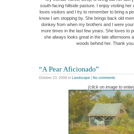
south-facing hillside pasture. I enjoy visiting he
loves visitors and I try to remember to bring a pe
know I am stopping by. She brings back old memo
donkey from when my brothers and I were young.
more times in the last few years. She loves to 
she always looks great in the late afternoons 
woods behind her. Thank you
“A Pear Aficionado”
October 23, 2008
in
Landscape
|
No comments
(click on image to enlar