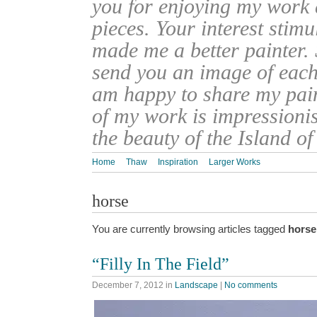
you for enjoying my work
pieces. Your interest stim
made me a better painter. 
send you an image of each 
am happy to share my pain
of my work is impressionis
the beauty of the Island o
Home
Thaw
Inspiration
Larger Works
horse
You are currently browsing articles tagged
horse
“Filly In The Field”
December 7, 2012
in
Landscape
|
No comments