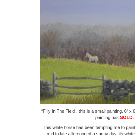
“Filly In The Field”, this is a small painting, 6″ x
painting has
SOLD
.
This white horse has been tempting me to paint
mid to late afternoon of a sunny day, its white 