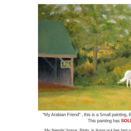
“My Arabian Friend” , this is a Small painting, 6
This painting has
SOL
My friends’ horse, Binty, is living out her last