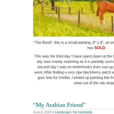
“The Bend”, this is a small painting, 6″ x 8″, oil 
has
SOLD
.
This was the third day I have spent down at the B
day was mainly exploring as it is partially sur
second day I was on tenterhooks from sun-up
went. After finding a very ripe blackberry patch a
gum tree for shelter, I ended up painting this f
shed out of the rain dr
“My Arabian Friend”
June 8, 2009
in
Landscape
|
No comments