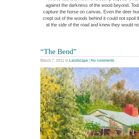
against the darkness of the wood beyond. Toda
capture the horse on canvas. Even the deer hu
crept out of the woods behind it could not spoil 
at the side of the road and knew they would n
“The Bend”
March 7, 2011
in
Landscape
|
No comments