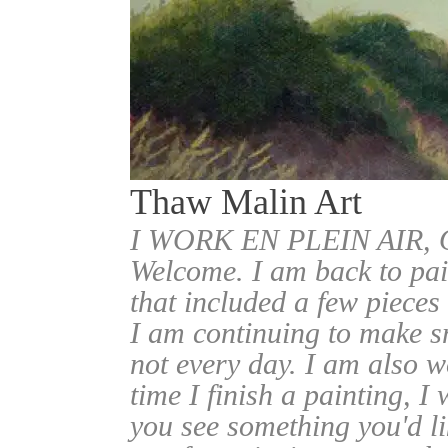
Thaw Malin Art
I WORK EN PLEIN AIR
Welcome. I am back to pai
that included a few pieces
I am continuing to make sm
not every day. I am also w
time I finish a painting, I 
you see something you'd l