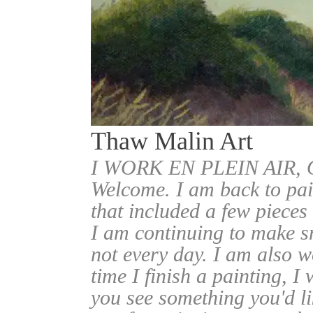
Thaw Malin Art
I WORK EN PLEIN AIR
Welcome. I am back to pai
that included a few pieces
I am continuing to make sm
not every day. I am also w
time I finish a painting, I 
you see something you'd l