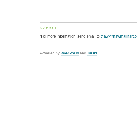
MY EMAIL
“For more information, send email to
thaw@thawmalinart.
Powered by
WordPress
and
Tarski