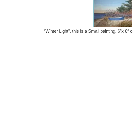
“Winter Light”, this is a Small painting, 6″x 8