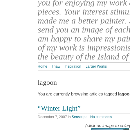
you for enjoying my work
pieces. Your interest stim
made me a better painter. 
send you an image of each 
am happy to share my pain
of my work is impressionis
the beauty of the Island o
Home
Thaw
Inspiration
Larger Works
lagoon
You are currently browsing articles tagged
lagoo
“Winter Light”
December 7, 2007
in
Seascape
|
No comments
(click on image to enlar