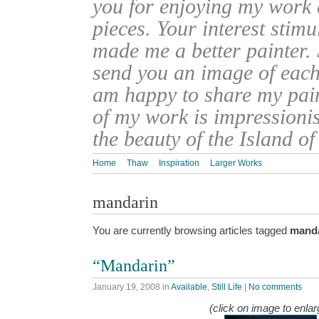
you for enjoying my work
pieces. Your interest stim
made me a better painter. 
send you an image of each 
am happy to share my pain
of my work is impressionis
the beauty of the Island o
Home
Thaw
Inspiration
Larger Works
mandarin
You are currently browsing articles tagged
mand
“Mandarin”
January 19, 2008
in
Available
,
Still Life
|
No comments
(click on image to enlar