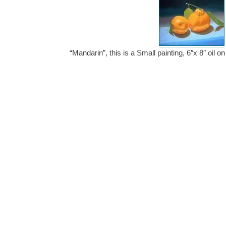
“Mandarin”, this is a Small painting, 6″x 8″ oil