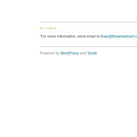
MY EMAIL
“For more information, send email to
thaw@thawmalinart.
Powered by
WordPress
and
Tarski