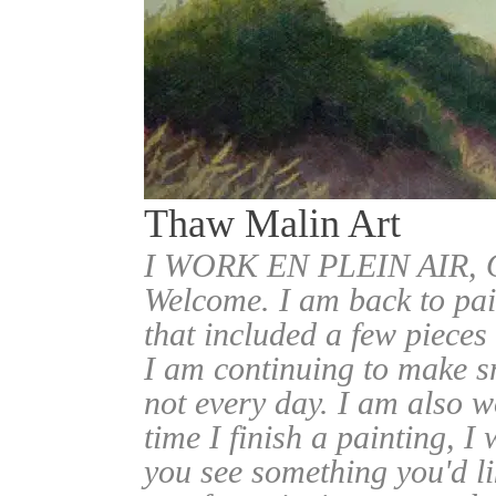
Thaw Malin Art
I WORK EN PLEIN AIR
Welcome. I am back to pai
that included a few pieces
I am continuing to make sm
not every day. I am also w
time I finish a painting, I 
you see something you'd l