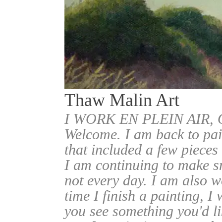
Thaw Malin Art
I WORK EN PLEIN AIR
Welcome. I am back to pai
that included a few pieces
I am continuing to make sm
not every day. I am also w
time I finish a painting, I 
you see something you'd l