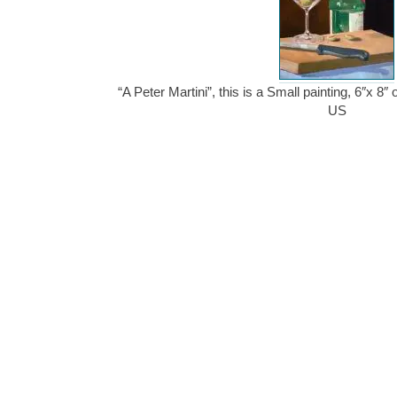
“A Peter Martini”, this is a Small painting, 6″x 8″
US