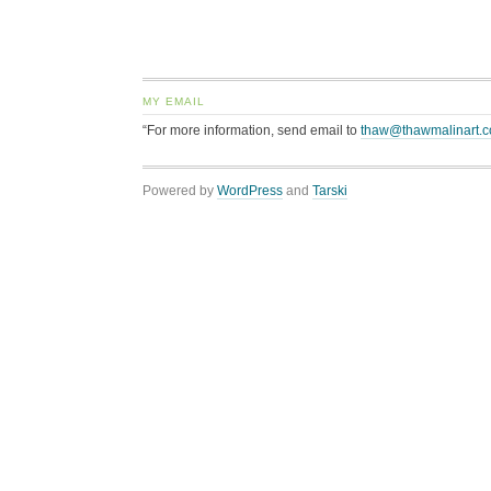
MY EMAIL
“For more information, send email to
thaw@thawmalinart.
Powered by
WordPress
and
Tarski