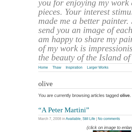
you for enjoying my work
pieces. Your interest stim
made me a better painter. 
send you an image of each 
am happy to share my pain
of my work is impressionis
the beauty of the Island o
Home
Thaw
Inspiration
Larger Works
olive
You are currently browsing articles tagged
olive
.
“A Peter Martini”
March 7, 2008
in
Available
,
Still Life
|
No comments
(click on image to enlar