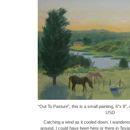
“Out To Pasture”, this is a small painting, 6″x 8″
USD
Catching a wind as it cooled down, I wandere
around. I could have been here or there in Tex