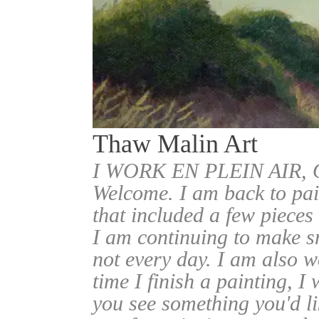
Thaw Malin Art
I WORK EN PLEIN AIR
Welcome. I am back to pai
that included a few pieces
I am continuing to make sm
not every day. I am also w
time I finish a painting, I 
you see something you'd l