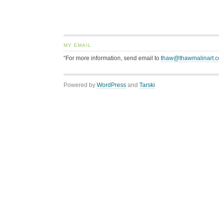
MY EMAIL
“For more information, send email to
thaw@thawmalinart.
Powered by
WordPress
and
Tarski