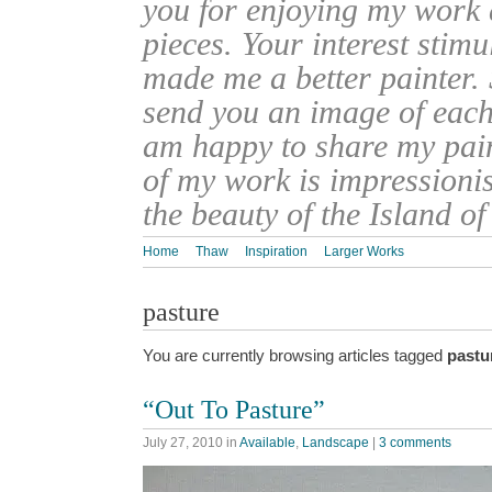
you for enjoying my work
pieces. Your interest stim
made me a better painter. 
send you an image of each 
am happy to share my pain
of my work is impressionis
the beauty of the Island o
Home
Thaw
Inspiration
Larger Works
pasture
You are currently browsing articles tagged
pastu
“Out To Pasture”
July 27, 2010
in
Available
,
Landscape
|
3 comments