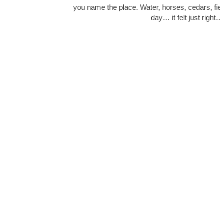
you name the place. Water, horses, cedars, fie
day… it felt just right