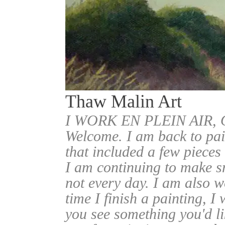
Thaw Malin Art
I WORK EN PLEIN AIR
Welcome. I am back to pai
that included a few pieces
I am continuing to make sm
not every day. I am also w
time I finish a painting, I 
you see something you'd l