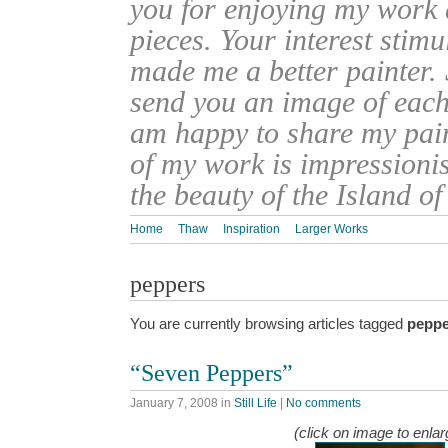
you for enjoying my work
pieces. Your interest stim
made me a better painter. 
send you an image of each 
am happy to share my pain
of my work is impressionis
the beauty of the Island o
Home
Thaw
Inspiration
Larger Works
peppers
You are currently browsing articles tagged
peppe
“Seven Peppers”
January 7, 2008
in
Still Life
|
No comments
(click on image to enlar