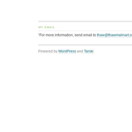
MY EMAIL
“For more information, send email to
thaw@thawmalinart.
Powered by
WordPress
and
Tarski