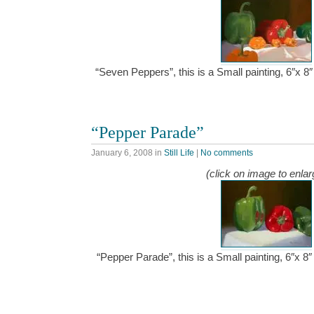
“Seven Peppers”, this is a Small painting, 6″x 
“Pepper Parade”
January 6, 2008
in
Still Life
|
No comments
(click on image to enlar
“Pepper Parade”, this is a Small painting, 6″x 8