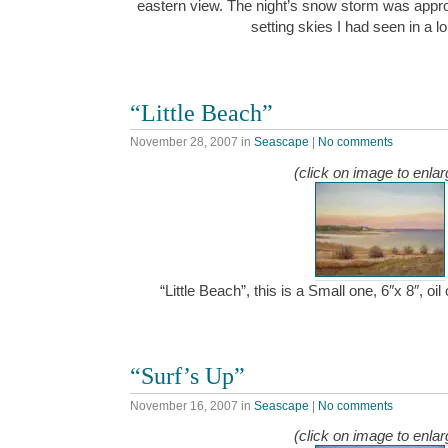
eastern view. The night’s snow storm was appro
setting skies I had seen in a 
“Little Beach”
November 28, 2007
in
Seascape
|
No comments
(click on image to enlar
“Little Beach”, this is a Small one, 6″x 8″, 
“Surf’s Up”
November 16, 2007
in
Seascape
|
No comments
(click on image to enlar