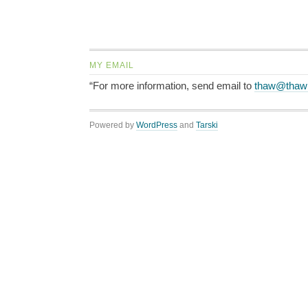
MY EMAIL
“For more information, send email to
thaw@thaw
Powered by
WordPress
and
Tarski