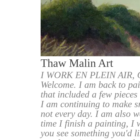
Thaw Malin Art
I WORK EN PLEIN AIR
Welcome. I am back to pai
that included a few pieces
I am continuing to make sm
not every day. I am also w
time I finish a painting, I 
you see something you'd l