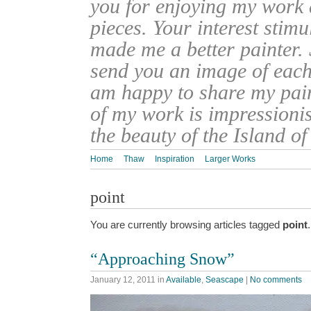
you for enjoying my work
pieces. Your interest stim
made me a better painter. 
send you an image of each 
am happy to share my pain
of my work is impressionis
the beauty of the Island o
Home
Thaw
Inspiration
Larger Works
point
You are currently browsing articles tagged
point
.
“Approaching Snow”
January 12, 2011
in
Available
,
Seascape
|
No comments