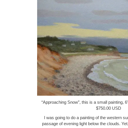
“Approaching Snow”, this is a small painting, 6″
$750.00 USD
I was going to do a painting of the western su
passage of evening light below the clouds. Yet