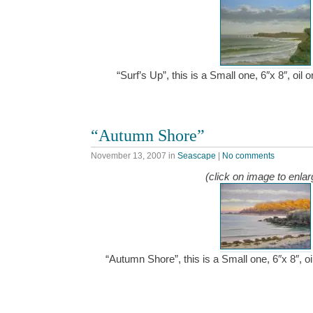
“Surf’s Up”, this is a Small one, 6″x 8″, oi
“Autumn Shore”
November 13, 2007
in
Seascape
|
No comments
(click on image to enlar
“Autumn Shore”, this is a Small one, 6″x 8″, 